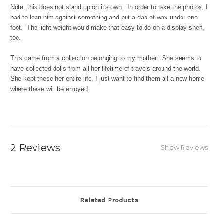
Note, this does not stand up on it's own. In order to take the photos, I
had to lean him against something and put a dab of wax under one
foot. The light weight would make that easy to do on a display shelf,
too.
This came from a collection belonging to my mother. She seems to
have collected dolls from all her lifetime of travels around the world.
She kept these her entire life. I just want to find them all a new home
where these will be enjoyed.
2 Reviews
Show Reviews
Related Products