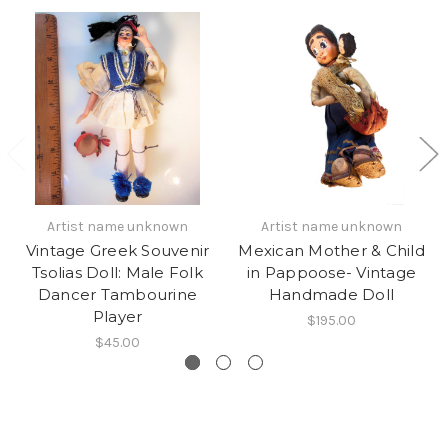
Artist name unknown
Artist name unknown
Vintage Greek Souvenir
Mexican Mother & Child
Tsolias Doll: Male Folk
in Pappoose- Vintage
Dancer Tambourine
Handmade Doll
Player
$195.00
$45.00