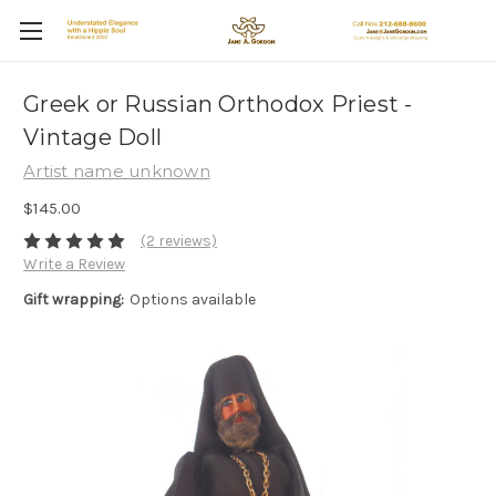
Greek or Russian Orthodox Priest -
Vintage Doll
Artist name unknown
$145.00
(2 reviews)
Write a Review
Gift wrapping:
Options available