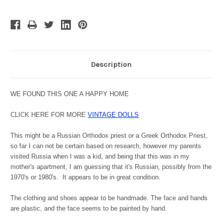
Description
WE FOUND THIS ONE A HAPPY HOME
CLICK HERE FOR MORE
VINTAGE DOLLS
This might be a Russian Orthodox priest or a Greek Orthodox Priest,
so far I can not be certain based on research, however my parents
visited Russia when I was a kid, and being that this was in my
mother's apartment, I am guessing that it's Russian, possibly from the
1970's or 1980's. It appears to be in great condition.
The clothing and shoes appear to be handmade. The face and hands
are plastic, and the face seems to be painted by hand.