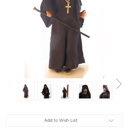
Current
Add to Wish List
Stock: