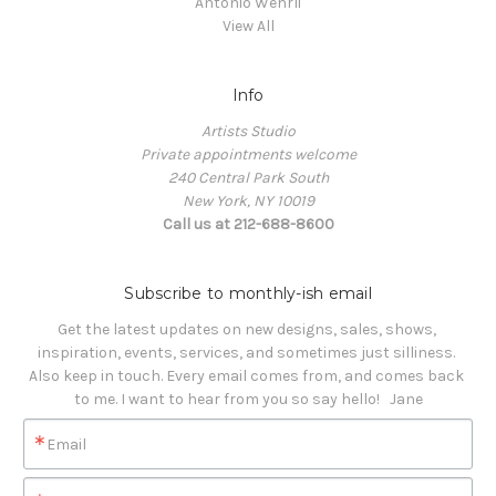
Antonio Wehrli
View All
Info
Artists Studio
Private appointments welcome
240 Central Park South
New York, NY 10019
Call us at 212-688-8600
Subscribe to monthly-ish email
Get the latest updates on new designs, sales, shows, 
inspiration, events, services, and sometimes just silliness. 

Also keep in touch. Every email comes from, and comes back 
to me. I want to hear from you so say hello!   Jane
Email