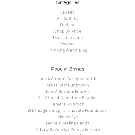
Categories
Jewelry
Art & Gifts
Fashion
Shop By Price
This is me: Jane
Services
Thinking Wand-Blog
Popular Brands
Jane A Gordon: Designs for Life
Artist name unknown
Jane A Gordon: Fine Art
Get Stoned-Gemstone Baubles
Tamara S Gordon
i3f: Imagine Inspire Innovate Foundation
Moses Eye
Leona's Healing Hands
Tiffany & Co, Elsa Peretti & more