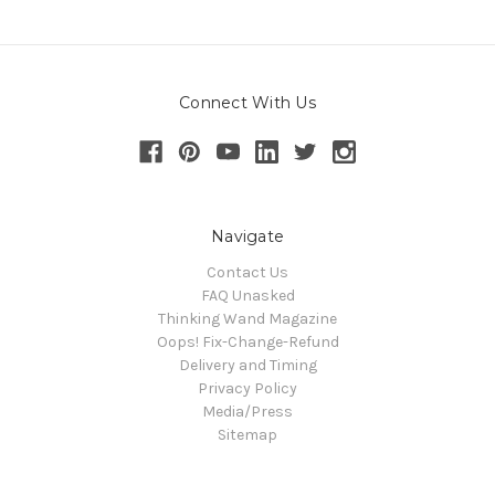
Connect With Us
Navigate
Contact Us
FAQ Unasked
Thinking Wand Magazine
Oops! Fix-Change-Refund
Delivery and Timing
Privacy Policy
Media/Press
Sitemap