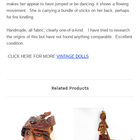
makes her appear to have jumped or be dancing- it shows a flowing
movement. She is carrying a bundle of sticks on her back, perhaps
for fire kindling.
Handmade, all fabric, clearly one-of-a-kind. I have tried to research
the origins of this but have not found anything comparable. Excellent
condition.
CLICK HERE FOR MORE
VINTAGE DOLLS
Related Products