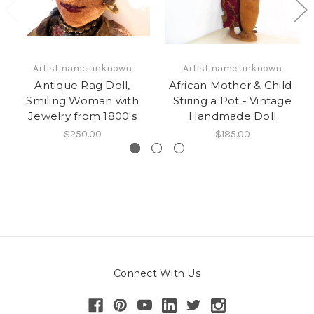
Artist name unknown
Artist name unknown
Antique Rag Doll,
African Mother & Child-
Smiling Woman with
Stiring a Pot - Vintage
Jewelry from 1800's
Handmade Doll
$250.00
$185.00
Connect With Us