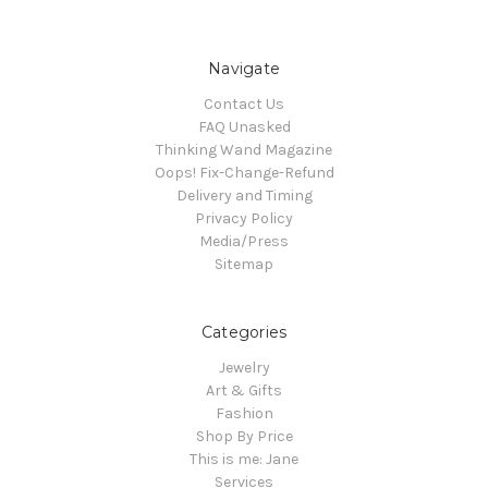
Navigate
Contact Us
FAQ Unasked
Thinking Wand Magazine
Oops! Fix-Change-Refund
Delivery and Timing
Privacy Policy
Media/Press
Sitemap
Categories
Jewelry
Art & Gifts
Fashion
Shop By Price
This is me: Jane
Services