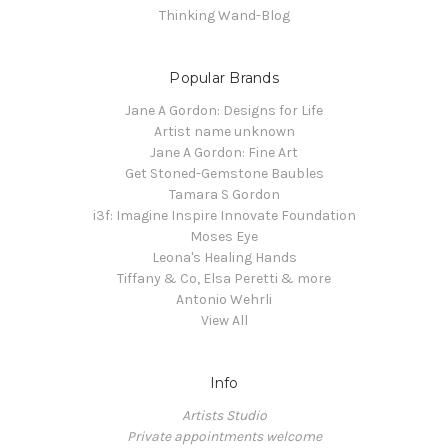
Thinking Wand-Blog
Popular Brands
Jane A Gordon: Designs for Life
Artist name unknown
Jane A Gordon: Fine Art
Get Stoned-Gemstone Baubles
Tamara S Gordon
i3f: Imagine Inspire Innovate Foundation
Moses Eye
Leona's Healing Hands
Tiffany & Co, Elsa Peretti & more
Antonio Wehrli
View All
Info
Artists Studio
Private appointments welcome