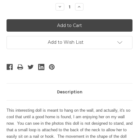
Stock:
Decrease
Increase
Quantity:
Quantity:
Add to Wish List
Description
This interesting doll is meant to hang on the wall, and actually, it's so
cool that until a good home is found, I am enjoying her on my wall
now. You can see in the photos this doll is not designed to stand, and
that a small loop is attached to the back of the neck to allow her to
easily sit on a nail or hook. The movement in the shape of the doll