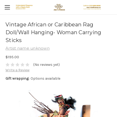
Vintage African or Caribbean Rag
Doll/Wall Hanging- Woman Carrying
Sticks
Artist name unknown
$195.00
(No reviews yet)
Write a Review
Gift wrapping:
Options available