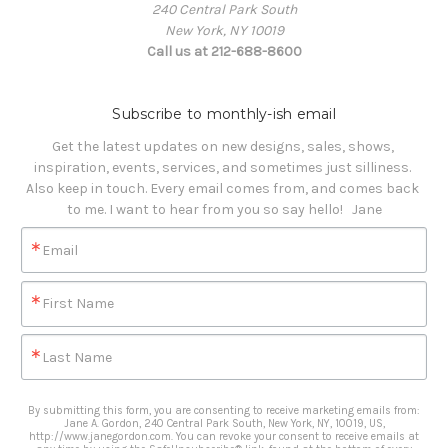
240 Central Park South
New York, NY 10019
Call us at 212-688-8600
Subscribe to monthly-ish email
Get the latest updates on new designs, sales, shows, 
inspiration, events, services, and sometimes just silliness. 

Also keep in touch. Every email comes from, and comes back 
to me. I want to hear from you so say hello!   Jane
Email
First Name
Last Name
By submitting this form, you are consenting to receive marketing emails from:
Jane A. Gordon, 240 Central Park South, New York, NY, 10019, US,
http://www.janegordon.com. You can revoke your consent to receive emails at