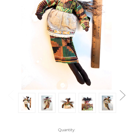
Current
Quantity: