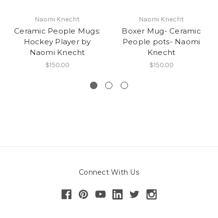
Naomi Knecht
Naomi Knecht
Ceramic People Mugs:
Boxer Mug- Ceramic
Hockey Player by
People pots- Naomi
Naomi Knecht
Knecht
$150.00
$150.00
Connect With Us