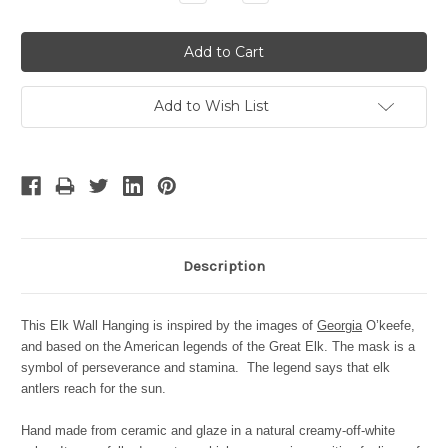
Quantity:
Quantity:
Add to Wish List
Description
This Elk Wall Hanging is inspired by the images of
Georgia
O’keefe,
and based on the American legends of the Great Elk. The mask is a
symbol of perseverance and stamina. The legend says that elk
antlers reach for the sun
.
Hand made from ceramic and glaze in a natural creamy-off-white