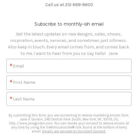
Call us at 212-688-8600
Subscribe to monthly-ish email
Get the latest updates on new designs, sales, shows, 
inspiration, events, services, and sometimes just silliness. 

Also keep in touch. Every email comes from, and comes back 
to me. I want to hear from you so say hello!   Jane
Email
First Name
Last Name
By submitting this form, you are consenting to receive marketing emails from:
Jane A. Gordon, 240 Central Park South, New York, NY, 10019, US,
http://www.janegordon.com. You can revoke your consent to receive emails at
any time by using the SafeUnsubscribe® link, found at the bottom of every
email.
Emails are serviced by Constant Contact.