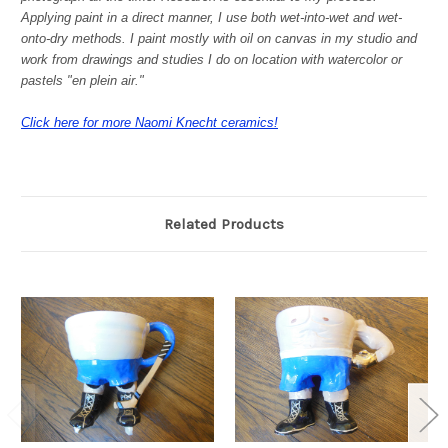
Applying paint in a direct manner, I use both wet-into-wet and wet-
onto-dry methods. I paint mostly with oil on canvas in my studio and
work from drawings and studies I do on location with watercolor or
pastels "en plein air."
Click here for more Naomi Knecht ceramics!
Related Products