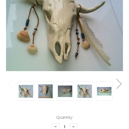
Current
Quantity:
Stock:
Decrease
Increase