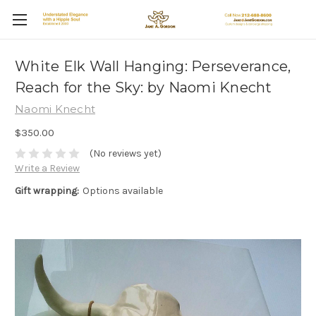
White Elk Wall Hanging: Perseverance,
Reach for the Sky: by Naomi Knecht
Naomi Knecht
$350.00
(No reviews yet)
Write a Review
Gift wrapping:
Options available