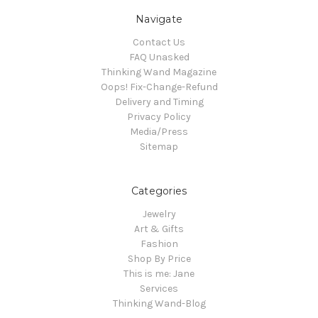
Navigate
Contact Us
FAQ Unasked
Thinking Wand Magazine
Oops! Fix-Change-Refund
Delivery and Timing
Privacy Policy
Media/Press
Sitemap
Categories
Jewelry
Art & Gifts
Fashion
Shop By Price
This is me: Jane
Services
Thinking Wand-Blog