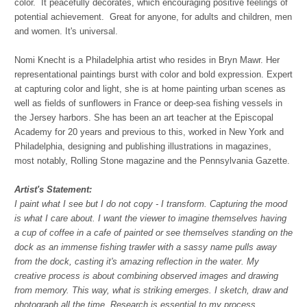
color. It peacefully decorates, which encouraging positive feelings of
potential achievement. Great for anyone, for adults and children, men
and women. It's universal.
Nomi Knecht is a Philadelphia artist who resides in Bryn Mawr. Her
representational paintings burst with color and bold expression. Expert
at capturing color and light, she is at home painting urban scenes as
well as fields of sunflowers in France or deep-sea fishing vessels in
the Jersey harbors. She has been an art teacher at the Episcopal
Academy for 20 years and previous to this, worked in New York and
Philadelphia, designing and publishing illustrations in magazines,
most notably, Rolling Stone magazine and the Pennsylvania Gazette.
Artist's Statement:
I paint what I see but I do not copy - I transform. Capturing the mood
is what I care about. I want the viewer to imagine themselves having
a cup of coffee in a cafe of painted or see themselves standing on the
dock as an immense fishing trawler with a sassy name pulls away
from the dock, casting it's amazing reflection in the water. My
creative process is about combining observed images and drawing
from memory. This way, what is striking emerges. I sketch, draw and
photograph all the time. Research is essential to my process.