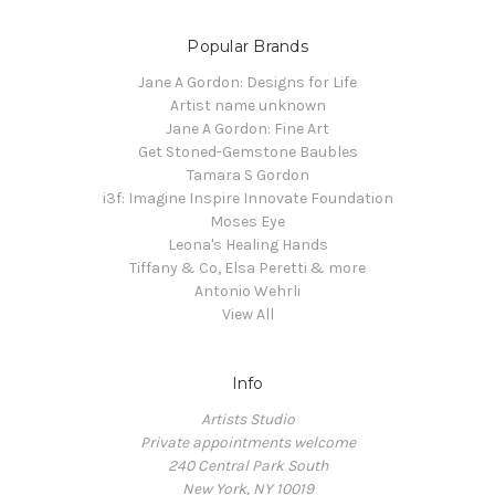
Popular Brands
Jane A Gordon: Designs for Life
Artist name unknown
Jane A Gordon: Fine Art
Get Stoned-Gemstone Baubles
Tamara S Gordon
i3f: Imagine Inspire Innovate Foundation
Moses Eye
Leona's Healing Hands
Tiffany & Co, Elsa Peretti & more
Antonio Wehrli
View All
Info
Artists Studio
Private appointments welcome
240 Central Park South
New York, NY 10019