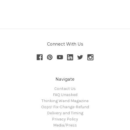
Connect With Us
Navigate
Contact Us
FAQ Unasked
Thinking Wand Magazine
Oops! Fix-Change-Refund
Delivery and Timing
Privacy Policy
Media/Press