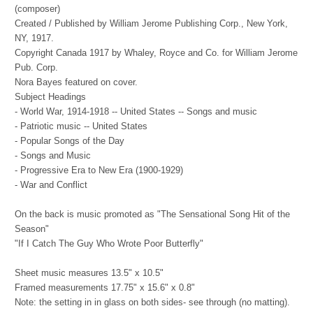
(composer)
Created / Published by
William Jerome Publishing Corp., New York,
NY, 1917.
Copyright Canada 1917 by Whaley, Royce and Co. for William Jerome
Pub. Corp.
Nora Bayes featured on cover.
Subject Headings
- World War, 1914-1918 -- United States -- Songs and music
- Patriotic music -- United States
- Popular Songs of the Day
- Songs and Music
- Progressive Era to New Era (1900-1929)
- War and Conflict
On the back is music promoted as "The Sensational Song Hit of the
Season"
"If I Catch The Guy Who Wrote Poor Butterfly"
Sheet music measures 13.5" x 10.5"
Framed measurements 17.75" x 15.6" x 0.8"
Note: the setting in in glass on both sides- see through (no matting).