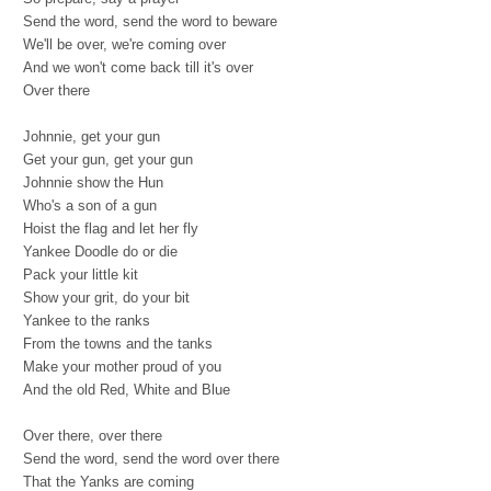
Send the word, send the word to beware
We'll be over, we're coming over
And we won't come back till it's over
Over there
Johnnie, get your gun
Get your gun, get your gun
Johnnie show the Hun
Who's a son of a gun
Hoist the flag and let her fly
Yankee Doodle do or die
Pack your little kit
Show your grit, do your bit
Yankee to the ranks
From the towns and the tanks
Make your mother proud of you
And the old Red, White and Blue
Over there, over there
Send the word, send the word over there
That the Yanks are coming