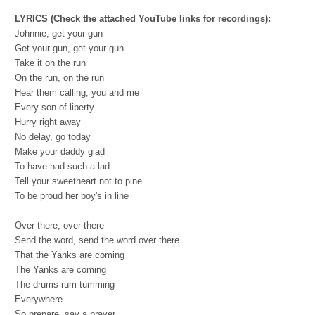
LYRICS (Check the attached YouTube links for recordings):
Johnnie, get your gun
Get your gun, get your gun
Take it on the run
On the run, on the run
Hear them calling, you and me
Every son of liberty
Hurry right away
No delay, go today
Make your daddy glad
To have had such a lad
Tell your sweetheart not to pine
To be proud her boy's in line
Over there, over there
Send the word, send the word over there
That the Yanks are coming
The Yanks are coming
The drums rum-tumming
Everywhere
So prepare, say a prayer