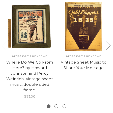
Artist name unknown
Artist name unknown
Where Do We Go From
Vintage Sheet Music to
Here? by Howard
Share Your Message
Johnson and Percy
Weinrich. Vintage sheet
music, double sided
frame.
$95.00