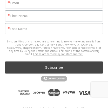
Email
First Name
Last Name
By submitting this form, you are consenting to receive marketing emails from:
Jane A. Gordon, 240 Central Park South, New York, NY, 10019, US,
http://www.janegordon.com. You can revoke your consent to receive emails at
any time by using the SafeUnsubscribe® link, found at the bottom of every
email.
Emails are serviced by Constant Contact.
Subscribe