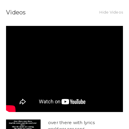
Videos
Hide Videos
over there with lyrics
world war one song