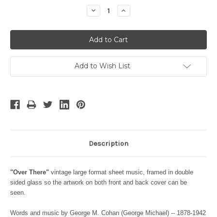
Stock:
Decrease
Increase
Quantity:
Quantity:
Add to Wish List
Description
"Over There"
vintage large format sheet music, framed in double
sided glass so the artwork on both front and back cover can be
seen.
Words and music by George M. Cohan (George Michael) -- 1878-1942