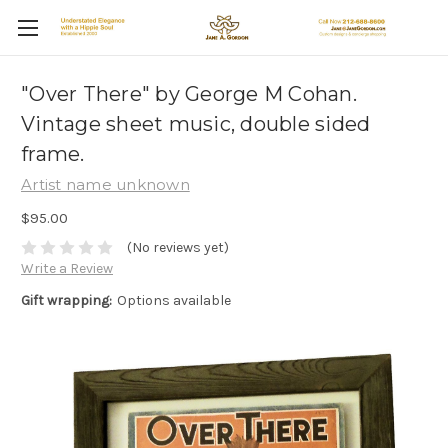
"Over There" by George M Cohan.
Vintage sheet music, double sided
frame.
Artist name unknown
$95.00
(No reviews yet)
Write a Review
Gift wrapping:
Options available