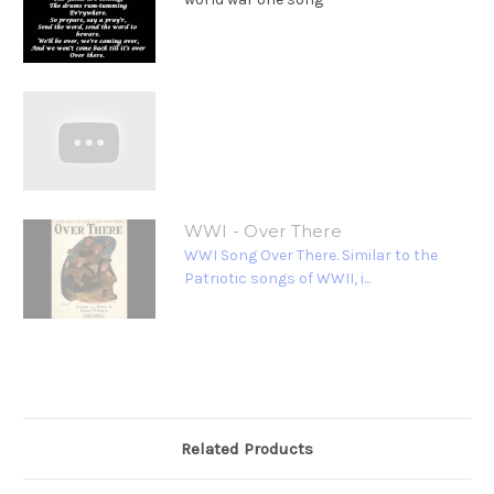
WWI - Over There
WWI Song Over There. Similar to the
Patriotic songs of WWII, i...
Related Products