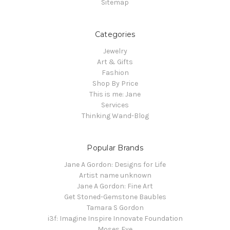
Sitemap
Categories
Jewelry
Art & Gifts
Fashion
Shop By Price
This is me: Jane
Services
Thinking Wand-Blog
Popular Brands
Jane A Gordon: Designs for Life
Artist name unknown
Jane A Gordon: Fine Art
Get Stoned-Gemstone Baubles
Tamara S Gordon
i3f: Imagine Inspire Innovate Foundation
Moses Eye