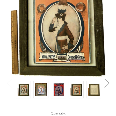
Current
Quantity: