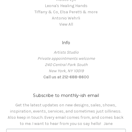
Leona's Healing Hands
Tiffany & Co, Elsa Peretti & more
Antonio Wehrli
View All
Info
Artists Studio
Private appointments welcome
240 Central Park South
New York, NY 10019
Call us at 212-688-8600
Subscribe to monthly-ish email
Get the latest updates on new designs, sales, shows, 
inspiration, events, services, and sometimes just silliness. 

Also keep in touch. Every email comes from, and comes back 
to me. I want to hear from you so say hello!   Jane