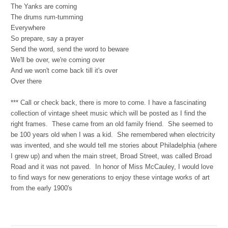
The Yanks are coming
The drums rum-tumming
Everywhere
So prepare, say a prayer
Send the word, send the word to beware
We'll be over, we're coming over
And we won't come back till it's over
Over there
***
Call or check back, there is more to come. I have a fascinating
collection of vintage sheet music which will be posted as I find the
right frames. These came from an old family friend. She seemed to
be 100 years old when I was a kid. She remembered when electricity
was invented, and she would tell me stories about Philadelphia (where
I grew up) and when the main street, Broad Street, was called Broad
Road and it was not paved. In honor of Miss McCauley, I would love
to find ways for new generations to enjoy these vintage works of art
from the early 1900's