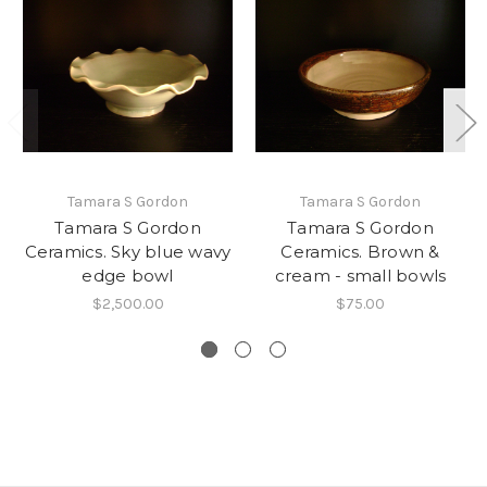
Tamara S Gordon
Tamara S Gordon
Tamara S Gordon
Tamara S Gordon
Ceramics. Sky blue wavy
Ceramics. Brown &
edge bowl
cream - small bowls
$2,500.00
$75.00