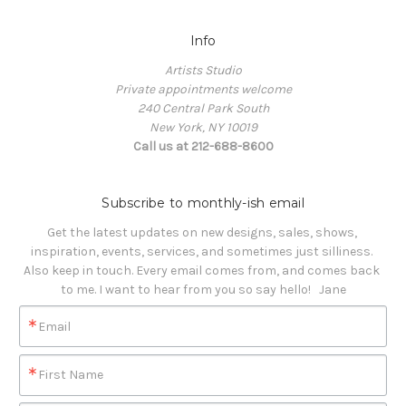
Info
Artists Studio
Private appointments welcome
240 Central Park South
New York, NY 10019
Call us at 212-688-8600
Subscribe to monthly-ish email
Get the latest updates on new designs, sales, shows, 
inspiration, events, services, and sometimes just silliness. 

Also keep in touch. Every email comes from, and comes back 
to me. I want to hear from you so say hello!   Jane
Email
First Name