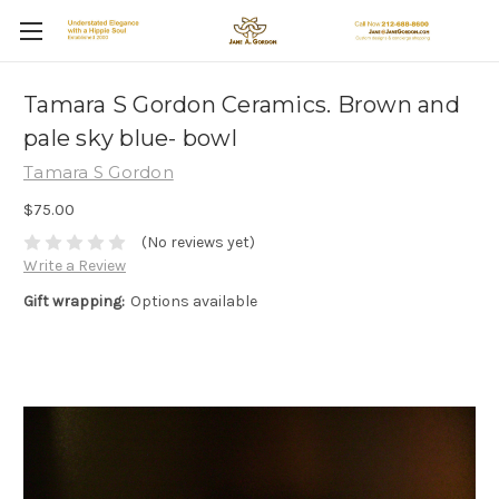
Tamara S Gordon Ceramics. Brown and
pale sky blue- bowl
Tamara S Gordon
$75.00
(No reviews yet)
Write a Review
Gift wrapping:
Options available