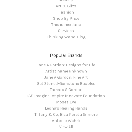
Art & Gifts
Fashion
Shop By Price
This is me: Jane
Services
Thinking Wand-Blog
Popular Brands
Jane A Gordon: Designs for Life
Artist name unknown
Jane A Gordon: Fine Art
Get Stoned-Gemstone Baubles
Tamara S Gordon
i3f: Imagine Inspire Innovate Foundation
Moses Eye
Leona's Healing Hands
Tiffany & Co, Elsa Peretti & more
Antonio Wehrli
View All