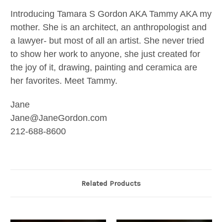
Introducing Tamara S Gordon AKA Tammy AKA my
mother. She is an architect, an anthropologist and
a lawyer- but most of all an artist. She never tried
to show her work to anyone, she just created for
the joy of it, drawing, painting and ceramica are
her favorites. Meet Tammy.
Jane
Jane@JaneGordon.com
212-688-8600
Related Products