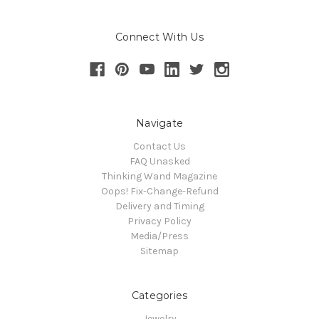
Connect With Us
Navigate
Contact Us
FAQ Unasked
Thinking Wand Magazine
Oops! Fix-Change-Refund
Delivery and Timing
Privacy Policy
Media/Press
Sitemap
Categories
Jewelry