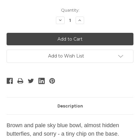
Current
Quantity:
Stock:
Decrease
Increase
Quantity:
Quantity:
Add to Wish List
Description
Brown and pale sky blue bowl, almost hidden
butterfies, and sorry - a tiny chip on the base.