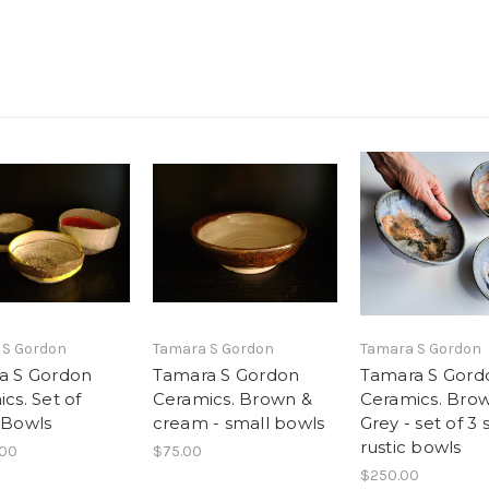
 S Gordon
Tamara S Gordon
Tamara S Gordon
a S Gordon
Tamara S Gordon
Tamara S Gord
cs. Set of
Ceramics. Brown &
Ceramics. Bro
 Bowls
cream - small bowls
Grey - set of 3 
rustic bowls
.00
$75.00
$250.00