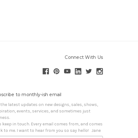
Connect With Us
scribe to monthly-ish email
 the latest updates on new designs, sales, shows, 
piration, events, services, and sometimes just 
iness. 

o keep in touch. Every email comes from, and comes 
k to me. I want to hear from you so say hello!   Jane