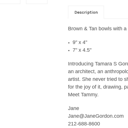
Description
Brown & Tan bowls with a 
9" x 4"
7" x 4.5"
Introducing Tamara S Go
an architect, an anthropolo
artist. She never tried to
for the joy of it, drawing,
Meet Tammy.
Jane
Jane@JaneGordon.com
212-688-8600