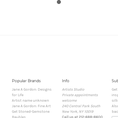
Popular Brands
Info
Sub
Jane A Gordon: Designs
Artists Studio
Get
for Life
Private appointments
ins
Artist name unknown
welcome
sill
Jane A Gordon: Fine Art
240 Central Park South
Als
Get Stoned-Gemstone
New York, NY 10019
bac
Baubles
Call us at 212-688-8600