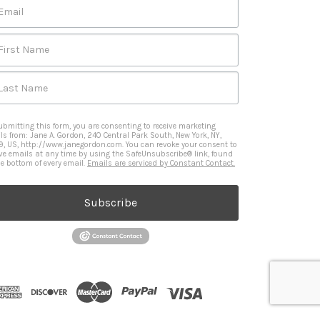
Email
First Name
Last Name
ubmitting this form, you are consenting to receive marketing
ls from: Jane A. Gordon, 240 Central Park South, New York, NY,
9, US, http://www.janegordon.com. You can revoke your consent to
ive emails at any time by using the SafeUnsubscribe® link, found
he bottom of every email.
Emails are serviced by Constant Contact.
Subscribe