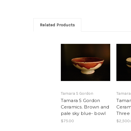
Related Products
Tamara S Gordon
Tamara
Tamara S Gordon
Tamar
Ceramics. Brown and
Cerami
pale sky blue- bowl
Three
$75.00
$2,500