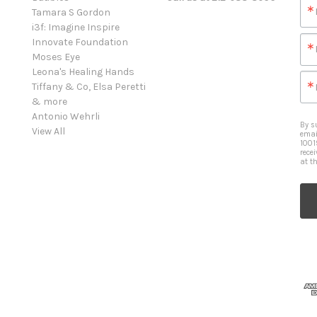
Tamara S Gordon
i3f: Imagine Inspire
Innovate Foundation
Moses Eye
Leona's Healing Hands
Tiffany & Co, Elsa Peretti
& more
Antonio Wehrli
By s
View All
emai
1001
rece
at t