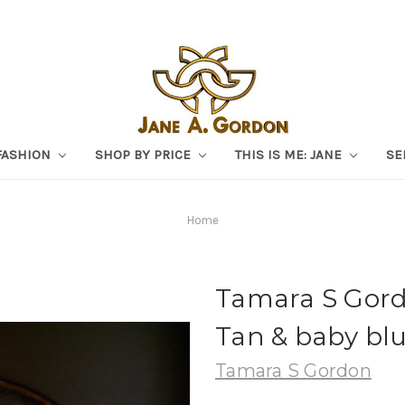
FASHION
SHOP BY PRICE
THIS IS ME: JANE
SE
Home
Tamara S Gord
Tan & baby blu
Tamara S Gordon