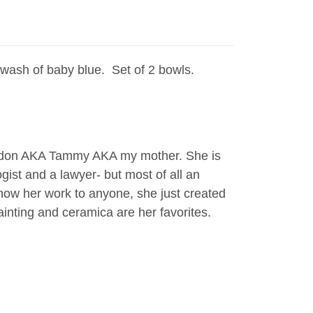
wash of baby blue. Set of 2 bowls.
rdon AKA Tammy AKA my mother. She is
gist and a lawyer- but most of all an
 show her work to anyone, she just created
 painting and ceramica are her favorites.