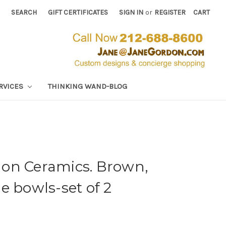
SEARCH
GIFT CERTIFICATES
SIGN IN
or
REGISTER
CART
RVICES
THINKING WAND-BLOG
on Ceramics. Brown,
e bowls-set of 2