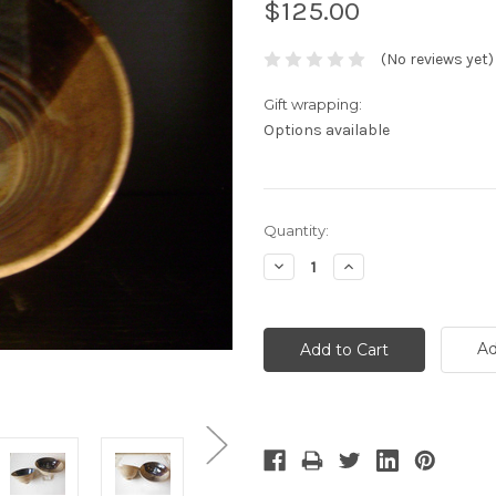
$125.00
(No reviews yet)
Gift wrapping:
Options available
Current
Quantity:
Stock:
Decrease
Increase
Quantity:
Quantity:
Ad