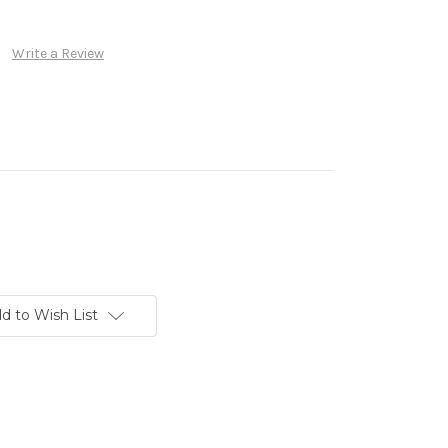
Write a Review
d to Wish List