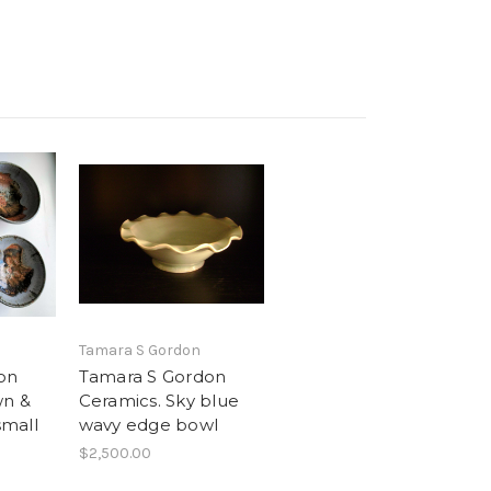
Tamara S Gordon
on
Tamara S Gordon
wn &
Ceramics. Sky blue
small
wavy edge bowl
$2,500.00