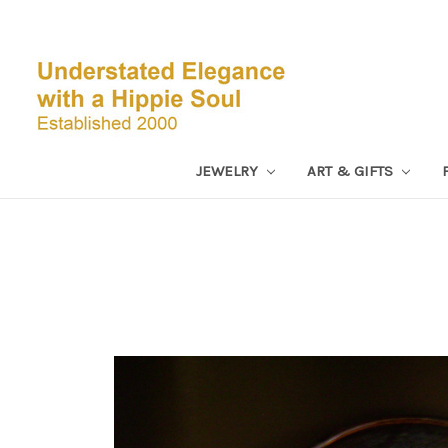
JEWELRY
ART & GIFTS