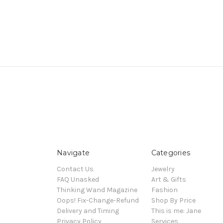
Navigate
Categories
Contact Us
Jewelry
FAQ Unasked
Art & Gifts
Thinking Wand Magazine
Fashion
Oops! Fix-Change-Refund
Shop By Price
Delivery and Timing
This is me: Jane
Privacy Policy
Services