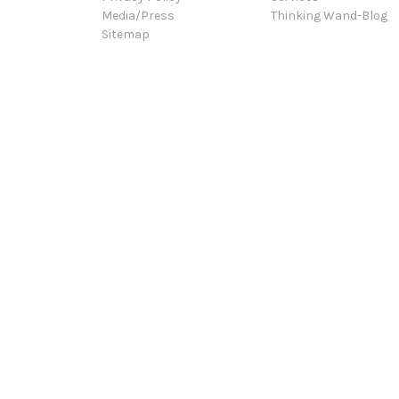
Media/Press
Thinking Wand-Blog
Sitemap