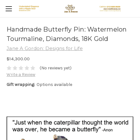
Handmade Butterfly Pin: Watermelon
Tourmaline, Diamonds, 18K Gold
Jane A Gordon: Designs for Life
$14,300.00
(No reviews yet)
Write a Review
Gift wrapping:
Options available