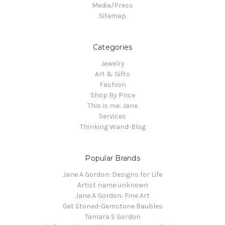
Media/Press
Sitemap
Categories
Jewelry
Art & Gifts
Fashion
Shop By Price
This is me: Jane
Services
Thinking Wand-Blog
Popular Brands
Jane A Gordon: Designs for Life
Artist name unknown
Jane A Gordon: Fine Art
Get Stoned-Gemstone Baubles
Tamara S Gordon