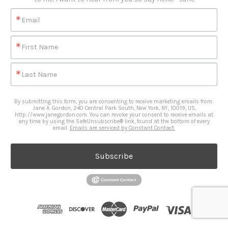
Email
First Name
Last Name
By submitting this form, you are consenting to receive marketing emails from:
Jane A. Gordon, 240 Central Park South, New York, NY, 10019, US,
http://www.janegordon.com. You can revoke your consent to receive emails at
any time by using the SafeUnsubscribe® link, found at the bottom of every
email.
Emails are serviced by Constant Contact.
Subscribe