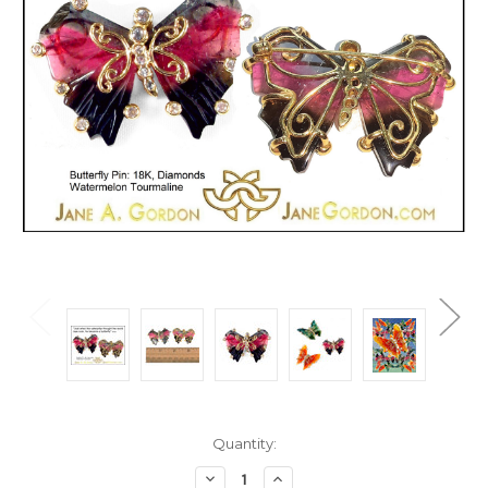
Current
Quantity:
Stock:
Decrease
Increase