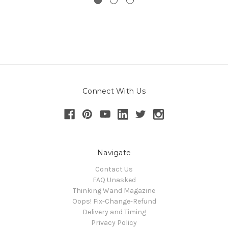
Connect With Us
Navigate
Contact Us
FAQ Unasked
Thinking Wand Magazine
Oops! Fix-Change-Refund
Delivery and Timing
Privacy Policy