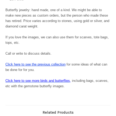
Butterfly jewelry: hand made, one of a kind. We might be able to
make new pieces as custom orders, but the person who made these
has retired. Price varies according to stones, using gold or silver, and
diamond carat weight.
If you love the images, we can also use them for scarves, tote bags,
tops, etc.
Call or write to discuss details.
Click here to see the previous collection
for some ideas of what can
be done for for you.
Click here to see more birds and butterflies
,
including bags, scarves,
etc with the gemstone butterfly images.
Related Products