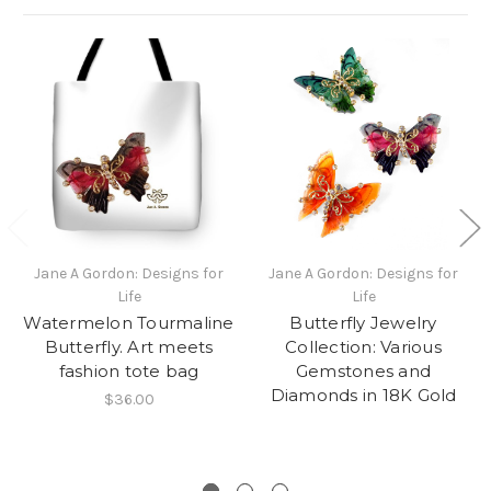
Jane A Gordon: Designs for
Jane A Gordon: Designs for
Life
Life
Watermelon Tourmaline
Butterfly Jewelry
Butterfly. Art meets
Collection: Various
fashion tote bag
Gemstones and
Diamonds in 18K Gold
$36.00