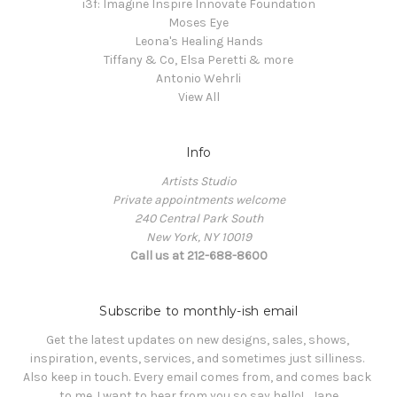
i3f: Imagine Inspire Innovate Foundation
Moses Eye
Leona's Healing Hands
Tiffany & Co, Elsa Peretti & more
Antonio Wehrli
View All
Info
Artists Studio
Private appointments welcome
240 Central Park South
New York, NY 10019
Call us at 212-688-8600
Subscribe to monthly-ish email
Get the latest updates on new designs, sales, shows, 
inspiration, events, services, and sometimes just silliness. 

Also keep in touch. Every email comes from, and comes back 
to me. I want to hear from you so say hello!   Jane