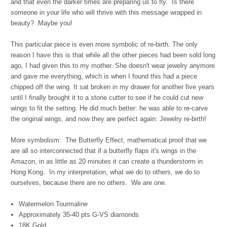
and that even the darker times are preparing us to fly. Is there
someone in your life who will thrive with this message wrapped in
beauty? Maybe you!
This particular piece is even more symbolic of re-birth. The only
reason I have this is that while all the other pieces had been sold long
ago, I had given this to my mother. She doesn't wear jewelry anymore
and gave me everything, which is when I found this had a piece
chipped off the wing. It sat broken in my drawer for another five years
until I finally brought it to a stone cutter to see if he could cut new
wings to fit the setting. He did much better: he was able to re-carve
the original wings, and now they are perfect again: Jewelry re-birth!
More symbolism: The Butterfly Effect, mathematical proof that we
are all so interconnected that if a butterfly flaps it's wings in the
Amazon, in as little as 20 minutes it can create a thunderstorm in
Hong Kong. In my interpretation, what we do to others, we do to
ourselves, because there are no others. We are one.
Watermelon Tourmaline
Approximately 35-40 pts G-VS diamonds
18K Gold