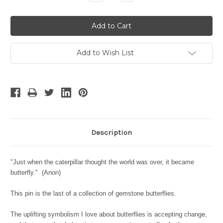
Quantity:
Quantity:
Add to Wish List
Description
"Just when the caterpillar thought the world was over, it became
butterfly." (Anon)
This pin is the last of a collection of gemstone butterflies.
The uplifting symbolism I love about butterflies is accepting change,