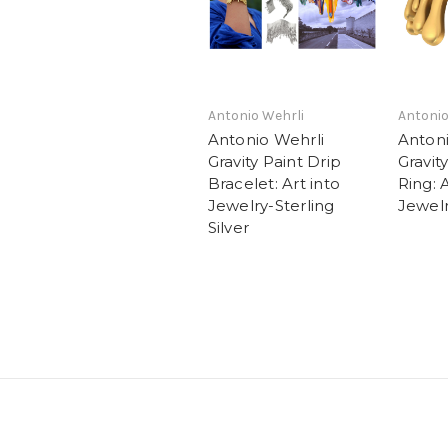
Antonio Wehrli
Antonio
Antonio Wehrli
Antoni
Gravity Paint Drip
Gravit
Bracelet: Art into
Ring: A
Jewelry-Sterling
Jewel
Silver