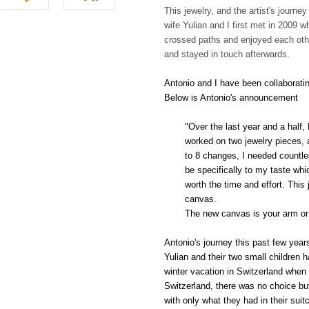
This jewelry, and the artist's journe
wife Yulian and I first met in 2009 
crossed paths and enjoyed each oth
and stayed in touch afterwards.
Antonio and I have been collaborating
Below is Antonio's announcement
"Over the last year and a half
worked on two jewelry pieces, a
to 8 changes, I needed countle
be specifically to my taste wh
worth the time and effort. This
canvas.
The new canvas is your arm or 
Antonio's journey this past few year
Yulian and their two small children h
winter vacation in Switzerland when
Switzerland, there was no choice bu
with only what they had in their suit