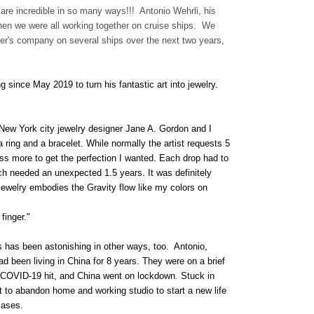
y are incredible in so many ways!!! Antonio Wehrli, his
when we were all working together on cruise ships. We
er's company on several ships over the next two years,
 since May 2019 to turn his fantastic art into jewelry.
, New York city jewelry designer Jane A. Gordon and I
 ring and a bracelet. While normally the artist requests 5
ss more to get the perfection I wanted. Each drop had to
ich needed an unexpected 1.5 years. It was definitely
 jewelry embodies the Gravity flow like my colors on
finger."
s has been astonishing in other ways, too. Antonio,
ad been living in China for 8 years. They were on a brief
 COVID-19 hit, and China went on lockdown. Stuck in
t to abandon home and working studio to start a new life
cases.