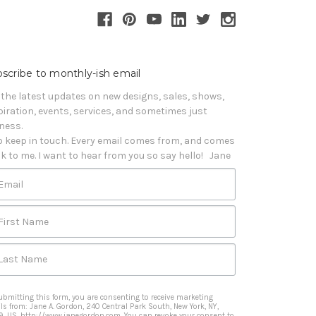
scribe to monthly-ish email
 the latest updates on new designs, sales, shows, 
piration, events, services, and sometimes just 
iness. 

o keep in touch. Every email comes from, and comes 
k to me. I want to hear from you so say hello!   Jane
Email
First Name
Last Name
ubmitting this form, you are consenting to receive marketing
ls from: Jane A. Gordon, 240 Central Park South, New York, NY,
9, US, http://www.janegordon.com. You can revoke your consent to