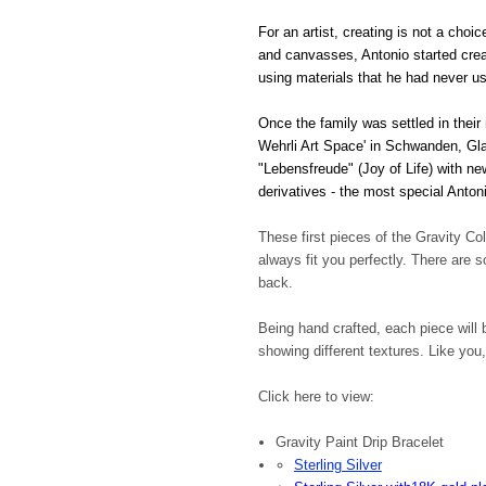
For an artist, creating is not a choi
and canvasses, Antonio started creat
using materials that he had never u
Once the family was settled in their
Wehrli Art Space' in Schwanden, Glar
"Lebensfreude" (Joy of Life) with n
derivatives - the most special Anton
These first pieces of the Gravity Co
always fit you perfectly. There are
back.
Being hand crafted, each piece will b
showing different textures. Like you,
Click here to view:
Gravity Paint Drip Bracelet
Sterling Silver