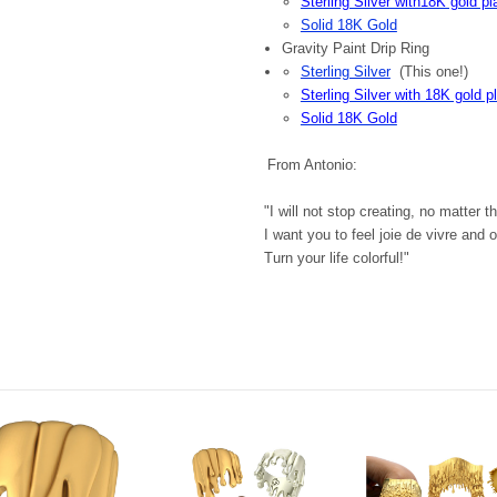
Sterling Silver with18K gold pl
Solid 18K Gold
Gravity Paint Drip Ring
Sterling Silver
(This one!)
Sterling Silver with 18K gold p
Solid 18K Gold
From Antonio:
"I will not stop creating, no matter 
I want you to feel joie de vivre and 
Turn your life colorful!"