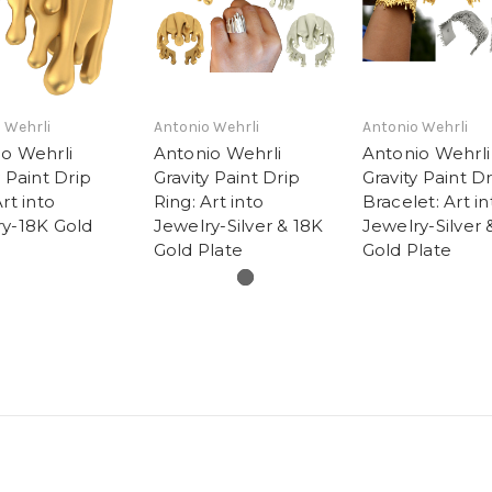
 Wehrli
Antonio Wehrli
Antonio Wehrli
o Wehrli
Antonio Wehrli
Antonio Wehrli
y Paint Drip
Gravity Paint Drip
Gravity Paint D
rt into
Ring: Art into
Bracelet: Art in
ry-18K Gold
Jewelry-Silver & 18K
Jewelry-Silver 
Gold Plate
Gold Plate