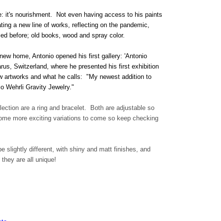
ce: it's nourishment. Not even having access to his paints
ing a new line of works, reflecting on the pandemic,
sed before; old books, wood and spray color.
 new home, Antonio opened his first gallery: 'Antonio
us, Switzerland, where he presented his first exhibition
ew artworks and what he calls: "My newest addition to
io Wehrli Gravity Jewelry."
llection are a ring and bracelet. Both are adjustable so
 some more exciting variations to come so keep checking
e slightly different, with shiny and matt finishes, and
 they are all unique!