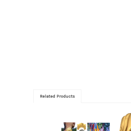
Related Products