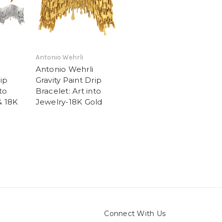
Antonio Wehrli
Antonio Wehrli
rip
Gravity Paint Drip
to
Bracelet: Art into
& 18K
Jewelry-18K Gold
Connect With Us