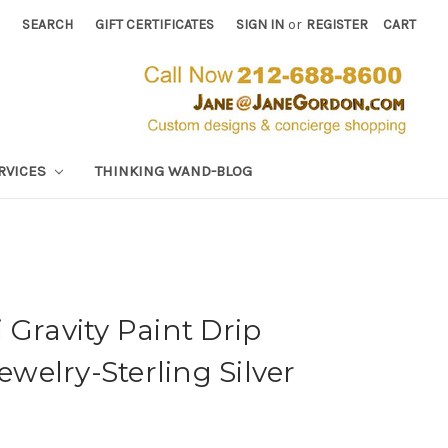
SEARCH
GIFT CERTIFICATES
SIGN IN
or
REGISTER
CART
RVICES
THINKING WAND-BLOG
 Gravity Paint Drip
Jewelry-Sterling Silver