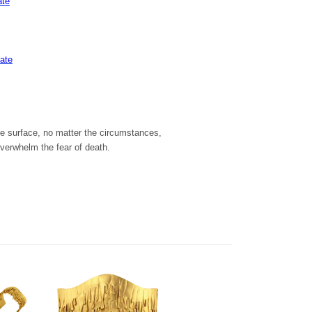
ate
late
the surface, no matter the circumstances,
overwhelm the fear of death.