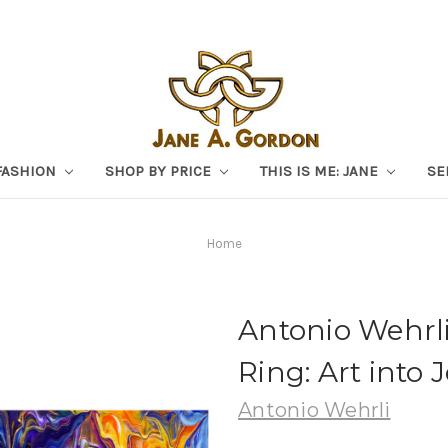
FASHION
SHOP BY PRICE
THIS IS ME: JANE
SE
Home
Antonio Wehrli
Ring: Art into 
Antonio Wehrli