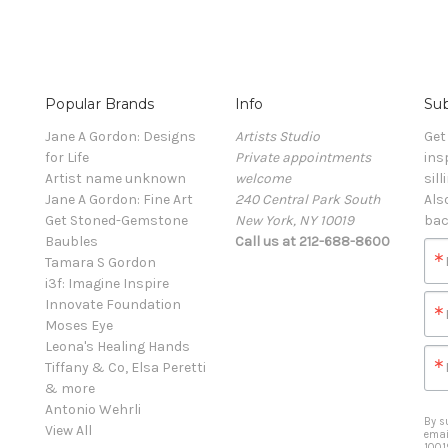
Popular Brands
Info
Sub
Jane A Gordon: Designs
Artists Studio
Get
for Life
Private appointments
ins
Artist name unknown
welcome
sill
Jane A Gordon: Fine Art
240 Central Park South
Als
Get Stoned-Gemstone
New York, NY 10019
bac
Baubles
Call us at 212-688-8600
Tamara S Gordon
i3f: Imagine Inspire
Innovate Foundation
Moses Eye
Leona's Healing Hands
Tiffany & Co, Elsa Peretti
& more
Antonio Wehrli
By s
View All
emai
1001