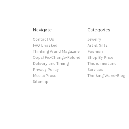
Navigate
Categories
Contact Us
Jewelry
FAQ Unasked
Art & Gifts
Thinking Wand Magazine
Fashion
Oops! Fix-Change-Refund
Shop By Price
Delivery and Timing
This is me: Jane
Privacy Policy
Services
Media/Press
Thinking Wand-Blog
Sitemap