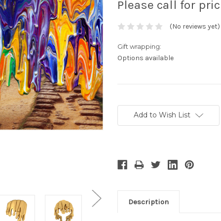
Please call for pri
(No reviews yet)
Gift wrapping:
Options available
Current
Stock:
Add to Wish List
Description