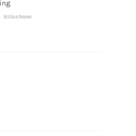
cing
Write a Review