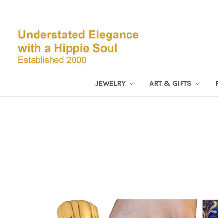
JEWELRY
ART & GIFTS