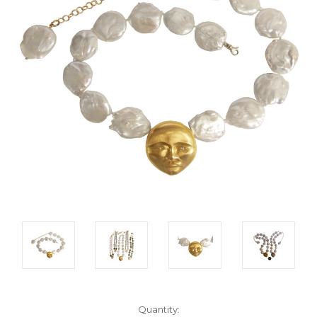
Current
Quantity: