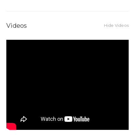
Videos
Hide Videos