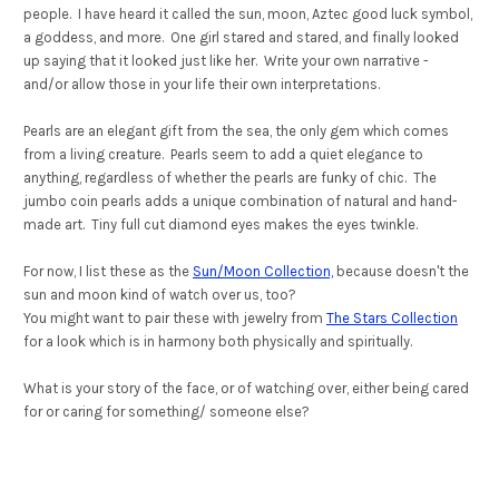
people. I have heard it called the sun, moon, Aztec good luck symbol,
a goddess, and more. One girl stared and stared, and finally looked
up saying that it looked just like her. Write your own narrative -
and/or allow those in your life their own interpretations.
Pearls are an elegant gift from the sea, the only gem which comes
from a living creature. Pearls seem to add a quiet elegance to
anything, regardless of whether the pearls are funky of chic. The
jumbo coin pearls adds a unique combination of natural and hand-
made art. Tiny full cut diamond eyes makes the eyes twinkle.
For now, I list these as the
Sun/Moon Collection,
because doesn't the
sun and moon kind of watch over us, too?
You might want to pair these with jewelry from
The Stars Collection
for a look which is in harmony both physically and spiritually.
What is your story of the face, or of watching over, either being cared
for or caring for something/ someone else?