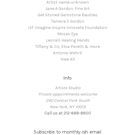
Artist name unknown
Jane A Gordon: Fine Art
Get Stoned-Gemstone Baubles
Tamara S Gordon
i3f: Imagine Inspire Innovate Foundation
Moses Eye
Leona's Healing Hands
Tiffany & Co, Elsa Peretti & more
Antonio Wehrli
View All
Info
Artists Studio
Private appointments welcome
240 Central Park South
New York, NY 10019
Call us at 212-688-8600
Subscribe to monthly-ish email