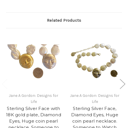
Related Products
Jane A Gordon: Designs for
Jane A Gordon: Designs for
Life
Life
Sterling Silver Face with
Sterling Silver Face,
18K gold plate, Diamond
Diamond Eyes, Huge
Eyes, Huge coin pearl
coin pearl necklace.
necklace. Someone to
Someone to Watch