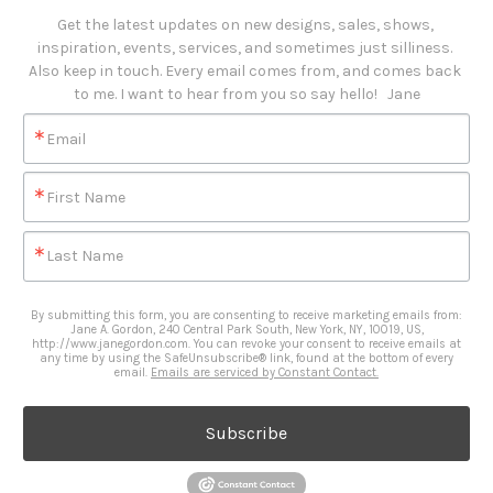
Get the latest updates on new designs, sales, shows, 
inspiration, events, services, and sometimes just silliness. 

Also keep in touch. Every email comes from, and comes back 
to me. I want to hear from you so say hello!   Jane
Email
First Name
Last Name
By submitting this form, you are consenting to receive marketing emails from:
Jane A. Gordon, 240 Central Park South, New York, NY, 10019, US,
http://www.janegordon.com. You can revoke your consent to receive emails at
any time by using the SafeUnsubscribe® link, found at the bottom of every
email.
Emails are serviced by Constant Contact.
Subscribe