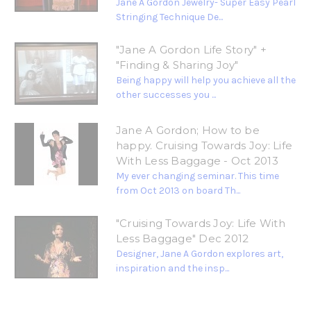
Jane A Gordon Jewelry- Super Easy Pearl
Stringing Technique De...
"Jane A Gordon Life Story" +
"Finding & Sharing Joy"
Being happy will help you achieve all the
other successes you ...
Jane A Gordon; How to be
happy. Cruising Towards Joy: Life
With Less Baggage - Oct 2013
My ever changing seminar. This time
from Oct 2013 on board Th...
"Cruising Towards Joy: Life With
Less Baggage" Dec 2012
Designer, Jane A Gordon explores art,
inspiration and the insp...