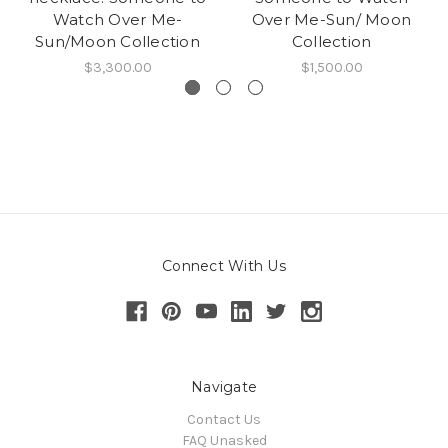
Watch Over Me-
Over Me-Sun/ Moon
Sun/Moon Collection
Collection
$3,300.00
$1,500.00
Connect With Us
Navigate
Contact Us
FAQ Unasked