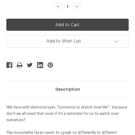
Stock:
Decrease
Increase
Quantity:
Quantity:
Add to Wish List
Description
18K face with diamond eyes. "Someone to Watch Over Me" - because
don't we all need that, even if it's a reminder for us to watch over
ourselves?
The inscrutable faces seem to speak so differently to different