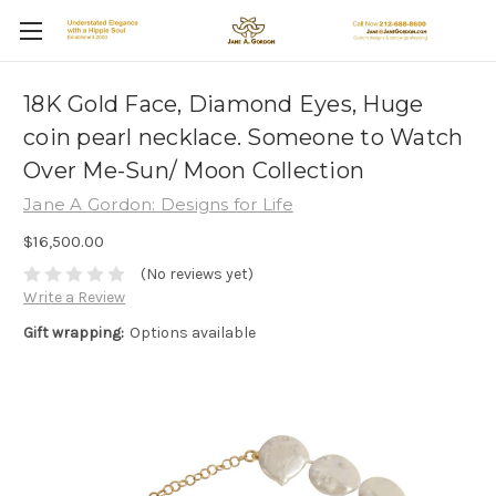
18K Gold Face, Diamond Eyes, Huge
coin pearl necklace. Someone to Watch
Over Me-Sun/ Moon Collection
Jane A Gordon: Designs for Life
$16,500.00
(No reviews yet)
Write a Review
Gift wrapping:
Options available