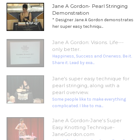
Jane A Gordon- Pearl Stringing
Demonstration
* Designer Jane A Gordon demonstrates
her super easy techniqu...
Jane A Gordon: Visions. Life---
only better.
Happiness, Success and Oneness. Be it.
Share it. Lead by exa...
Jane's super easy technique for
pearl stringing, along with a
pearl overview.
Some people like to make everything
complicated. I like to ma...
Jane A Gordon-Jane's Super
Easy Knotting Technique-
JaneGordon.com