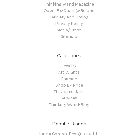
Thinking Wand Magazine
Oops! Fix-Change-Refund
Delivery and Timing
Privacy Policy
Media/Press
Sitemap
Categories
Jewelry
Art & Gifts
Fashion
Shop By Price
This is me: Jane
Services
Thinking Wand-Blog
Popular Brands
Jane A Gordon: Designs for Life