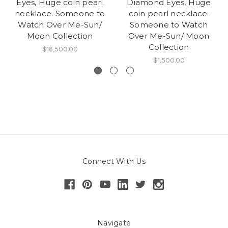
Eyes, Huge coin pearl
Diamond Eyes, Huge
necklace. Someone to
coin pearl necklace.
Watch Over Me-Sun/
Someone to Watch
Moon Collection
Over Me-Sun/ Moon
Collection
$16,500.00
$1,500.00
Connect With Us
Navigate