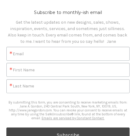
Subscribe to monthly-ish email
Get the latest updates on new designs, sales, shows, 
inspiration, events, services, and sometimes just silliness. 

Also keep in touch. Every email comes from, and comes back 
to me. I want to hear from you so say hello!   Jane
Email
First Name
Last Name
By submitting this form, you are consenting to receive marketing emails from:
Jane A. Gordon, 240 Central Park South, New York, NY, 10019, US,
http://www.janegordon.com. You can revoke your consent to receive emails at
any time by using the SafeUnsubscribe® link, found at the bottom of every
email.
Emails are serviced by Constant Contact.
Subscribe