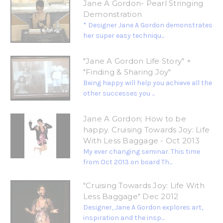
Jane A Gordon- Pearl Stringing
Demonstration
* Designer Jane A Gordon demonstrates
her super easy techniqu...
"Jane A Gordon Life Story" +
"Finding & Sharing Joy"
Being happy will help you achieve all the
other successes you ...
Jane A Gordon; How to be
happy. Cruising Towards Joy: Life
With Less Baggage - Oct 2013
My ever changing seminar. This time
from Oct 2013 on board Th...
"Cruising Towards Joy: Life With
Less Baggage" Dec 2012
Designer, Jane A Gordon explores art,
inspiration and the insp...