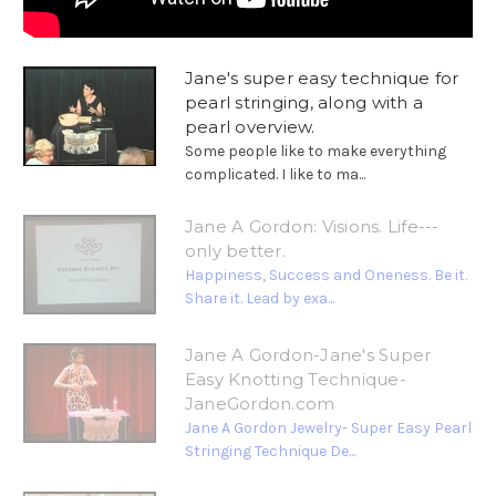
Jane's super easy technique for
pearl stringing, along with a
pearl overview.
Some people like to make everything
complicated. I like to ma...
Jane A Gordon: Visions. Life---
only better.
Happiness, Success and Oneness. Be it.
Share it. Lead by exa...
Jane A Gordon-Jane's Super
Easy Knotting Technique-
JaneGordon.com
Jane A Gordon Jewelry- Super Easy Pearl
Stringing Technique De...