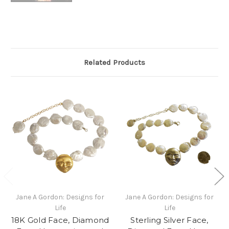
Related Products
Jane A Gordon: Designs for
Jane A Gordon: Designs for
Life
Life
18K Gold Face, Diamond
Sterling Silver Face,