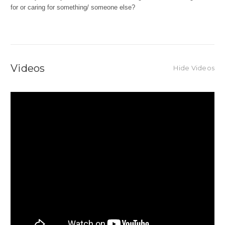
for or caring for something/ someone else?
Videos
Hide Videos