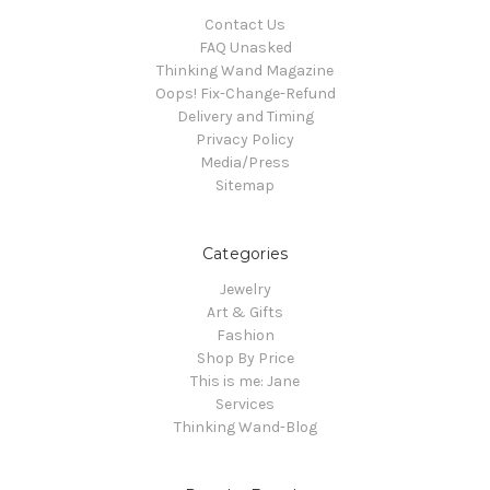
Contact Us
FAQ Unasked
Thinking Wand Magazine
Oops! Fix-Change-Refund
Delivery and Timing
Privacy Policy
Media/Press
Sitemap
Categories
Jewelry
Art & Gifts
Fashion
Shop By Price
This is me: Jane
Services
Thinking Wand-Blog