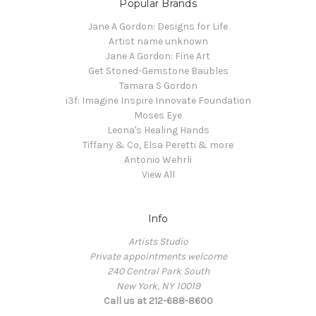
Popular Brands
Jane A Gordon: Designs for Life
Artist name unknown
Jane A Gordon: Fine Art
Get Stoned-Gemstone Baubles
Tamara S Gordon
i3f: Imagine Inspire Innovate Foundation
Moses Eye
Leona's Healing Hands
Tiffany & Co, Elsa Peretti & more
Antonio Wehrli
View All
Info
Artists Studio
Private appointments welcome
240 Central Park South
New York, NY 10019
Call us at 212-688-8600