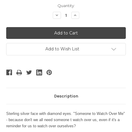
Current
Quantity:
Stock:
Decrease
Increase
Quantity:
Quantity:
Add to Wish List
Description
Sterling silver face with diamond eyes. "Someone to Watch Over Me"
- because don't we all need someone t watch over us, even if it's a
reminder for us to watch over ourselves?