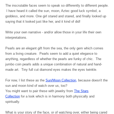
The inscrutable faces seem to speak so differently to different people.
I have heard it called the sun, moon, Aztec good luck symbol, a
goddess, and more. One girl stared and stared, and finally looked up
saying that it looked just like her, and it kind of did!
Write your own narrative - and/or allow those in your life their own
interpretations.
Pearls are an elegant gift from the sea, the only gem which comes
from a living creature. Pearls seem to add a quiet elegance to
anything, regardless of whether the pearls are funky of chic. The
jumbo coin pearls adds a unique combination of natural and hand-
made art. Tiny full cut diamond eyes makes the eyes twinkle.
For now, I list these as the
Sun/Moon Collection,
because doesn't the
sun and moon kind of watch over us, too?
You might want to pair these with jewelry from
The Stars
Collection
for a look which is in harmony both physically and
spiritually.
What is your story of the face, or of watching over, either being cared