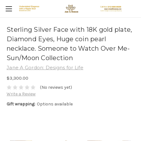
Sterling Silver Face with 18K gold plate,
Diamond Eyes, Huge coin pearl
necklace. Someone to Watch Over Me-
Sun/Moon Collection
Jane A Gordon: Designs for Life
$3,300.00
(No reviews yet)
Write a Review
Gift wrapping:
Options available