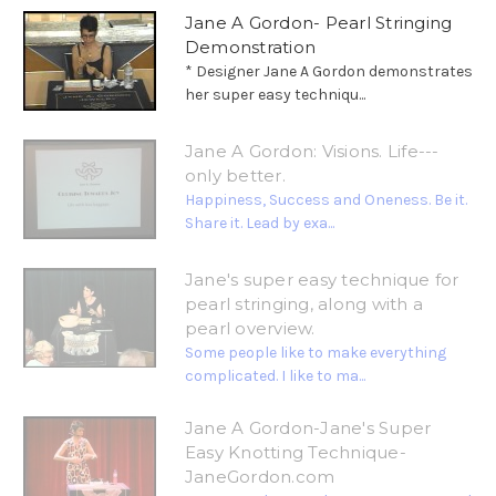
Jane A Gordon- Pearl Stringing
Demonstration
* Designer Jane A Gordon demonstrates
her super easy techniqu...
Jane A Gordon: Visions. Life---
only better.
Happiness, Success and Oneness. Be it.
Share it. Lead by exa...
Jane's super easy technique for
pearl stringing, along with a
pearl overview.
Some people like to make everything
complicated. I like to ma...
Jane A Gordon-Jane's Super
Easy Knotting Technique-
JaneGordon.com