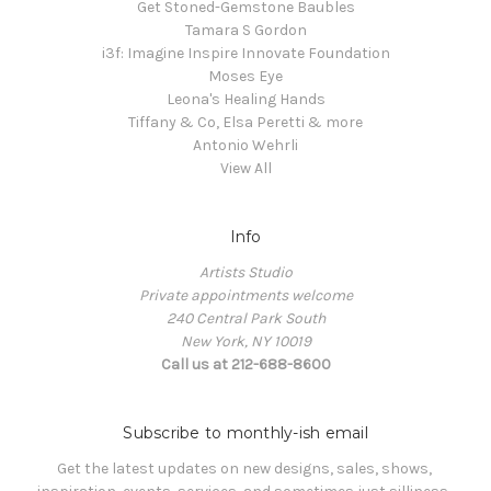
Get Stoned-Gemstone Baubles
Tamara S Gordon
i3f: Imagine Inspire Innovate Foundation
Moses Eye
Leona's Healing Hands
Tiffany & Co, Elsa Peretti & more
Antonio Wehrli
View All
Info
Artists Studio
Private appointments welcome
240 Central Park South
New York, NY 10019
Call us at 212-688-8600
Subscribe to monthly-ish email
Get the latest updates on new designs, sales, shows, 