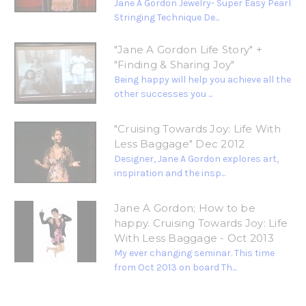
Jane A Gordon Jewelry- Super Easy Pearl
Stringing Technique De...
"Jane A Gordon Life Story" +
"Finding & Sharing Joy"
Being happy will help you achieve all the
other successes you ...
"Cruising Towards Joy: Life With
Less Baggage" Dec 2012
Designer, Jane A Gordon explores art,
inspiration and the insp...
Jane A Gordon; How to be
happy. Cruising Towards Joy: Life
With Less Baggage - Oct 2013
My ever changing seminar. This time
from Oct 2013 on board Th...