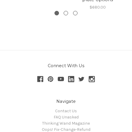
$680.00
Connect With Us
Navigate
Contact Us
FAQ Unasked
Thinking Wand Magazine
Oops! Fix-Change-Refund