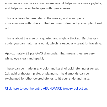
abundance in our lives in our awareness, it helps us live more joyfully,
and helps us face challenges with greater ease.
This is a beautiful reminder to the wearer, and also opens
conversations with others. The best way to lead is by example. Lead
on!
This is about the size of a quarter, and slightly thicker. By changing
cords you can match any outfit, which is especially great for traveling.
Approximately 21 pts G-VS diamonds. That means they are very
white, eye clean and sparkly
These can be made in any color and karat of gold, sterling silver with
18k gold or rhodium plate, or platinum. The diamonds can be
exchanged for other colored stones to fit your style and taste.
Click here to see the entire ABUNDANCE jewelry collection
.