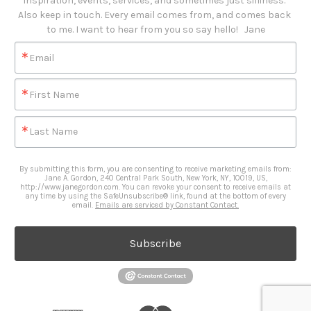
inspiration, events, services, and sometimes just silliness. 

Also keep in touch. Every email comes from, and comes back 
to me. I want to hear from you so say hello!   Jane
Email
First Name
Last Name
By submitting this form, you are consenting to receive marketing emails from:
Jane A. Gordon, 240 Central Park South, New York, NY, 10019, US,
http://www.janegordon.com. You can revoke your consent to receive emails at
any time by using the SafeUnsubscribe® link, found at the bottom of every
email.
Emails are serviced by Constant Contact.
Subscribe