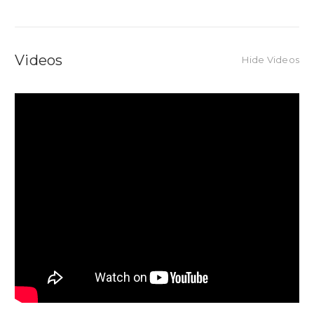
Videos
Hide Videos