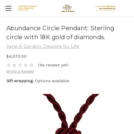
Abundance Circle Pendant: Sterling
circle with 18K gold of diamonds.
Jane A Gordon: Designs for Life
$4,070.00
(No reviews yet)
Write a Review
Gift wrapping:
Options available