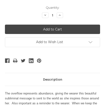
Current
Quantity:
Stock:
Decrease
Increase
Quantity:
Quantity:
Add to Wish List
Description
The overflow represents abundance, giving the wearer this beautiful
subliminal message to sent to the world as she inspires those around
her. Also important as a reminder to the wearer. When we keep the