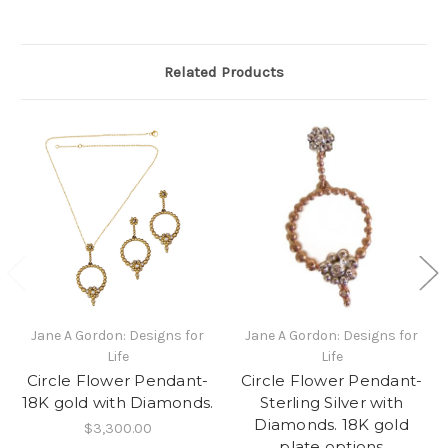
Related Products
Jane A Gordon: Designs for
Jane A Gordon: Designs for
Life
Life
Circle Flower Pendant-
Circle Flower Pendant-
18K gold with Diamonds.
Sterling Silver with
Diamonds. 18K gold
$3,300.00
plate options