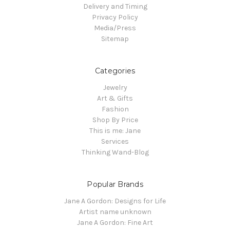
Delivery and Timing
Privacy Policy
Media/Press
Sitemap
Categories
Jewelry
Art & Gifts
Fashion
Shop By Price
This is me: Jane
Services
Thinking Wand-Blog
Popular Brands
Jane A Gordon: Designs for Life
Artist name unknown
Jane A Gordon: Fine Art