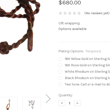
$680.00
(No reviews yet)
Gift wrapping:
Options available
Plating Options:
Required
18K Yellow Gold on Sterling Si
18K Rose Gold on Sterling Sil
White Rhodium on Sterling S
Black Rhodium on Sterling Si
Two tone: Call or e-mail to d
Current
Quantity:
Stock:
Decrease
Increase
Quantity:
Quantity: