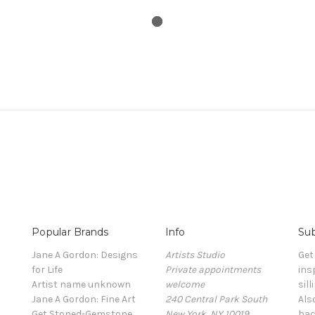
Popular Brands
Info
Sub
Jane A Gordon: Designs
Artists Studio
Get
for Life
Private appointments
ins
Artist name unknown
welcome
sill
Jane A Gordon: Fine Art
240 Central Park South
Als
Get Stoned-Gemstone
New York, NY 10019
bac