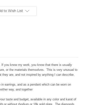
d to Wish List
. If you know my work, you know that there is usually
nature, or the materials themselves. This is very unusual to
at they are, and
not inspired by anything I can describe.
e in earrings, and as a pendant which can be worn on
 either way, and together
ur taste and budget, available in any color and karat of
 with or without rhodium or 18k gold plate. The diamonds