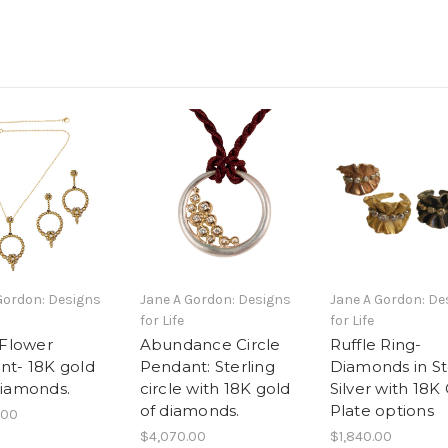
Gordon: Designs
Jane A Gordon: Designs
Jane A Gordon: De
for Life
for Life
 Flower
Abundance Circle
Ruffle Ring-
nt- 18K gold
Pendant: Sterling
Diamonds in St
Diamonds.
circle with 18K gold
Silver with 18K
of diamonds.
Plate options
.00
$4,070.00
$1,840.00