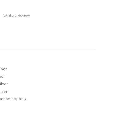
Write a Review
lver
ver
ilver
lver
iscuss options.