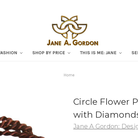
FASHION
SHOP BY PRICE
THIS IS ME: JANE
SE
Home
Circle Flower P
with Diamonds.
Jane A Gordon: Desig