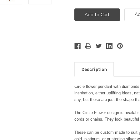
Ad
Description
Circle flower pendant with diamonds
inspiration, either uplifting ideas, 
say, but these
are just the shape th
The Circle Flower design is availabl
cords or chains.
They look beautiful
These can be custom made to suit yo
gold, platinum, or or sterling silver