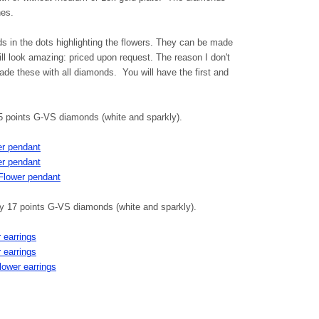
nes.
 in the dots highlighting the flowers. They can be made
ll look amazing: priced upon request. The reason I don't
ade these with all diamonds. You will have the first and
5 points G-VS diamonds (white and sparkly).
er pendant
er pendant
 Flower pendant
ely 17 points G-VS diamonds (white and sparkly).
 earrings
 earrings
flower earrings