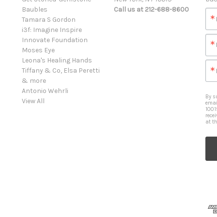
Baubles
Call us at 212-688-8600
Tamara S Gordon
i3f: Imagine Inspire
Innovate Foundation
Moses Eye
Leona's Healing Hands
Tiffany & Co, Elsa Peretti
& more
Antonio Wehrli
By s
View All
emai
1001
rece
at t