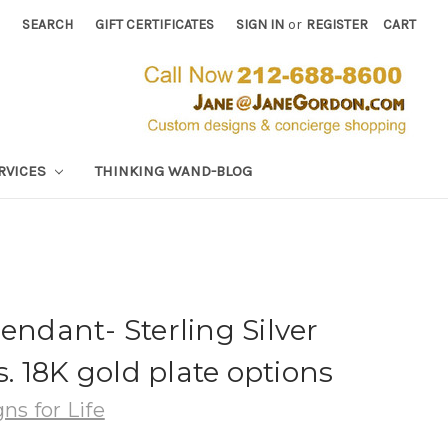
SEARCH
GIFT CERTIFICATES
SIGN IN
or
REGISTER
CART
RVICES
THINKING WAND-BLOG
endant- Sterling Silver
 18K gold plate options
ns for Life