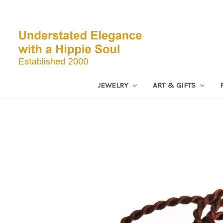
JEWELRY
ART & GIFTS