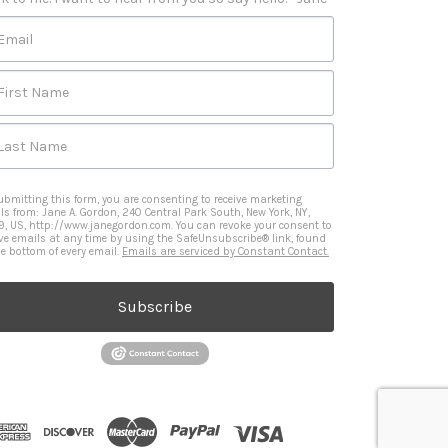
Email
First Name
Last Name
ubmitting this form, you are consenting to receive marketing
ls from: Jane A. Gordon, 240 Central Park South, New York, NY,
9, US, http://www.janegordon.com. You can revoke your consent to
ive emails at any time by using the SafeUnsubscribe® link, found
he bottom of every email.
Emails are serviced by Constant Contact.
Subscribe