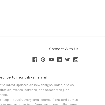
Connect With Us
scribe to monthly-ish email
 the latest updates on new designs, sales, shows, 
piration, events, services, and sometimes just 
iness. 

o keep in touch. Every email comes from, and comes 
k to me. I want to hear from you so say hello!   Jane