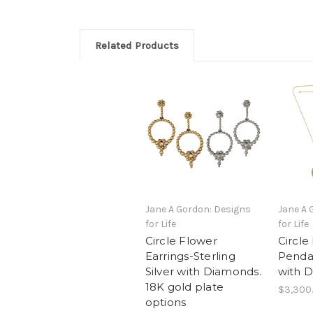
Related Products
Jane A Gordon: Designs
Jane A 
for Life
for Life
Circle Flower
Circle
Earrings-Sterling
Penda
Silver with Diamonds.
with 
18K gold plate
$3,300
options