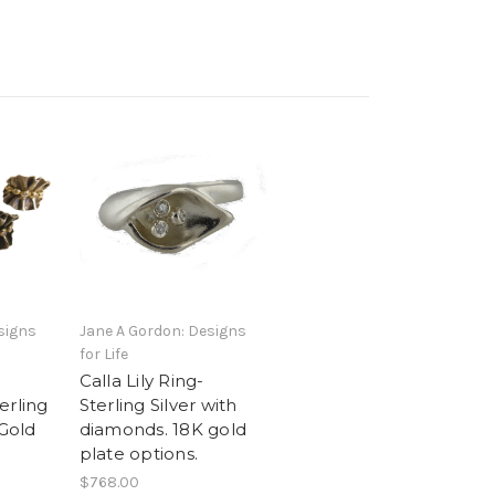
signs
Jane A Gordon: Designs
for Life
Calla Lily Ring-
erling
Sterling Silver with
 Gold
diamonds. 18K gold
plate options.
$768.00