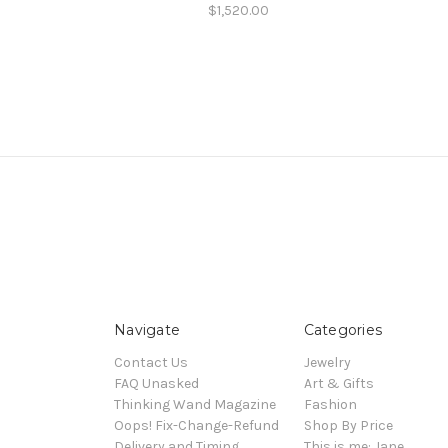
$1,520.00
Navigate
Categories
Contact Us
Jewelry
FAQ Unasked
Art & Gifts
Thinking Wand Magazine
Fashion
Oops! Fix-Change-Refund
Shop By Price
Delivery and Timing
This is me: Jane