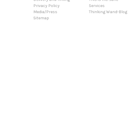
Privacy Policy
Services
Media/Press
Thinking Wand-Blog
Sitemap