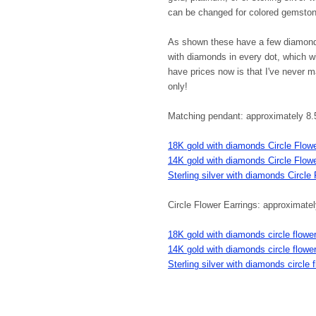
can be changed for colored gemsto
As shown these have a few diamonds
with diamonds in every dot, which wi
have prices now is that I've never m
only!
Matching pendant: approximately 8.
18K gold with diamonds Circle Flow
14K gold with diamonds Circle Flow
Sterling silver with diamonds Circle
Circle Flower Earrings: approximat
18K gold with diamonds circle flower
14K gold with diamonds circle flower
Sterling silver with diamonds circle 