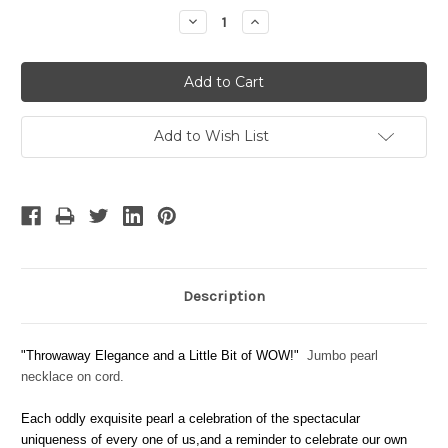
Stock:
Decrease
Increase
Quantity:
Quantity:
Add to Wish List
Description
"Throwaway Elegance and a Little Bit of WOW!"
Jumbo pearl
necklace on cord.
Each oddly exquisite pearl a celebration of the spectacular
uniqueness of every one of us,and a reminder to celebrate our own