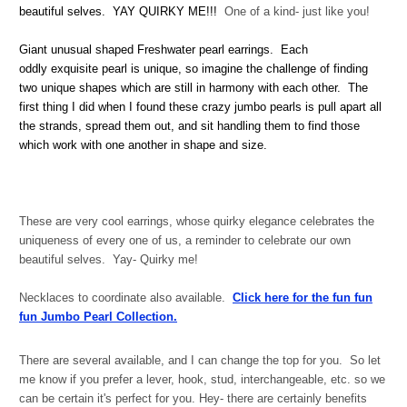
beautiful selves. YAY QUIRKY ME!!!
One of a kind- just like you!
Giant unusual shaped Freshwater pearl earrings. Each
oddly exquisite pearl is unique, so imagine the challenge of finding
two unique shapes which are still in harmony with each other. The
first thing I did when I found these crazy jumbo pearls is pull apart all
the strands, spread them out, and sit handling them to find those
which work with one another in shape and size.
These are very cool earrings, whose quirky elegance celebrates the
uniqueness of every one of us, a reminder to celebrate our own
beautiful selves. Yay- Quirky me!
Necklaces to coordinate also available.
Click here for the fun fun
fun Jumbo Pearl Collection.
There are several available, and I can change the top for you. So let
me know if you prefer a lever, hook, stud, interchangeable, etc. so we
can be certain it's perfect for you. Hey- there are certainly benefits