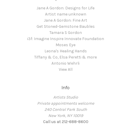
Jane A Gordon: Designs for Life
Artist name unknown
Jane A Gordon: Fine Art
Get Stoned-Gemstone Baubles
Tamara S Gordon
i3f: Imagine Inspire Innovate Foundation
Moses Eye
Leona's Healing Hands
Tiffany & Co, Elsa Peretti & more
Antonio Wehrli
View All
Info
Artists Studio
Private appointments welcome
240 Central Park South
New York, NY 10019
Call us at 212-688-8600