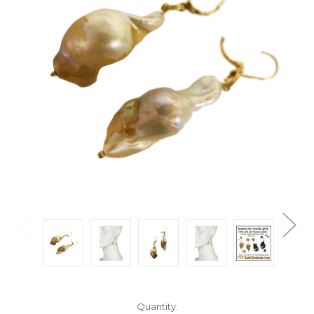
Current
Quantity: