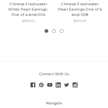
Chinese Freshwater
Chinese Freshwater
White Pearl Earrings-
Pearl Earrings-One of a
One of a kind-004
kind-008
$650.00
$650.00
Connect With Us
Navigate