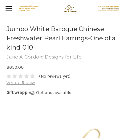
Jumbo White Baroque Chinese
Freshwater Pearl Earrings-One of a
kind-010
Jane A Gordon: Designs for Life
$650.00
(No reviews yet)
Write a Review
Gift wrapping:
Options available