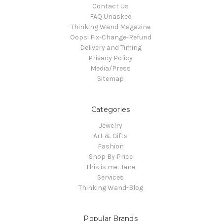
Contact Us
FAQ Unasked
Thinking Wand Magazine
Oops! Fix-Change-Refund
Delivery and Timing
Privacy Policy
Media/Press
Sitemap
Categories
Jewelry
Art & Gifts
Fashion
Shop By Price
This is me: Jane
Services
Thinking Wand-Blog
Popular Brands