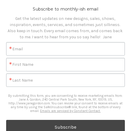
Subscribe to monthly-ish email
Get the latest updates on new designs, sales, shows, 
inspiration, events, services, and sometimes just silliness. 

Also keep in touch. Every email comes from, and comes back 
to me. I want to hear from you so say hello!   Jane
Email
First Name
Last Name
By submitting this form, you are consenting to receive marketing emails from:
Jane A. Gordon, 240 Central Park South, New York, NY, 10019, US,
http://www.janegordon.com. You can revoke your consent to receive emails at
any time by using the SafeUnsubscribe® link, found at the bottom of every
email.
Emails are serviced by Constant Contact.
Subscribe