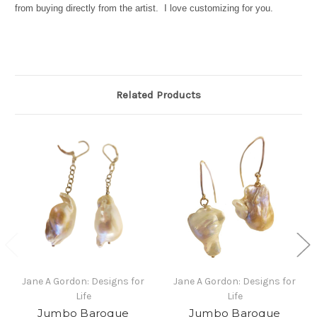
from buying directly from the artist. I love customizing for you.
Related Products
Jane A Gordon: Designs for
Jane A Gordon: Designs for
Life
Life
Jumbo Baroque
Jumbo Baroque