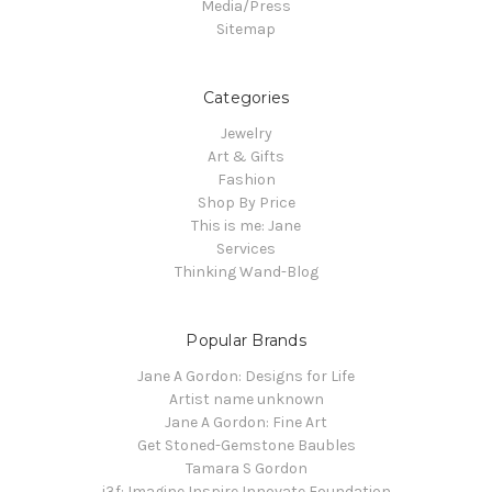
Media/Press
Sitemap
Categories
Jewelry
Art & Gifts
Fashion
Shop By Price
This is me: Jane
Services
Thinking Wand-Blog
Popular Brands
Jane A Gordon: Designs for Life
Artist name unknown
Jane A Gordon: Fine Art
Get Stoned-Gemstone Baubles
Tamara S Gordon
i3f: Imagine Inspire Innovate Foundation