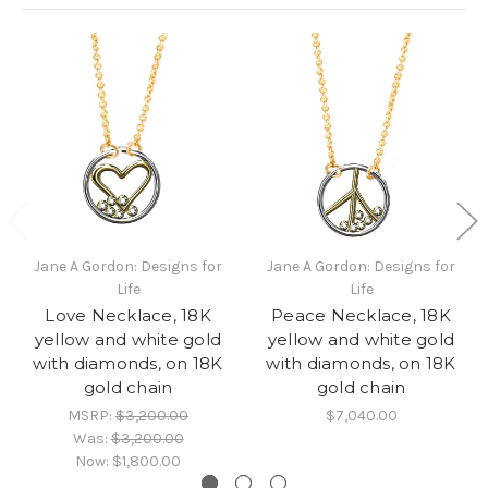
Jane A Gordon: Designs for
Jane A Gordon: Designs for
Life
Life
Love Necklace, 18K
Peace Necklace, 18K
yellow and white gold
yellow and white gold
with diamonds, on 18K
with diamonds, on 18K
gold chain
gold chain
MSRP:
$3,200.00
$7,040.00
Was:
$3,200.00
Now:
$1,800.00