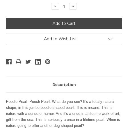
Stock:
Decrease
Increase
Quantity:
Quantity:
Add to Wish List
Description
Poodle Pearl- Pooch Pearl. What do you see? It's a totally natural
shape, in this jumbo poodle shaped pearl. This is insane. This is
nature with a sense of humor. And it's a once in a lifetime work of art,
gift from the sea. This is seriously a once-in-a-lifetime pearl. When is
nature going to offer another dog shaped pearl?