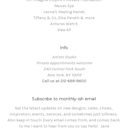
Moses Eye
Leona's Healing Hands
Tiffany & Co, Elsa Peretti & more
Antonio Wehrli
View All
Info
Artists Studio
Private appointments welcome
240 Central Park South
New York, NY 10019
Call us at 212-688-8600
Subscribe to monthly-ish email
Get the latest updates on new designs, sales, shows, 
inspiration, events, services, and sometimes just silliness. 

Also keep in touch. Every email comes from, and comes back 
to me. I want to hear from you so say hello!   Jane