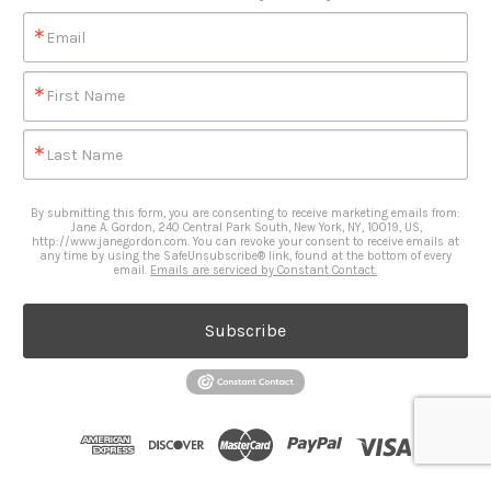
Email
First Name
Last Name
By submitting this form, you are consenting to receive marketing emails from:
Jane A. Gordon, 240 Central Park South, New York, NY, 10019, US,
http://www.janegordon.com. You can revoke your consent to receive emails at
any time by using the SafeUnsubscribe® link, found at the bottom of every
email.
Emails are serviced by Constant Contact.
Subscribe