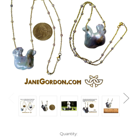
Current
Quantity: