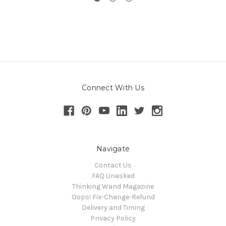
Connect With Us
Navigate
Contact Us
FAQ Unasked
Thinking Wand Magazine
Oops! Fix-Change-Refund
Delivery and Timing
Privacy Policy