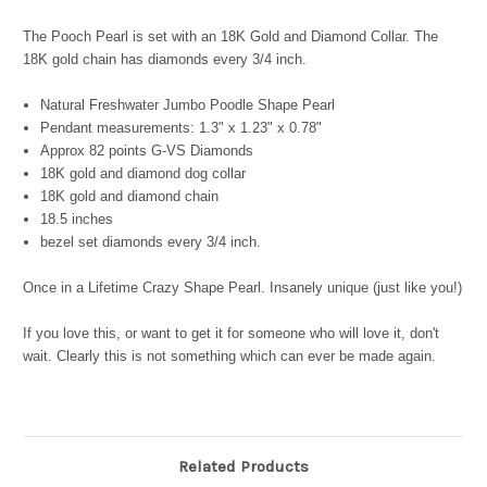
The Pooch Pearl is set with an 18K Gold and Diamond Collar. The
18K gold chain has diamonds every 3/4 inch.
Natural Freshwater Jumbo Poodle Shape Pearl
Pendant measurements: 1.3" x 1.23" x 0.78"
Approx 82 points G-VS Diamonds
18K gold and diamond dog collar
18K gold and diamond chain
18.5 inches
bezel set diamonds every 3/4 inch.
Once in a Lifetime Crazy Shape Pearl. Insanely unique (just like you!)
If you love this, or want to get it for someone who will love it, don't
wait. Clearly this is not something which can ever be made again.
Related Products