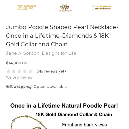
Jumbo Poodle Shaped Pearl Necklace-
Once in a Lifetime-Diamonds & 18K
Gold Collar and Chain.
Jane A Gordon: Designs for Life
$14,080.00
(No reviews yet)
Write a Review
Gift wrapping:
Options available