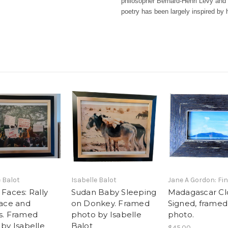
philosopher Bernard-Henri Lévy and 
poetry has been largely inspired by 
e Balot
Isabelle Balot
Jane A Gordon: Fin
Faces: Rally
Sudan Baby Sleeping
Madagascar Cl
eace and
on Donkey. Framed
Signed, framed
s. Framed
photo by Isabelle
photo.
by Isabelle
Balot
$45.00