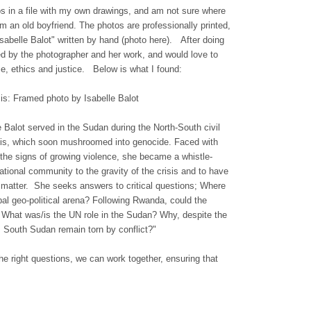
s in a file with my own drawings, and am not sure where
m an old boyfriend. The photos are professionally printed,
sabelle Balot" written by hand (photo here). After doing
d by the photographer and her work, and would love to
ace, ethics and justice. Below is what I found:
is: Framed photo by Isabelle Balot
e Balot served in the Sudan during the North-South civil
risis, which soon mushroomed into genocide. Faced with
e the signs of growing violence, she became a whistle-
national community to the gravity of the crisis and to have
he matter. She seeks
answers to critical questions; Where
bal geo-political arena? Following Rwanda, could the
 What was/is the UN role in the Sudan? Why, despite the
South Sudan remain torn by conflict?"
e right questions, we can work together, ensuring that