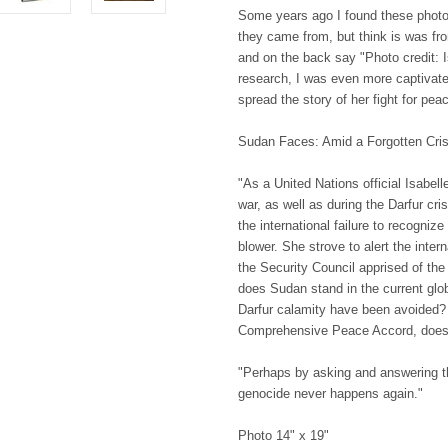
Some years ago I found these photo
they came from, but think is was fro
and on the back say "Photo credit: I
research, I was even more captivate
spread the story of her fight for pe
Sudan Faces: Amid a Forgotten Cris
"As a United Nations official Isabell
war, as well as during the Darfur c
the international failure to recogniz
blower. She strove to alert the inter
the Security Council apprised of t
does Sudan stand in the current glo
Darfur calamity have been avoided?
Comprehensive Peace Accord, does 
"Perhaps by asking and answering th
genocide never happens again."
Photo 14" x 19"