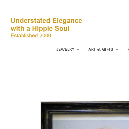
JEWELRY
ART & GIFTS