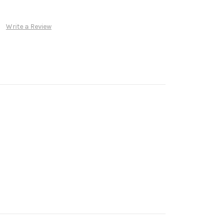
Write a Review