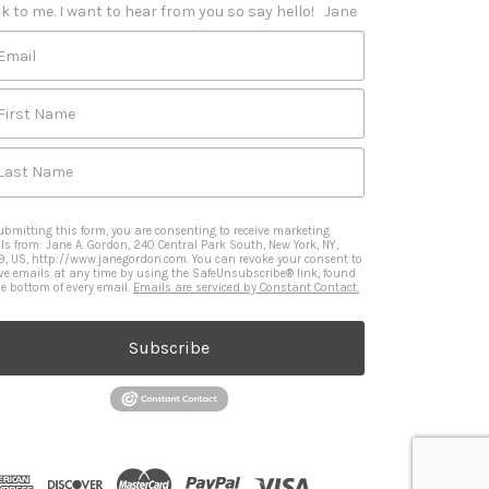
k to me. I want to hear from you so say hello!   Jane
Email
First Name
Last Name
ubmitting this form, you are consenting to receive marketing
ls from: Jane A. Gordon, 240 Central Park South, New York, NY,
9, US, http://www.janegordon.com. You can revoke your consent to
ive emails at any time by using the SafeUnsubscribe® link, found
he bottom of every email.
Emails are serviced by Constant Contact.
Subscribe