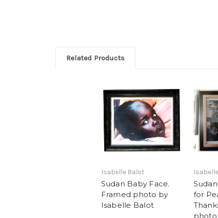
Related Products
Isabelle Balot
Isabell
Sudan Baby Face.
Sudan 
Framed photo by
for P
Isabelle Balot
Thank
photo 