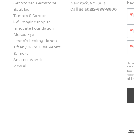
Get Stoned-Gemstone
New York, NY 10019
bac
Baubles
Call us at 212-688-8600
Tamara S Gordon
i3f: Imagine Inspire
Innovate Foundation
Moses Eye
Leona's Healing Hands
Tiffany & Co, Elsa Peretti
& more
Antonio Wehrli
By s
View All
emai
1001
rece
at t