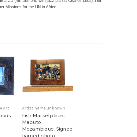
in a CD (Mr. Dumont, with jazz pianist Charles Loos). Her
her Missions for the UN in Africa.
e Art
Artist name unknown
ouds.
Fish Marketplace,
Maputo
Mozambique. Signed,
framed photo.