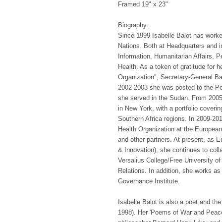
Framed 19" x 23"
Biography:
Since 1999 Isabelle Balot has work
Nations. Both at Headquarters and in
Information, Humanitarian Affairs, P
Health. As a token of gratitude for h
Organization", Secretary-General Ba
2002-2003 she was posted to the Pe
she served in the Sudan. From 2005-
in New York, with a portfolio coveri
Southern Africa regions. In 2009-201
Health Organization at the European
and other partners. At present, a
& Innovation), she continues to coll
Versalius College/Free University of
Relations. In addition, she works as
Governance Institute.
Isabelle Balot is also a poet and the 
1998). Her 'Poems of War and Peace'