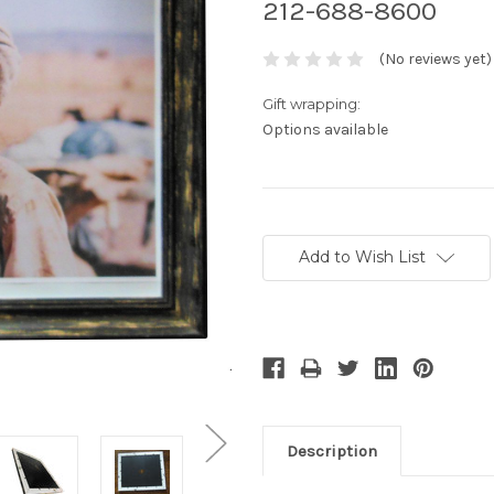
212-688-8600
(No reviews yet)
Gift wrapping:
Options available
Current
Stock:
Add to Wish List
Description