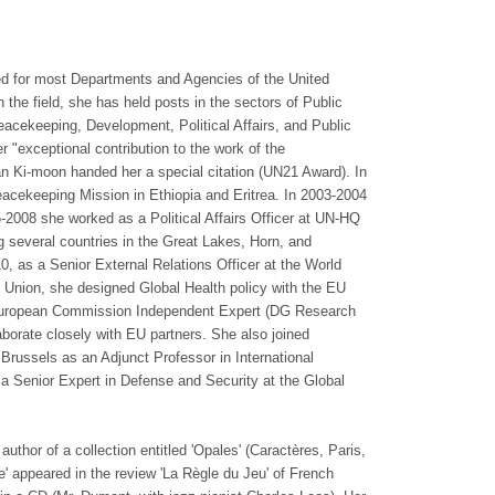
ed for most Departments and Agencies of the United
 the field, she has held posts in the sectors of Public
eacekeeping, Development, Political Affairs, and Public
er "exceptional contribution to the work of the
n Ki-moon handed her a special citation (UN21 Award). In
acekeeping Mission in Ethiopia and Eritrea. In 2003-2004
2008 she worked as a Political Affairs Officer at UN-HQ
ng several countries in the Great Lakes, Horn, and
0, as a Senior External Relations Officer at the World
 Union, she designed Global Health policy with the EU
s European Commission Independent Expert (DG Research
aborate closely with EU partners. She also joined
 Brussels as an Adjunct Professor in International
 a Senior Expert in Defense and Security at the Global
author of a collection entitled 'Opales' (Caractères, Paris,
 appeared in the review 'La Règle du Jeu' of French