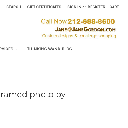
SEARCH
GIFT CERTIFICATES
SIGN IN
or
REGISTER
CART
RVICES
THINKING WAND-BLOG
Framed photo by