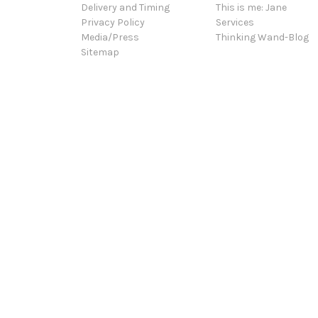
Delivery and Timing
This is me: Jane
Privacy Policy
Services
Media/Press
Thinking Wand-Blog
Sitemap