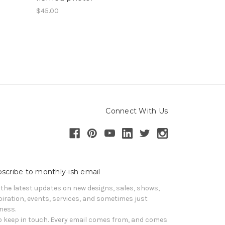
$45.00
Connect With Us
scribe to monthly-ish email
 the latest updates on new designs, sales, shows, 
piration, events, services, and sometimes just 
iness. 

o keep in touch. Every email comes from, and comes 