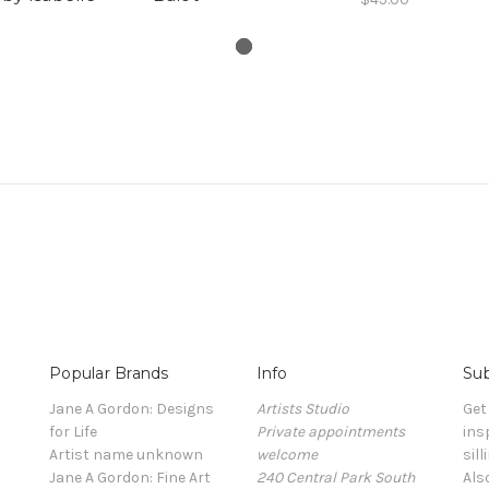
Popular Brands
Info
Sub
Jane A Gordon: Designs
Artists Studio
Get
for Life
Private appointments
ins
Artist name unknown
welcome
sill
Jane A Gordon: Fine Art
240 Central Park South
Als