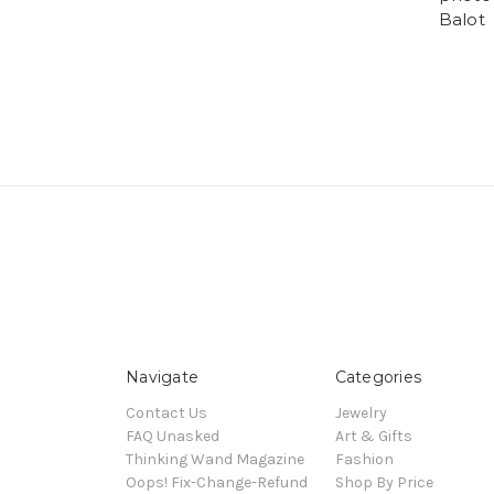
Balot
Navigate
Categories
Contact Us
Jewelry
FAQ Unasked
Art & Gifts
Thinking Wand Magazine
Fashion
Oops! Fix-Change-Refund
Shop By Price