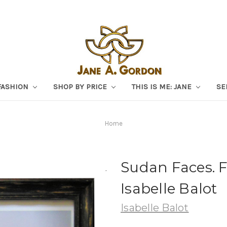
FASHION
SHOP BY PRICE
THIS IS ME: JANE
SE
Home
Sudan Faces. 
Isabelle Balot
Isabelle Balot