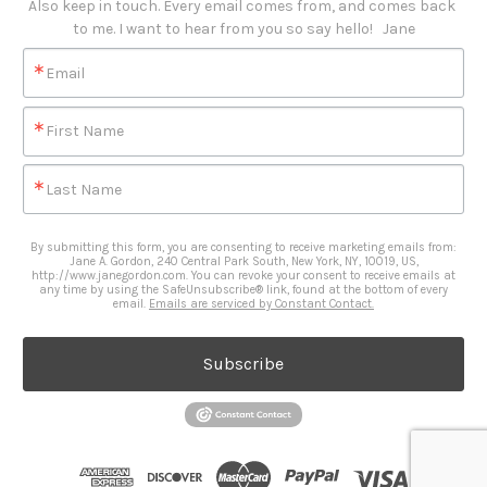
Also keep in touch. Every email comes from, and comes back 
to me. I want to hear from you so say hello!   Jane
Email
First Name
Last Name
By submitting this form, you are consenting to receive marketing emails from:
Jane A. Gordon, 240 Central Park South, New York, NY, 10019, US,
http://www.janegordon.com. You can revoke your consent to receive emails at
any time by using the SafeUnsubscribe® link, found at the bottom of every
email.
Emails are serviced by Constant Contact.
Subscribe