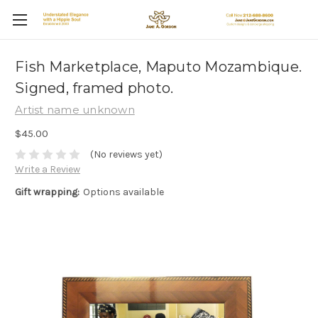
Fish Marketplace, Maputo Mozambique.
Signed, framed photo.
Artist name unknown
$45.00
(No reviews yet)
Write a Review
Gift wrapping:
Options available