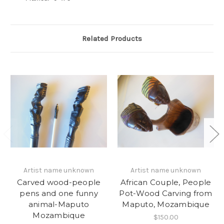
Related Products
Artist name unknown
Artist name unknown
Carved wood-people
African Couple, People
pens and one funny
Pot-Wood Carving from
animal-Maputo
Maputo, Mozambique
Mozambique
$150.00