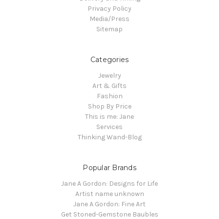
Privacy Policy
Media/Press
Sitemap
Categories
Jewelry
Art & Gifts
Fashion
Shop By Price
This is me: Jane
Services
Thinking Wand-Blog
Popular Brands
Jane A Gordon: Designs for Life
Artist name unknown
Jane A Gordon: Fine Art
Get Stoned-Gemstone Baubles