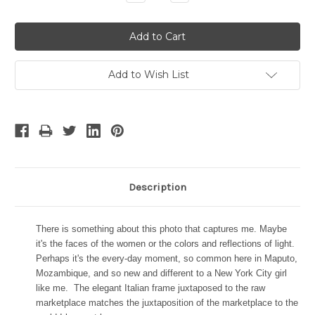
Quantity:
Quantity:
Add to Wish List
Description
There is something about this photo that captures me. Maybe
it's the faces of the women or the colors and reflections of light.
Perhaps it's the every-day moment, so common here in Maputo,
Mozambique, and so new and different to a New York City girl
like me.
The elegant Italian frame juxtaposed to the raw
marketplace matches the juxtaposition of the marketplace to the