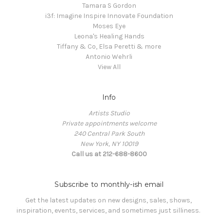
Tamara S Gordon
i3f: Imagine Inspire Innovate Foundation
Moses Eye
Leona's Healing Hands
Tiffany & Co, Elsa Peretti & more
Antonio Wehrli
View All
Info
Artists Studio
Private appointments welcome
240 Central Park South
New York, NY 10019
Call us at 212-688-8600
Subscribe to monthly-ish email
Get the latest updates on new designs, sales, shows, 
inspiration, events, services, and sometimes just silliness. 
