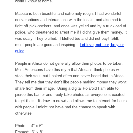
world I know at home.
Maputo is both beautiful and extremely rough. I had wonderful
conversations and interactions with the locals, and also had to
fight off pick-pockets, and once was yelled and by a truckload of
police, who threatened to arrest me if I didn't give them money. It
was scary. They bluffed. I bluffed too and did not pay! Still,
most people are good and inspiring.
Let love, not fear, be your
guide
.
People in Africa do not generally allow their photos to be taken.
Most Americans have this myth that Africans think photos will
steal their soul, but I asked often and never heard that in Africa.
They tell me that they don't like people making money they won't
share from their image. Using a digital Polaroid I am able to
pierce this barrier and freely take photos as everyone is excited
to get theirs. It draws a crowd and allows me to interact for hours
with people I might not have had the chance to speak with
otherwise.
Photo: 4" x 6"
Framed: 6" x 8"