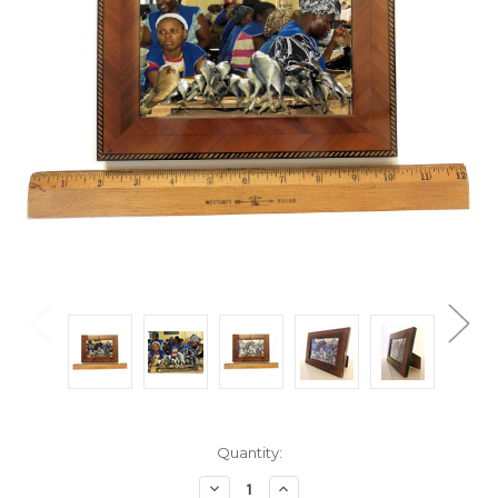
Current
Quantity:
Stock:
Decrease
Increase