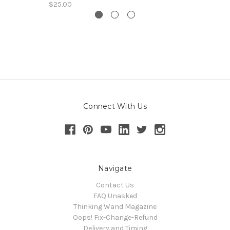
$25.00
Connect With Us
Navigate
Contact Us
FAQ Unasked
Thinking Wand Magazine
Oops! Fix-Change-Refund
Delivery and Timing