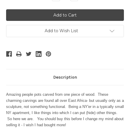
Quantity:
Quantity:
Add to Wish List
Description
Amazing people pots carved from one piece of wood. These
charming carvings are found all over East Africa- but usually only as a
sculpture, not something functional. Being a NY'er in a typically small
NY apartment, I like things into which I can put (hide) other things.
So here we are. You should buy this before I change my mind about
selling it - I wish I had bought more!