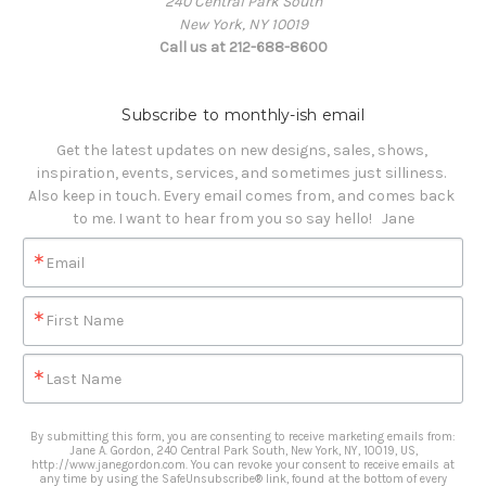
240 Central Park South
New York, NY 10019
Call us at 212-688-8600
Subscribe to monthly-ish email
Get the latest updates on new designs, sales, shows, 
inspiration, events, services, and sometimes just silliness. 

Also keep in touch. Every email comes from, and comes back 
to me. I want to hear from you so say hello!   Jane
Email
First Name
Last Name
By submitting this form, you are consenting to receive marketing emails from:
Jane A. Gordon, 240 Central Park South, New York, NY, 10019, US,
http://www.janegordon.com. You can revoke your consent to receive emails at
any time by using the SafeUnsubscribe® link, found at the bottom of every