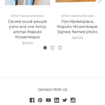
Artist name unknown
Artist name unknown
Carved wood-people
Fish Marketplace,
pens and one funny
Maputo Mozambique.
animal-Maputo
Signed, framed photo.
Mozambique
$45.00
$25.00
Connect With Us