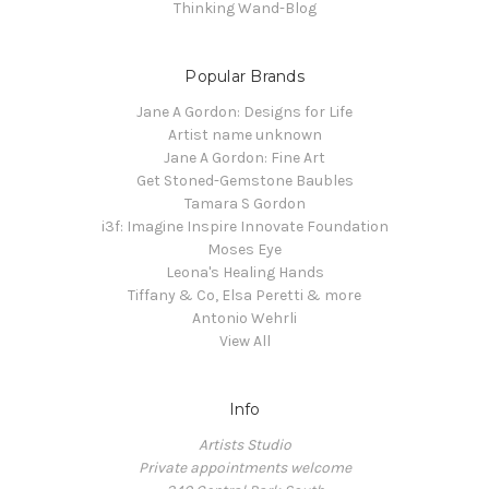
Thinking Wand-Blog
Popular Brands
Jane A Gordon: Designs for Life
Artist name unknown
Jane A Gordon: Fine Art
Get Stoned-Gemstone Baubles
Tamara S Gordon
i3f: Imagine Inspire Innovate Foundation
Moses Eye
Leona's Healing Hands
Tiffany & Co, Elsa Peretti & more
Antonio Wehrli
View All
Info
Artists Studio
Private appointments welcome