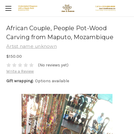
African Couple, People Pot-Wood
Carving from Maputo, Mozambique
Artist name unknown
$150.00
(No reviews yet)
Write a Review
Gift wrapping:
Options available