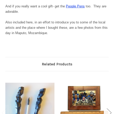
And if you really want a cool gift- get the
People Pens
too. They are
adorable.
Also included here, in an effort to introduce you to some of the local
artists and the place where I bought these, are a few photos from this
day in Maputo, Mozambique.
Related Products