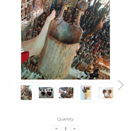
Current
Quantity:
Stock:
Decrease
Increase