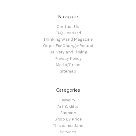
Navigate
Contact Us
FAQ Unasked
Thinking Wand Magazine
Oops! Fix-Change-Refund
Delivery and Timing
Privacy Policy
Media/Press
Sitemap
Categories
Jewelry
Art & Gifts
Fashion
Shop By Price
This is me: Jane
Services