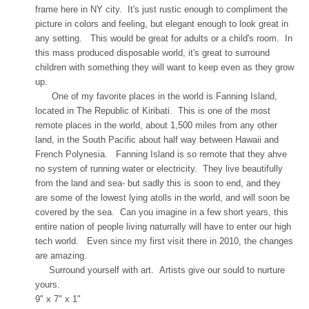
frame here in NY city. It's just rustic enough to compliment the
picture in colors and feeling, but elegant enough to look great in
any setting. This would be great for adults or a child's room. In
this mass produced disposable world, it's great to surround
children with something they will want to keep even as they grow
up.
One of my favorite places in the world is Fanning Island,
located in The Republic of Kiribati. This is one of the most
remote places in the world, about 1,500 miles from any other
land, in the South Pacific about half way between Hawaii and
French Polynesia. Fanning Island is so remote that they ahve
no system of running water or electricity. They live beautifully
from the land and sea- but sadly this is soon to end, and they
are some of the lowest lying atolls in the world, and will soon be
covered by the sea. Can you imagine in a few short years, this
entire nation of people living naturrally will have to enter our high
tech world. Even since my first visit there in 2010, the changes
are amazing.
Surround yourself with art. Artists give our sould to nurture
yours.
9" x 7" x 1"