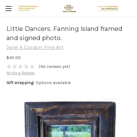
Little Dancers. Fanning Island framed
and signed photo.
Jane A Gordon: Fine Art
$45.00
(No reviews yet)
Write a Review
Gift wrapping:
Options available