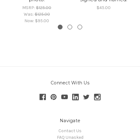
MSRP:
$125.00
$45.00
Was:
$125.00
Now:
$95.00
Connect With Us
Navigate
Contact Us
FAQ Unasked