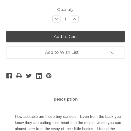
Current
Quantity:
Stock:
Decrease
Increase
Quantity:
Quantity:
Add to Wish List
Description
How adorable are these tiny dancers. Even from the back you
know they are putting their heart into the music, which you can
almost here from the sway of their little bodies. I found the