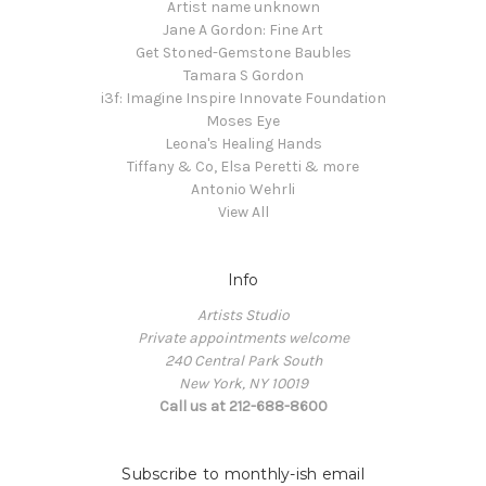
Artist name unknown
Jane A Gordon: Fine Art
Get Stoned-Gemstone Baubles
Tamara S Gordon
i3f: Imagine Inspire Innovate Foundation
Moses Eye
Leona's Healing Hands
Tiffany & Co, Elsa Peretti & more
Antonio Wehrli
View All
Info
Artists Studio
Private appointments welcome
240 Central Park South
New York, NY 10019
Call us at 212-688-8600
Subscribe to monthly-ish email