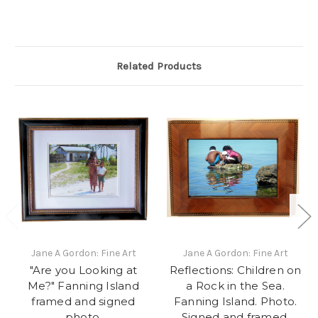
Related Products
Jane A Gordon: Fine Art
Jane A Gordon: Fine Art
"Are you Looking at
Reflections: Children on
Me?" Fanning Island
a Rock in the Sea.
framed and signed
Fanning Island. Photo.
photo.
Signed and framed.