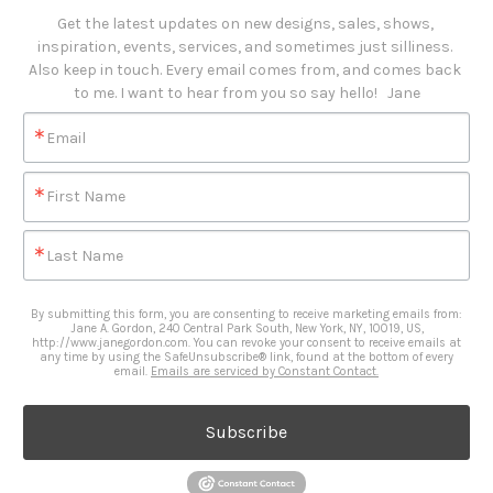
Get the latest updates on new designs, sales, shows, 
inspiration, events, services, and sometimes just silliness. 

Also keep in touch. Every email comes from, and comes back 
to me. I want to hear from you so say hello!   Jane
Email
First Name
Last Name
By submitting this form, you are consenting to receive marketing emails from:
Jane A. Gordon, 240 Central Park South, New York, NY, 10019, US,
http://www.janegordon.com. You can revoke your consent to receive emails at
any time by using the SafeUnsubscribe® link, found at the bottom of every
email.
Emails are serviced by Constant Contact.
Subscribe