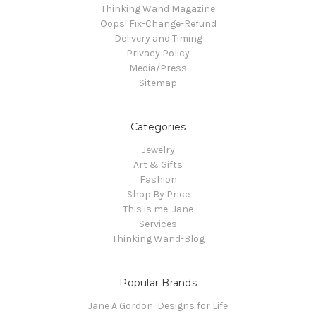
Thinking Wand Magazine
Oops! Fix-Change-Refund
Delivery and Timing
Privacy Policy
Media/Press
Sitemap
Categories
Jewelry
Art & Gifts
Fashion
Shop By Price
This is me: Jane
Services
Thinking Wand-Blog
Popular Brands
Jane A Gordon: Designs for Life