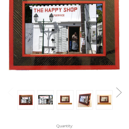
Current
Quantity: