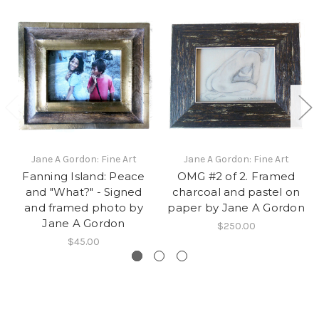
Jane A Gordon: Fine Art
Jane A Gordon: Fine Art
Fanning Island: Peace
OMG #2 of 2. Framed
and "What?" - Signed
charcoal and pastel on
and framed photo by
paper by Jane A Gordon
Jane A Gordon
$250.00
$45.00