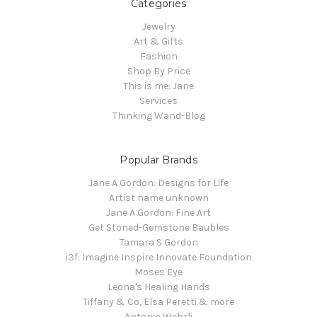
Categories
Jewelry
Art & Gifts
Fashion
Shop By Price
This is me: Jane
Services
Thinking Wand-Blog
Popular Brands
Jane A Gordon: Designs for Life
Artist name unknown
Jane A Gordon: Fine Art
Get Stoned-Gemstone Baubles
Tamara S Gordon
i3f: Imagine Inspire Innovate Foundation
Moses Eye
Leona's Healing Hands
Tiffany & Co, Elsa Peretti & more
Antonio Wehrli