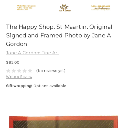
The Happy Shop. St Maartin. Original
Signed and Framed Photo by Jane A
Gordon
Jane A Gordon: Fine Art
$65.00
(No reviews yet)
Write a Review
Gift wrapping:
Options available