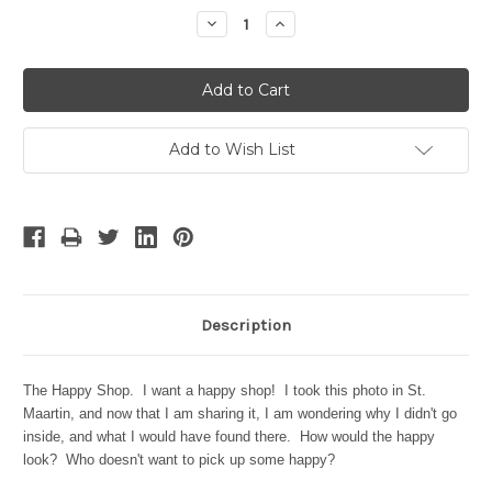
Stock:
Decrease
Increase
Quantity:
Quantity:
Add to Wish List
Description
The Happy Shop. I want a happy shop! I took this photo in St.
Maartin, and now that I am sharing it, I am wondering why I didn't go
inside, and what I would have found there. How would the happy
look? Who doesn't want to pick up some happy?