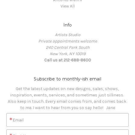
View All
Info
Artists Studio
Private appointments welcome
240 Central Park South
New York, NY 10019
Call us at 212-688-8600
Subscribe to monthly-ish email
Get the latest updates on new designs, sales, shows, 
inspiration, events, services, and sometimes just silliness. 

Also keep in touch. Every email comes from, and comes back 
to me. I want to hear from you so say hello!   Jane
Email