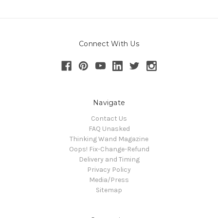
Connect With Us
Navigate
Contact Us
FAQ Unasked
Thinking Wand Magazine
Oops! Fix-Change-Refund
Delivery and Timing
Privacy Policy
Media/Press
Sitemap