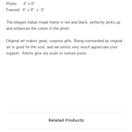
Photo: 4" x 6"
Framed: 6" x 8" x .5"
The elegant Italian made frame in red and black, perfectly picks up
and enhances the colors in the photo
Original art makes great, surprise gifts. Being surrounded by original
art is good for the soul, and we artists very much appreciate your
support. Artists give our souls to nurture yours.
Related Products