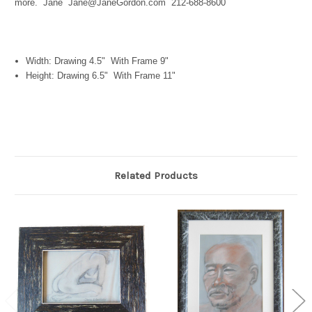
more. Jane Jane@JaneGordon.com 212-688-8600
Width: Drawing 4.5" With Frame 9"
Height: Drawing 6.5" With Frame 11"
Related Products