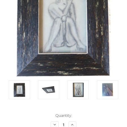
Current
Quantity:
Stock:
Decrease
Increase