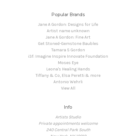
Popular Brands
Jane A Gordon: Designs for Life
Artist name unknown
Jane A Gordon: Fine Art
Get Stoned-Gemstone Baubles
Tamara S Gordon
i3f: Imagine Inspire Innovate Foundation
Moses Eye
Leona's Healing Hands
Tiffany & Co, Elsa Peretti & more
Antonio Wehrli
View All
Info
Artists Studio
Private appointments welcome
240 Central Park South