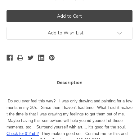
Quantity:
Quantity:
Add to Wish List
Description
Do you ever feel this way? I was only drawing and painting for a few
monts in my 30's. Since then I haven't had time. What I didn't realize
t the time is that I was drawing my feelings to get them out of me.
Maybe having this somewhere will help you rid yourself of those
moments, too. Surround yourself with art.... it's good for the soul.
Check for # 2 of 2
. They make a good set. Contact me for this and