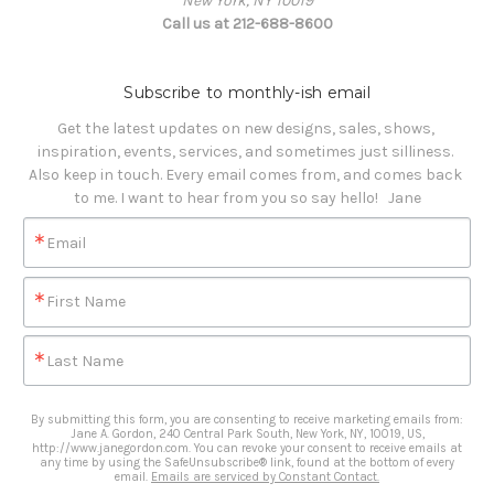
New York, NY 10019
Call us at 212-688-8600
Subscribe to monthly-ish email
Get the latest updates on new designs, sales, shows, 
inspiration, events, services, and sometimes just silliness. 

Also keep in touch. Every email comes from, and comes back 
to me. I want to hear from you so say hello!   Jane
Email
First Name
Last Name
By submitting this form, you are consenting to receive marketing emails from:
Jane A. Gordon, 240 Central Park South, New York, NY, 10019, US,
http://www.janegordon.com. You can revoke your consent to receive emails at
any time by using the SafeUnsubscribe® link, found at the bottom of every
email.
Emails are serviced by Constant Contact.