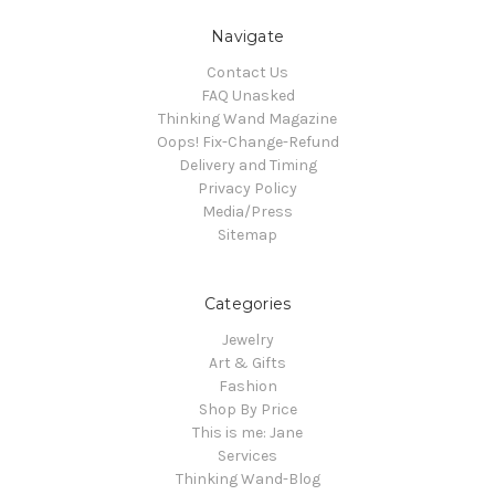
Navigate
Contact Us
FAQ Unasked
Thinking Wand Magazine
Oops! Fix-Change-Refund
Delivery and Timing
Privacy Policy
Media/Press
Sitemap
Categories
Jewelry
Art & Gifts
Fashion
Shop By Price
This is me: Jane
Services
Thinking Wand-Blog