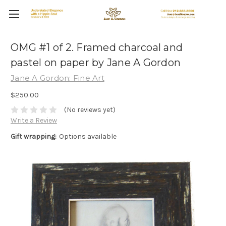
OMG #1 of 2. Framed charcoal and
pastel on paper by Jane A Gordon
Jane A Gordon: Fine Art
$250.00
(No reviews yet)
Write a Review
Gift wrapping:
Options available