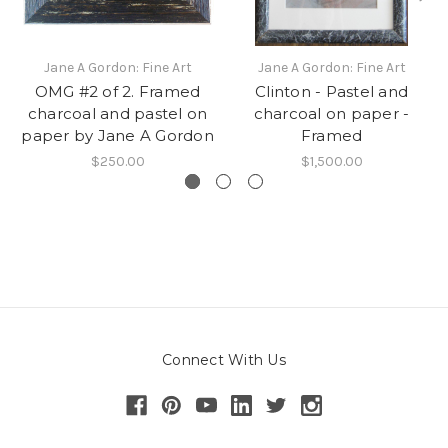
Jane A Gordon: Fine Art
Jane A Gordon: Fine Art
OMG #2 of 2. Framed
Clinton - Pastel and
charcoal and pastel on
charcoal on paper -
paper by Jane A Gordon
Framed
$250.00
$1,500.00
Connect With Us