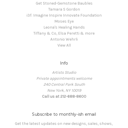
Get Stoned-Gemstone Baubles
Tamara S Gordon
i3f: Imagine Inspire Innovate Foundation
Moses Eye
Leona's Healing Hands
Tiffany & Co, Elsa Peretti & more
Antonio Wehrli
View All
Info
Artists Studio
Private appointments welcome
240 Central Park South
New York, NY 10019
Call us at 212-688-8600
Subscribe to monthly-ish email
Get the latest updates on new designs, sales, shows, 