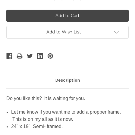
Quantity:
Quantity:
Add to Wish List
Description
Do you like this? It is waiting for you.
Let me know if you want me to add a propper frame.
This is on my all as it is now.
24" x 19" Semi- framed.