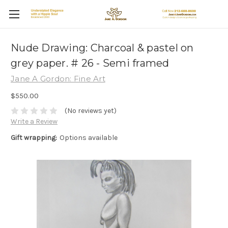
Nude Drawing: Charcoal & pastel on
grey paper. # 26 - Semi framed
Jane A Gordon: Fine Art
$550.00
(No reviews yet)
Write a Review
Gift wrapping:
Options available