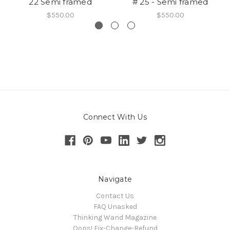
22 Semi framed
# 25 - Semi framed
$550.00
$550.00
Connect With Us
Navigate
Contact Us
FAQ Unasked
Thinking Wand Magazine
Oops! Fix-Change-Refund