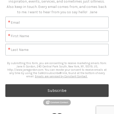
inspiration, events, services, and sometimes just silliness. 

Also keep in touch. Every email comes from, and comes back 
to me. I want to hear from you so say hello!   Jane
Email
First Name
Last Name
By submitting this form, you are consenting to receive marketing emails from:
Jane A. Gordon, 240 Central Park South, New York, NY, 10019, US,
http://www.janegordon.com. You can revoke your consent to receive emails at
any time by using the SafeUnsubscribe® link, found at the bottom of every
email.
Emails are serviced by Constant Contact.
Subscribe