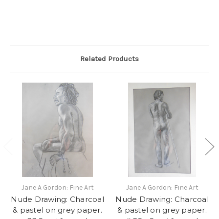
Related Products
Jane A Gordon: Fine Art
Jane A Gordon: Fine Art
Nude Drawing: Charcoal
Nude Drawing: Charcoal
& pastel on grey paper.
& pastel on grey paper.