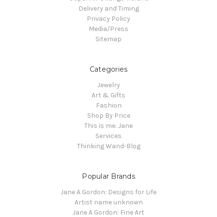
Delivery and Timing
Privacy Policy
Media/Press
Sitemap
Categories
Jewelry
Art & Gifts
Fashion
Shop By Price
This is me: Jane
Services
Thinking Wand-Blog
Popular Brands
Jane A Gordon: Designs for Life
Artist name unknown
Jane A Gordon: Fine Art