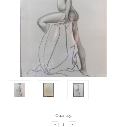
Current
Quantity:
Stock:
Decrease
Increase