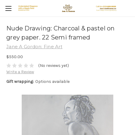
Nude Drawing: Charcoal & pastel on
grey paper. 22 Semi framed
Jane A Gordon: Fine Art
$550.00
(No reviews yet)
Write a Review
Gift wrapping:
Options available