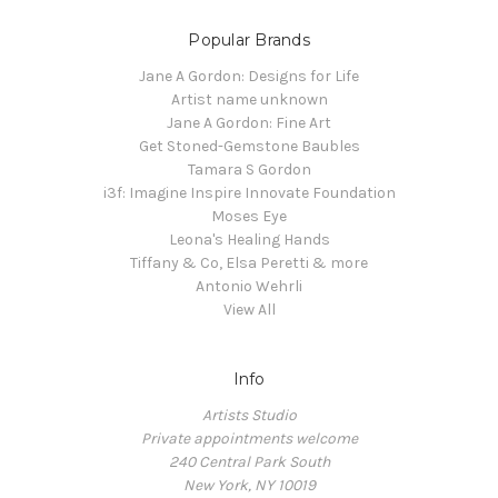
Popular Brands
Jane A Gordon: Designs for Life
Artist name unknown
Jane A Gordon: Fine Art
Get Stoned-Gemstone Baubles
Tamara S Gordon
i3f: Imagine Inspire Innovate Foundation
Moses Eye
Leona's Healing Hands
Tiffany & Co, Elsa Peretti & more
Antonio Wehrli
View All
Info
Artists Studio
Private appointments welcome
240 Central Park South
New York, NY 10019