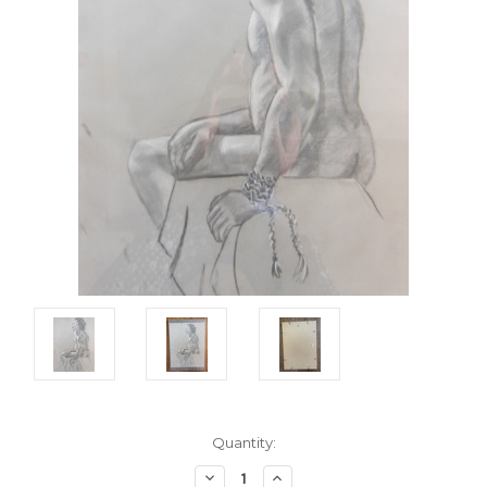
Current
Quantity:
Stock:
Decrease
Increase