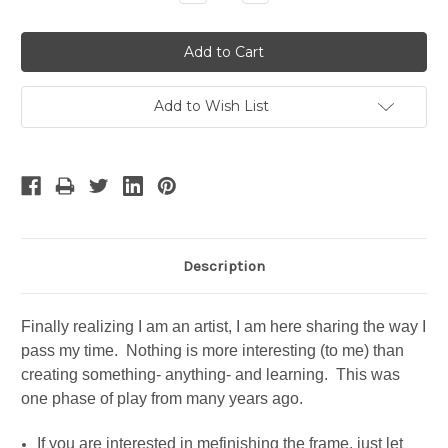
Quantity:
Quantity:
Add to Wish List
Description
Finally realizing I am an artist, I am here sharing the way I
pass my time. Nothing is more interesting (to me) than
creating something- anything- and learning. This was
one phase of play from many years ago.
If you are interested in mefinishing the frame, just let