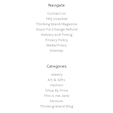
Navigate
Contact Us
FAQ Unasked
Thinking Wand Magazine
Oops! Fix-Change-Refund
Delivery and Timing
Privacy Policy
Media/Press
Sitemap
Categories
Jewelry
Art & Gifts
Fashion
Shop By Price
This is me: Jane
Services
Thinking Wand-Blog