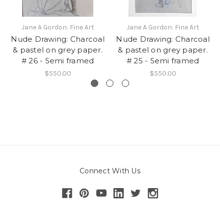
Jane A Gordon: Fine Art
Jane A Gordon: Fine Art
Nude Drawing: Charcoal
Nude Drawing: Charcoal
& pastel on grey paper.
& pastel on grey paper.
# 26 - Semi framed
# 25 - Semi framed
$550.00
$550.00
Connect With Us