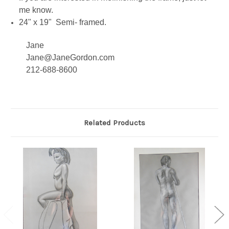
me know.
24" x 19" Semi- framed.
Jane
Jane@JaneGordon.com
212-688-8600
Related Products