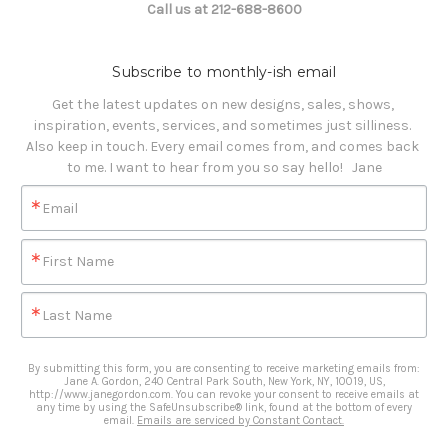
Call us at 212-688-8600
Subscribe to monthly-ish email
Get the latest updates on new designs, sales, shows, 
inspiration, events, services, and sometimes just silliness. 

Also keep in touch. Every email comes from, and comes back 
to me. I want to hear from you so say hello!   Jane
Email
First Name
Last Name
By submitting this form, you are consenting to receive marketing emails from:
Jane A. Gordon, 240 Central Park South, New York, NY, 10019, US,
http://www.janegordon.com. You can revoke your consent to receive emails at
any time by using the SafeUnsubscribe® link, found at the bottom of every
email.
Emails are serviced by Constant Contact.