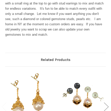
with a small ring at the top to go with stud earrings to mix and match
for endless variations. It's fun to be able to match every outfit with
only a small change. Let me know if you want anything you don't
see, such a diamond or colored gemstone studs, pearls etc. I am
home in NY at the moment so custom orders are easy. If you have
old jewelry you want to scrap we can also update your own
gemstones to mix and match.
Related Products