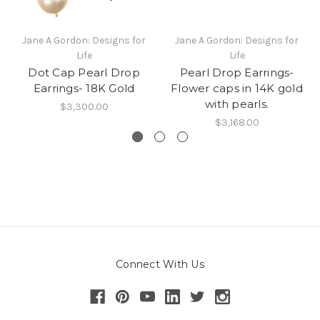
Jane A Gordon: Designs for
Jane A Gordon: Designs for
Life
Life
Dot Cap Pearl Drop
Pearl Drop Earrings-
Earrings- 18K Gold
Flower caps in 14K gold
with pearls.
$3,300.00
$3,168.00
Connect With Us