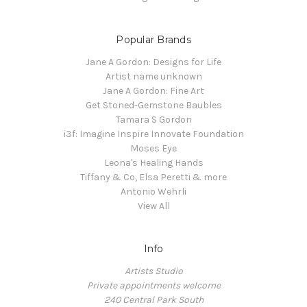
Popular Brands
Jane A Gordon: Designs for Life
Artist name unknown
Jane A Gordon: Fine Art
Get Stoned-Gemstone Baubles
Tamara S Gordon
i3f: Imagine Inspire Innovate Foundation
Moses Eye
Leona's Healing Hands
Tiffany & Co, Elsa Peretti & more
Antonio Wehrli
View All
Info
Artists Studio
Private appointments welcome
240 Central Park South