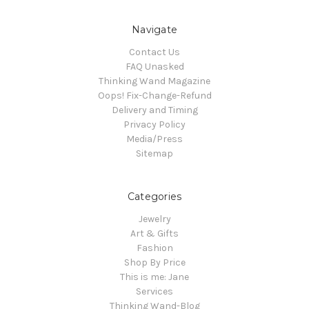
Navigate
Contact Us
FAQ Unasked
Thinking Wand Magazine
Oops! Fix-Change-Refund
Delivery and Timing
Privacy Policy
Media/Press
Sitemap
Categories
Jewelry
Art & Gifts
Fashion
Shop By Price
This is me: Jane
Services
Thinking Wand-Blog