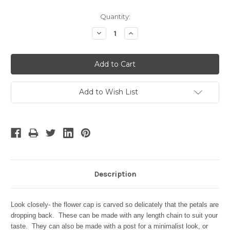
Current
Quantity:
Stock:
Decrease
Increase
Quantity:
Quantity:
Add to Wish List
Description
Look closely- the flower cap is carved so delicately that the petals are
dropping back. These can be made with any length chain to suit your
taste. They can also be made with a post for a minimalist look, or