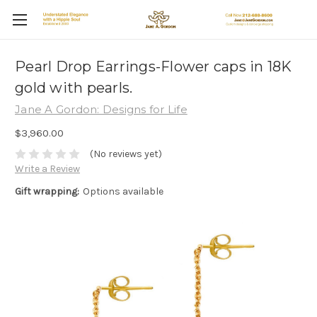
Pearl Drop Earrings-Flower caps in 18K
gold with pearls.
Jane A Gordon: Designs for Life
$3,960.00
(No reviews yet)
Write a Review
Gift wrapping:
Options available