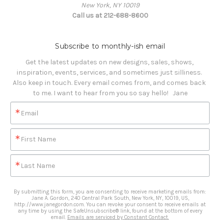
New York, NY 10019
Call us at 212-688-8600
Subscribe to monthly-ish email
Get the latest updates on new designs, sales, shows, 
inspiration, events, services, and sometimes just silliness. 

Also keep in touch. Every email comes from, and comes back 
to me. I want to hear from you so say hello!   Jane
Email
First Name
Last Name
By submitting this form, you are consenting to receive marketing emails from:
Jane A. Gordon, 240 Central Park South, New York, NY, 10019, US,
http://www.janegordon.com. You can revoke your consent to receive emails at
any time by using the SafeUnsubscribe® link, found at the bottom of every
email.
Emails are serviced by Constant Contact.