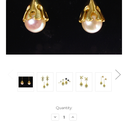
Current
Quantity:
Stock:
Decrease
Increase
Quantity:
Quantity: