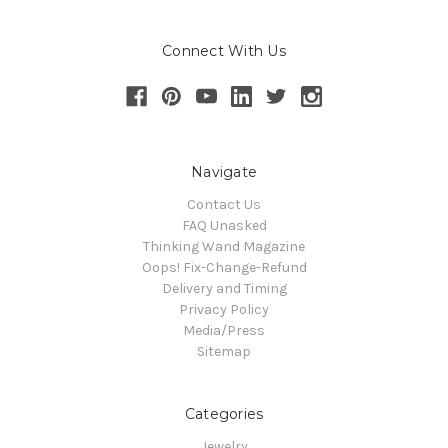
Connect With Us
Navigate
Contact Us
FAQ Unasked
Thinking Wand Magazine
Oops! Fix-Change-Refund
Delivery and Timing
Privacy Policy
Media/Press
Sitemap
Categories
Jewelry