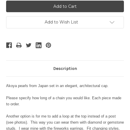
Add to Wish List
Description
Akoya pearls from Japan set in an elegant, architectural cap.
Please specify how long of a chain you would like. Each piece made
to order.
Another option is for me to add a loop at the top instead of a post
(see photos). This way you can wear them with diamond or gemstone
studs. I wear mine with the fireworks earrings. Fit changing styles,