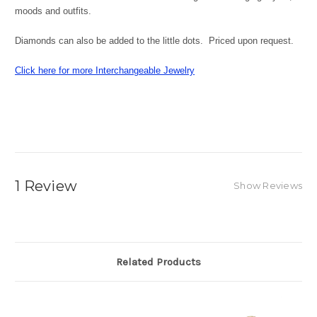
moods and outfits.
Diamonds can also be added to the little dots. Priced upon request.
Click here for more Interchangeable Jewelry
1 Review
Show Reviews
Related Products