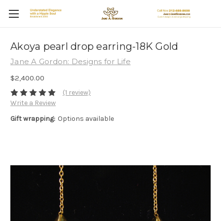
Akoya pearl drop earring-18K Gold
Jane A Gordon: Designs for Life
$2,400.00
(1 review)
Write a Review
Gift wrapping:
Options available