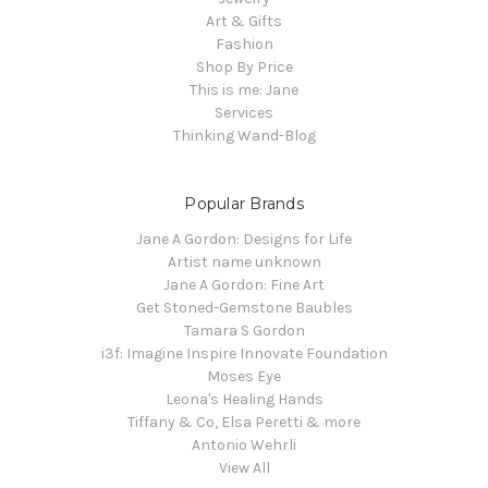
Art & Gifts
Fashion
Shop By Price
This is me: Jane
Services
Thinking Wand-Blog
Popular Brands
Jane A Gordon: Designs for Life
Artist name unknown
Jane A Gordon: Fine Art
Get Stoned-Gemstone Baubles
Tamara S Gordon
i3f: Imagine Inspire Innovate Foundation
Moses Eye
Leona's Healing Hands
Tiffany & Co, Elsa Peretti & more
Antonio Wehrli
View All