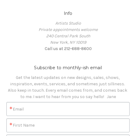
Info
Artists Studio
Private appointments welcome
240 Central Park South
New York, NY 10019
Call us at 212-688-8600
Subscribe to monthly-ish email
Get the latest updates on new designs, sales, shows, 
inspiration, events, services, and sometimes just silliness. 

Also keep in touch. Every email comes from, and comes back 
to me. I want to hear from you so say hello!   Jane
Email
First Name