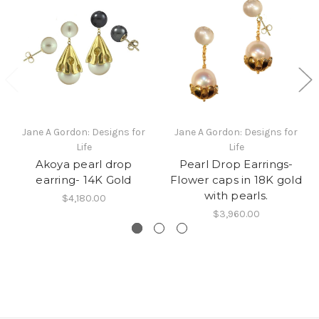
Jane A Gordon: Designs for
Jane A Gordon: Designs for
Life
Life
Akoya pearl drop
Pearl Drop Earrings-
earring- 14K Gold
Flower caps in 18K gold
with pearls.
$4,180.00
$3,960.00