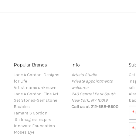
Popular Brands
Info
Sub
Jane A Gordon: Designs
Artists Studio
Get
for Life
Private appointments
ins
Artist name unknown
welcome
sill
Jane A Gordon: Fine Art
240 Central Park South
Als
Get Stoned-Gemstone
New York, NY 10019
bac
Baubles
Call us at 212-688-8600
Tamara S Gordon
i3f: Imagine Inspire
Innovate Foundation
Moses Eye