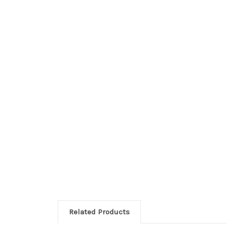
Related Products