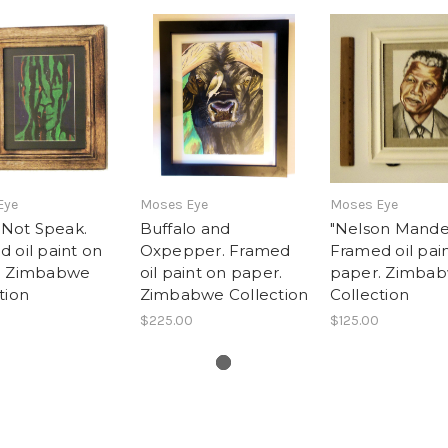
Eye
Moses Eye
Moses Eye
l Not Speak.
Buffalo and
"Nelson Mande
 oil paint on
Oxpepper. Framed
Framed oil pai
. Zimbabwe
oil paint on paper.
paper. Zimba
tion
Zimbabwe Collection
Collection
$225.00
$125.00