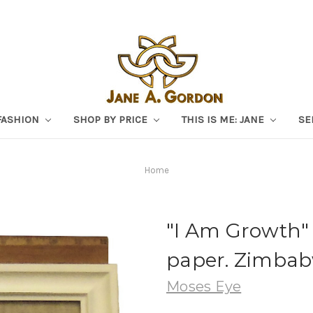
FASHION
SHOP BY PRICE
THIS IS ME: JANE
SE
Home
"I Am Growth" 
paper. Zimbab
Moses Eye