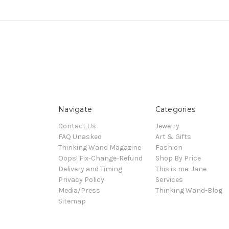
Navigate
Categories
Contact Us
Jewelry
FAQ Unasked
Art & Gifts
Thinking Wand Magazine
Fashion
Oops! Fix-Change-Refund
Shop By Price
Delivery and Timing
This is me: Jane
Privacy Policy
Services
Media/Press
Thinking Wand-Blog
Sitemap