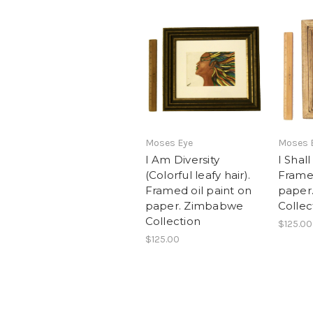
Moses Eye
Moses 
I Am Diversity
I Shal
(Colorful leafy hair).
Framed
Framed oil paint on
paper
paper. Zimbabwe
Collec
Collection
$125.00
$125.00