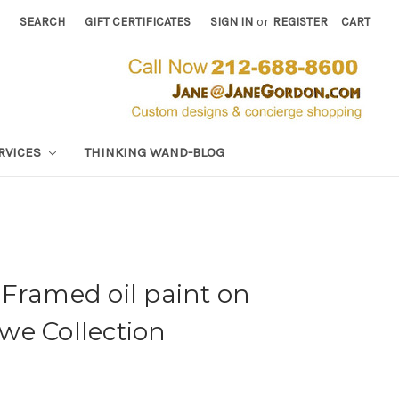
SEARCH
GIFT CERTIFICATES
SIGN IN
or
REGISTER
CART
RVICES
THINKING WAND-BLOG
Framed oil paint on
we Collection