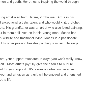
men and youth. Her ethos is inspiring the world through
ung artist also from Harare, Zimbabwe.
Art is in his
exceptional artistic talent and who would knit, crotchet
rs. His grandfather was an artist who also loved painting.
air in them still lives on in this young man. Moses has
 Wildlife and traditional living.
Moses is a passionate
.
His other passion besides painting is music. He sings
art, your support resonates in ways you won't really know,
rt. Most artists joyfully give their souls to nurture
ul for your support. It's a win-win situation because
t you, and art given as a gift will be enjoyed and cherished
t is life!