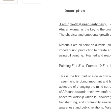
Description
I am growth (Green leafy hair).
G
African woman is the key to the grow
The physical and emotional growth of 
Materials are oil paint on durable, 
ironed during production to create a
using oil painting.
Framed and ready 
Painting 6" x 8" // Framed 10.5" x 1
This is the first part of a collectio
Tasuri, who is doing important and
advocate of changing the mind-set o
of Africans towards their own craft a
ancestral worship which is, however, 
transforming, and community awarene
awareness and public relations.
Vale