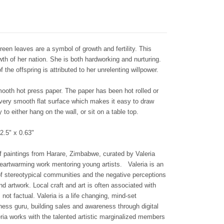
reen leaves are a symbol of growth and fertility. This
th of her nation. She is both hardworking and nurturing.
the offspring is attributed to her unrelenting willpower.
smooth hot press paper. The paper has been hot rolled or
 very smooth flat surface which makes it easy to draw
to either hang on the wall, or sit on a table top.
2.5" x 0.63"
n of paintings from Harare, Zimbabwe, curated by Valeria
 heartwarming work mentoring young artists.
Valeria is an
f stereotypical communities and the negative perceptions
nd artwork. Local craft and art is often associated with
not factual. Valeria is a life changing, mind-set
ss guru, building sales and awareness through digital
ria works with the talented artistic marginalized members