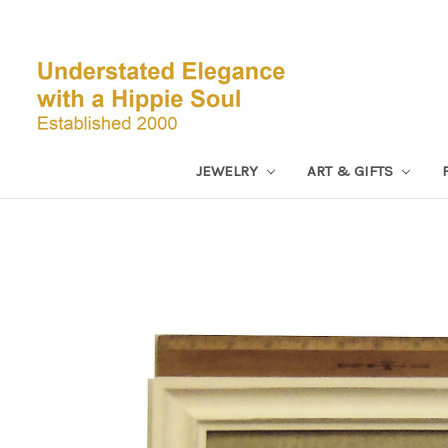
JEWELRY
ART & GIFTS