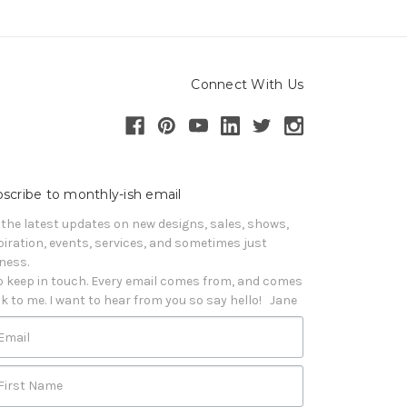
Connect With Us
scribe to monthly-ish email
 the latest updates on new designs, sales, shows, 
piration, events, services, and sometimes just 
iness. 

o keep in touch. Every email comes from, and comes 
k to me. I want to hear from you so say hello!   Jane
Email
First Name