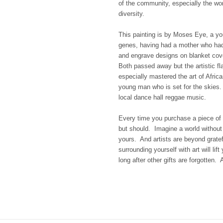
of the community, especially the wo
diversity.
This painting is by Moses Eye, a yo
genes, having had a mother who had 
and engrave designs on blanket cove
Both passed away but the artistic fl
especially mastered the art of African
young man who is set for the skies
local dance hall reggae music.
Every time you purchase a piece of 
but should. Imagine a world without a
yours. And artists are beyond gratef
surrounding yourself with art will lif
long after other gifts are forgotten. Ar