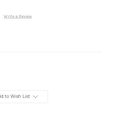
Write a Review
d to Wish List