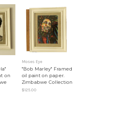
Moses Eye
la"
"Bob Marley" Framed
nt on
oil paint on paper.
bwe
Zimbabwe Collection
$125.00