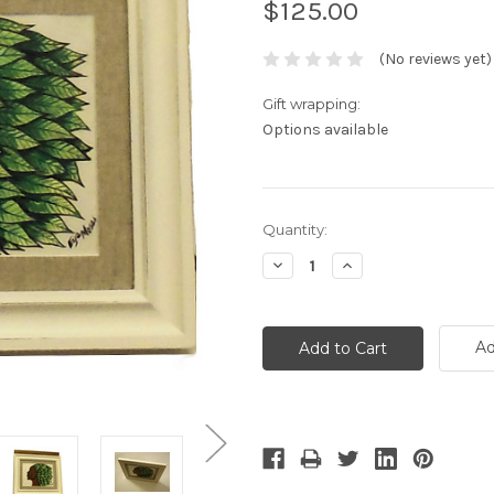
$125.00
(No reviews yet)
Gift wrapping:
Options available
Current
Quantity:
Stock:
Decrease
Increase
Quantity:
Quantity:
Ad