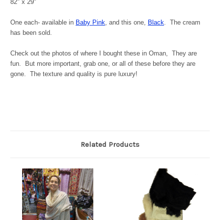
82" x 29"
One each- available in
Baby Pink
, and this one,
Black
. The cream
has been sold.
Check out the photos of where I bought these in Oman, They are
fun. But more important, grab one, or all of these before they are
gone. The texture and quality is pure luxury!
Related Products