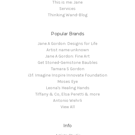
This is me: Jane
Services
Thinking Wand-Blog
Popular Brands
Jane A Gordon: Designs for Life
Artist name unknown
Jane A Gordon: Fine Art
Get Stoned-Gemstone Baubles
Tamara S Gordon
i3f: Imagine Inspire Innovate Foundation
Moses Eye
Leona's Healing Hands
Tiffany & Co, Elsa Peretti & more
Antonio Wehrli
View All
Info