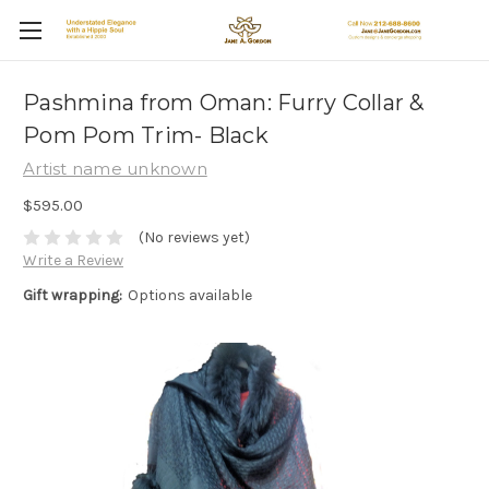
Pashmina from Oman: Furry Collar &
Pom Pom Trim- Black
Artist name unknown
$595.00
(No reviews yet)
Write a Review
Gift wrapping:
Options available