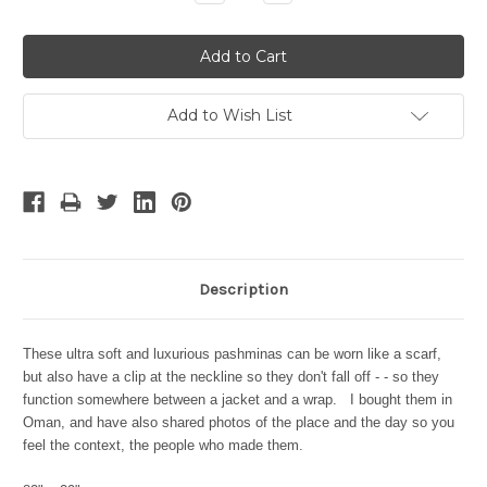
Quantity:
Quantity:
Add to Wish List
Description
These ultra soft and luxurious pashminas can be worn like a scarf,
but also have a clip at the neckline so they don't fall off - - so they
function somewhere between a jacket and a wrap. I bought them in
Oman, and have also shared photos of the place and the day so you
feel the context, the people who made them.