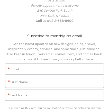
Artists Studio
Private appointments welcome
240 Central Park South
New York, NY 10019
Call us at 212-688-8600
Subscribe to monthly-ish email
Get the latest updates on new designs, sales, shows, 
inspiration, events, services, and sometimes just silliness. 

Also keep in touch. Every email comes from, and comes back 
to me. I want to hear from you so say hello!   Jane
Email
First Name
Last Name
By submitting this form, you are consenting to receive marketing emails from: