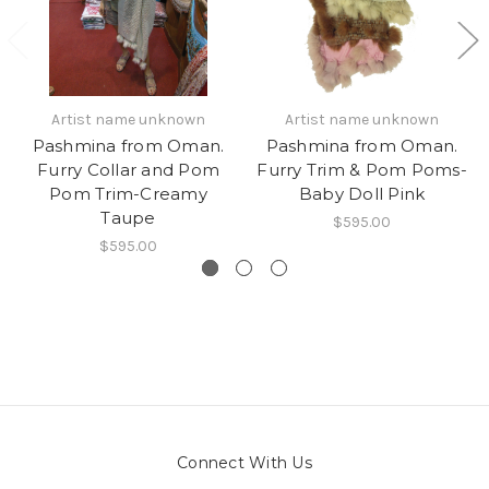
Artist name unknown
Artist name unknown
Pashmina from Oman.
Pashmina from Oman.
Furry Collar and Pom
Furry Trim & Pom Poms-
Pom Trim-Creamy
Baby Doll Pink
Taupe
$595.00
$595.00
Connect With Us