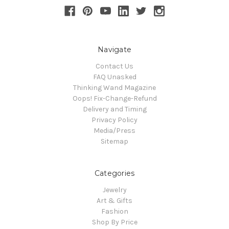
Navigate
Contact Us
FAQ Unasked
Thinking Wand Magazine
Oops! Fix-Change-Refund
Delivery and Timing
Privacy Policy
Media/Press
Sitemap
Categories
Jewelry
Art & Gifts
Fashion
Shop By Price