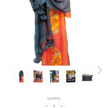
Current
Quantity:
Stock:
Decrease
Increase