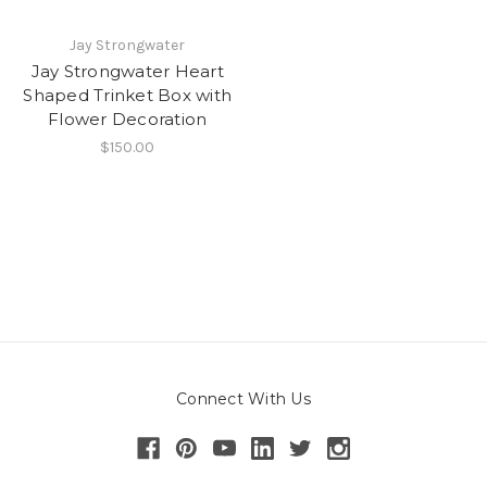
Jay Strongwater
Jay Strongwater Heart
Shaped Trinket Box with
Flower Decoration
$150.00
Connect With Us