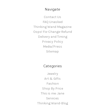
Navigate
Contact Us
FAQ Unasked
Thinking Wand Magazine
Oops! Fix-Change-Refund
Delivery and Timing
Privacy Policy
Media/Press
Sitemap
Categories
Jewelry
Art & Gifts
Fashion
Shop By Price
This is me: Jane
Services
Thinking Wand-Blog