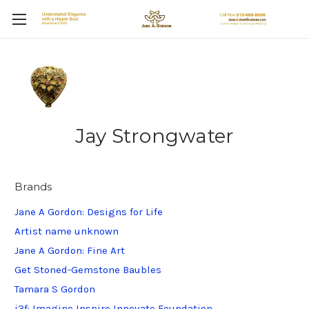
Jay Strongwater
Brands
Jane A Gordon: Designs for Life
Artist name unknown
Jane A Gordon: Fine Art
Get Stoned-Gemstone Baubles
Tamara S Gordon
i3f: Imagine Inspire Innovate Foundation