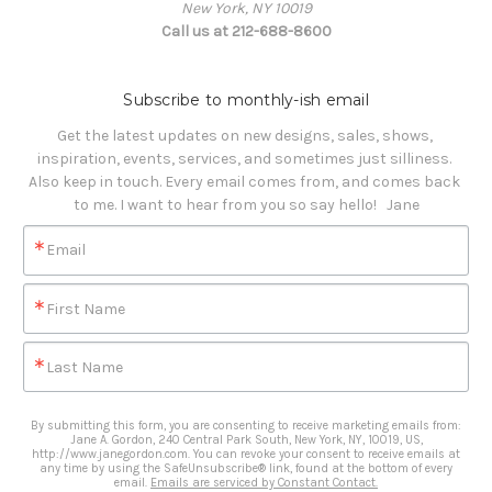
New York, NY 10019
Call us at 212-688-8600
Subscribe to monthly-ish email
Get the latest updates on new designs, sales, shows, 
inspiration, events, services, and sometimes just silliness. 

Also keep in touch. Every email comes from, and comes back 
to me. I want to hear from you so say hello!   Jane
Email
First Name
Last Name
By submitting this form, you are consenting to receive marketing emails from:
Jane A. Gordon, 240 Central Park South, New York, NY, 10019, US,
http://www.janegordon.com. You can revoke your consent to receive emails at
any time by using the SafeUnsubscribe® link, found at the bottom of every
email.
Emails are serviced by Constant Contact.