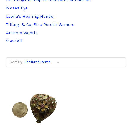
Moses Eye
Leona's Healing Hands
Tiffany & Co, Elsa Peretti & more
Antonio Wehrli
View All
Sort By: