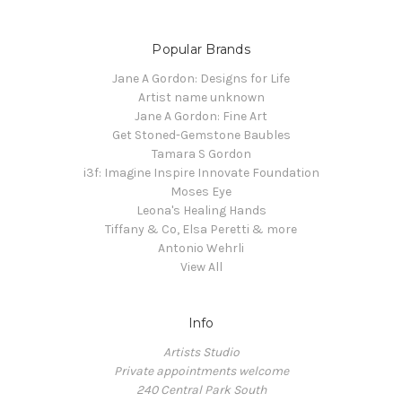
Popular Brands
Jane A Gordon: Designs for Life
Artist name unknown
Jane A Gordon: Fine Art
Get Stoned-Gemstone Baubles
Tamara S Gordon
i3f: Imagine Inspire Innovate Foundation
Moses Eye
Leona's Healing Hands
Tiffany & Co, Elsa Peretti & more
Antonio Wehrli
View All
Info
Artists Studio
Private appointments welcome
240 Central Park South