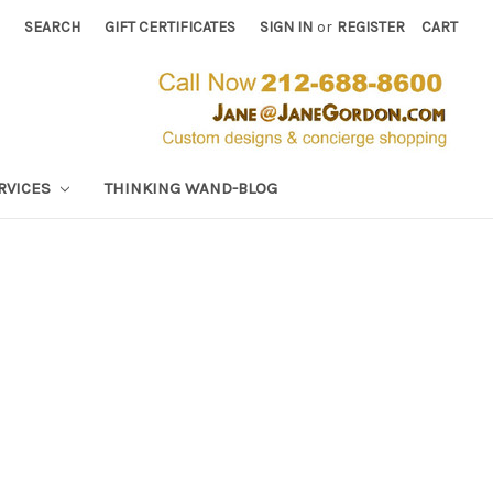
SEARCH
GIFT CERTIFICATES
SIGN IN
or
REGISTER
CART
RVICES
THINKING WAND-BLOG