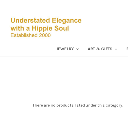
JEWELRY
ART & GIFTS
There are no products listed under this category.