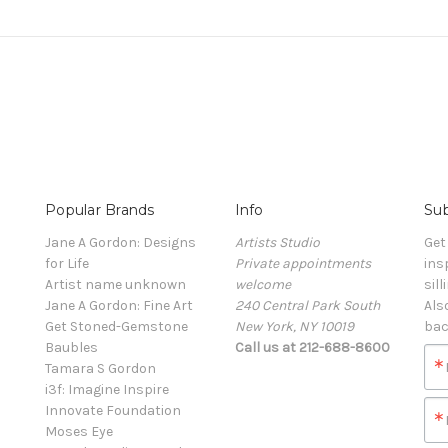
Popular Brands
Info
Sub
Jane A Gordon: Designs
Artists Studio
Get
for Life
Private appointments
ins
Artist name unknown
welcome
sill
Jane A Gordon: Fine Art
240 Central Park South
Als
Get Stoned-Gemstone
New York, NY 10019
bac
Baubles
Call us at 212-688-8600
Tamara S Gordon
i3f: Imagine Inspire
Innovate Foundation
Moses Eye