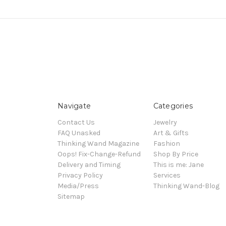
Navigate
Categories
Contact Us
Jewelry
FAQ Unasked
Art & Gifts
Thinking Wand Magazine
Fashion
Oops! Fix-Change-Refund
Shop By Price
Delivery and Timing
This is me: Jane
Privacy Policy
Services
Media/Press
Thinking Wand-Blog
Sitemap