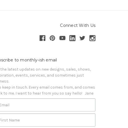
Connect With Us
scribe to monthly-ish email
 the latest updates on new designs, sales, shows, 
piration, events, services, and sometimes just 
iness. 

o keep in touch. Every email comes from, and comes 
k to me. I want to hear from you so say hello!   Jane
Email
First Name