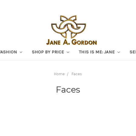
FASHION
SHOP BY PRICE
THIS IS ME: JANE
SE
Home
Faces
Faces