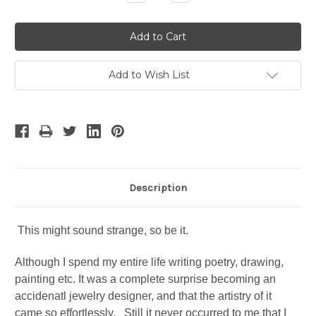
Quantity:
Quantity:
Add to Wish List
Description
This might sound strange, so be it.
Although I spend my entire life writing poetry, drawing,
painting etc. It was a complete surprise becoming an
accidenatl jewelry designer, and that the artistry of it
came so effortlessly. Still it never occurred to me that I