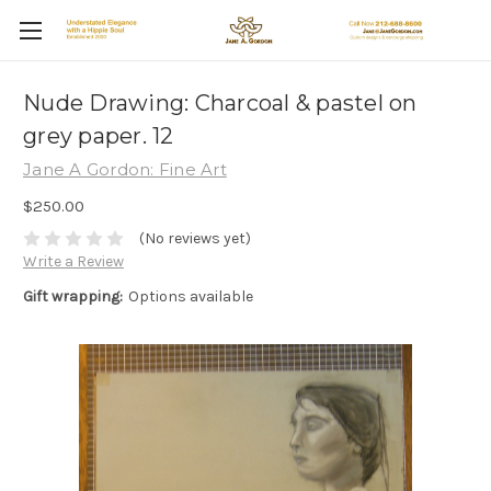
Nude Drawing: Charcoal & pastel on
grey paper. 12
Jane A Gordon: Fine Art
$250.00
(No reviews yet)
Write a Review
Gift wrapping:
Options available