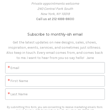
Private appointments welcome
240 Central Park South
New York, NY 10019
Call us at 212-688-8600
Subscribe to monthly-ish email
Get the latest updates on new designs, sales, shows, 
inspiration, events, services, and sometimes just silliness. 

Also keep in touch. Every email comes from, and comes back 
to me. I want to hear from you so say hello!   Jane
Email
First Name
Last Name
By submitting this form, you are consenting to receive marketing emails from: