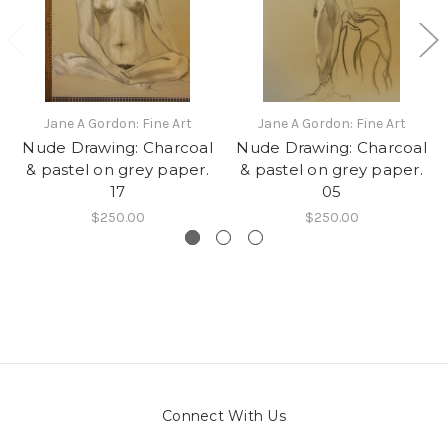
Jane A Gordon: Fine Art
Jane A Gordon: Fine Art
Nude Drawing: Charcoal
Nude Drawing: Charcoal
& pastel on grey paper.
& pastel on grey paper.
17
05
$250.00
$250.00
Connect With Us