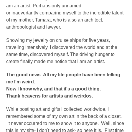
am an artist. Perhaps only unnamed,
or
inadvertantly
comparing myself to the incredible talent
of my mother, Tamara, who is also an architect,
anthropologist and lawyer.
Showing my jewelry on cruise ships for five years,
traveling intensively, I discovered the world and at the
same time, discovered myself.
The driving hunger to
create finally made me notice that I am an artist.
The good news: All my life people have been telling
me I'm weird.
Now I know why, and that it's a good thing.
Thank heavens for artists and weirdos.
While posting art and gifts I collected worldwide, I
remembered some of my own art in the back of a closet.
It never occurred to me to show it to anyone. Well, since
this is my site- I don't need to ask- so here it is. First time