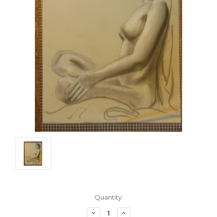
Current
Quantity:
Stock:
Decrease
Increase