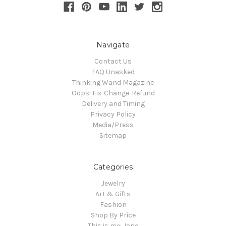
Navigate
Contact Us
FAQ Unasked
Thinking Wand Magazine
Oops! Fix-Change-Refund
Delivery and Timing
Privacy Policy
Media/Press
Sitemap
Categories
Jewelry
Art & Gifts
Fashion
Shop By Price
This is me: Jane