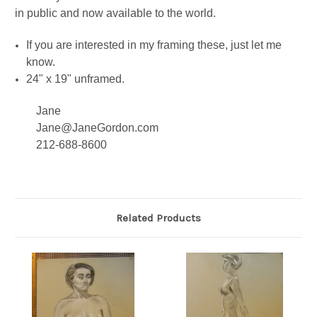
in public and now available to the world.
If you are interested in my framing these, just let me
know.
24" x 19" unframed.
Jane
Jane@JaneGordon.com
212-688-8600
Related Products