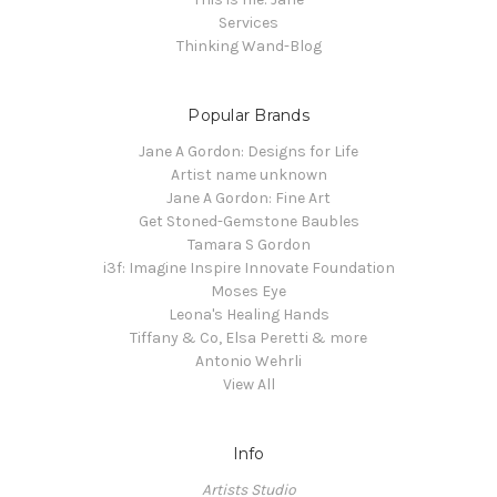
Services
Thinking Wand-Blog
Popular Brands
Jane A Gordon: Designs for Life
Artist name unknown
Jane A Gordon: Fine Art
Get Stoned-Gemstone Baubles
Tamara S Gordon
i3f: Imagine Inspire Innovate Foundation
Moses Eye
Leona's Healing Hands
Tiffany & Co, Elsa Peretti & more
Antonio Wehrli
View All
Info
Artists Studio