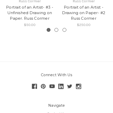
Russ Cormier
Russ Cormier
Portrait of an Artist- #3 -
Portrait of an Artist -
Unfinished Drawing on
Drawing on Paper- #2
Paper. Russ Cormer
Russ Cormer
$50.00
$250.00
Connect With Us
Navigate