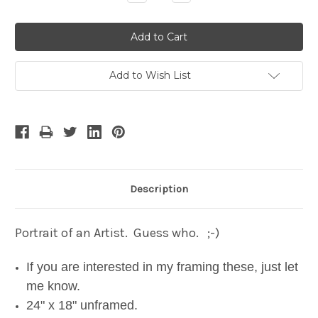
Quantity:
Quantity:
Add to Wish List
Description
Portrait of an Artist. Guess who. ;-)
If you are interested in my framing these, just let
me know.
24" x 18" unframed.