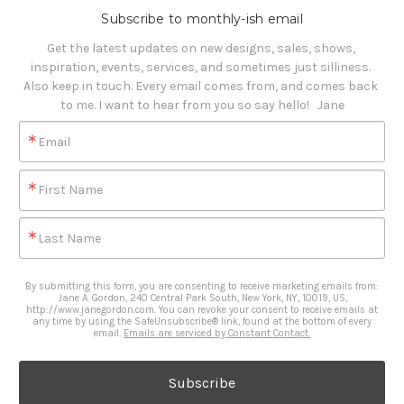
Subscribe to monthly-ish email
Get the latest updates on new designs, sales, shows, 
inspiration, events, services, and sometimes just silliness. 

Also keep in touch. Every email comes from, and comes back 
to me. I want to hear from you so say hello!   Jane
Email
First Name
Last Name
By submitting this form, you are consenting to receive marketing emails from:
Jane A. Gordon, 240 Central Park South, New York, NY, 10019, US,
http://www.janegordon.com. You can revoke your consent to receive emails at
any time by using the SafeUnsubscribe® link, found at the bottom of every
email.
Emails are serviced by Constant Contact.
Subscribe