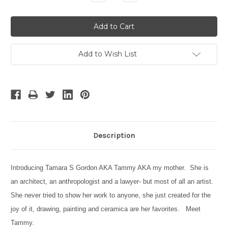
Quantity:
Quantity:
Add to Wish List
Description
Introducing Tamara S Gordon AKA Tammy AKA my mother. She is
an architect, an anthropologist and a lawyer- but most of all an artist.
She never tried to show her work to anyone, she just created for the
joy of it, drawing, painting and ceramica are her favorites. Meet
Tammy.