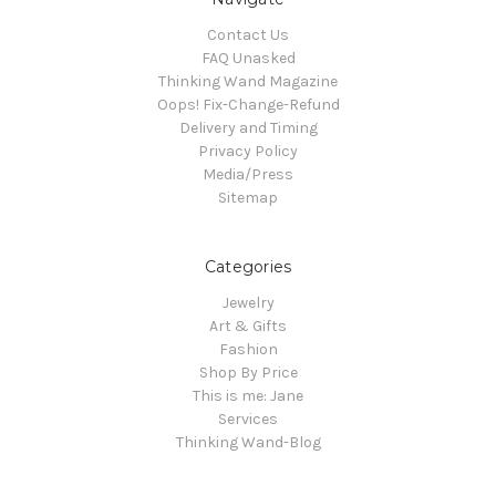
Contact Us
FAQ Unasked
Thinking Wand Magazine
Oops! Fix-Change-Refund
Delivery and Timing
Privacy Policy
Media/Press
Sitemap
Categories
Jewelry
Art & Gifts
Fashion
Shop By Price
This is me: Jane
Services
Thinking Wand-Blog