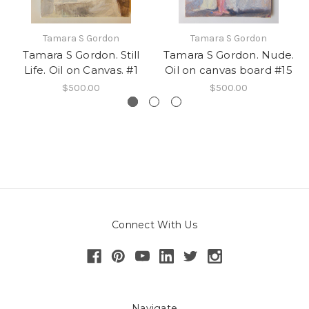
Tamara S Gordon
Tamara S Gordon
Tamara S Gordon. Still
Tamara S Gordon. Nude.
Life. Oil on Canvas. #1
Oil on canvas board #15
$500.00
$500.00
Connect With Us
Navigate