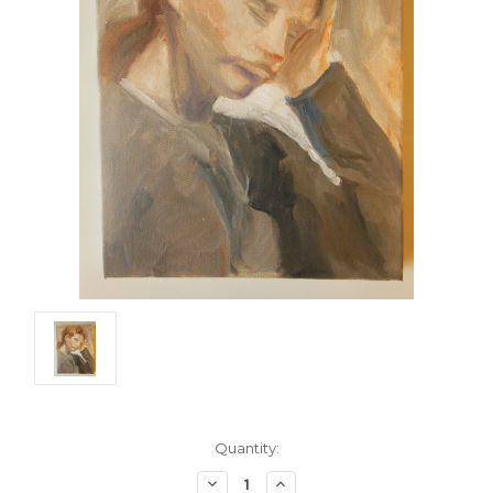
Current
Quantity:
Stock:
Decrease
Increase