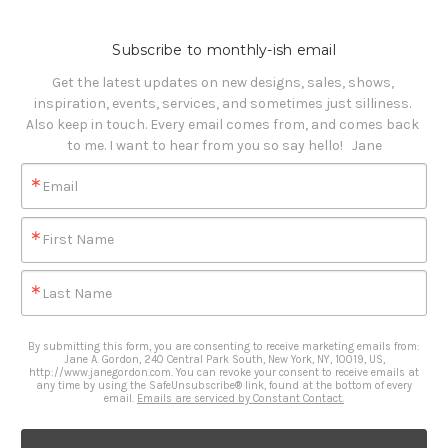
Subscribe to monthly-ish email
Get the latest updates on new designs, sales, shows, 
inspiration, events, services, and sometimes just silliness. 

Also keep in touch. Every email comes from, and comes back 
to me. I want to hear from you so say hello!   Jane
Email
First Name
Last Name
By submitting this form, you are consenting to receive marketing emails from:
Jane A. Gordon, 240 Central Park South, New York, NY, 10019, US,
http://www.janegordon.com. You can revoke your consent to receive emails at
any time by using the SafeUnsubscribe® link, found at the bottom of every
email.
Emails are serviced by Constant Contact.