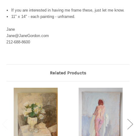
If you are interested in having me frame these, just let me know.
11" x 14" - each painting - unframed.
Jane
Jane@JaneGordon.com
212-688-8600
Related Products