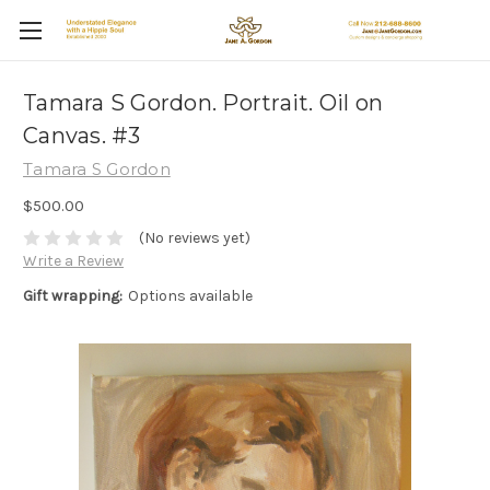
Tamara S Gordon. Portrait. Oil on
Canvas. #3
Tamara S Gordon
$500.00
(No reviews yet)
Write a Review
Gift wrapping:
Options available