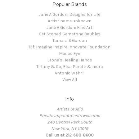
Popular Brands
Jane A Gordon: Designs for Life
Artist name unknown
Jane A Gordon: Fine Art
Get Stoned-Gemstone Baubles
Tamara S Gordon
i3f: Imagine Inspire Innovate Foundation
Moses Eye
Leona's Healing Hands
Tiffany & Co, Elsa Peretti & more
Antonio Wehrli
View All
Info
Artists Studio
Private appointments welcome
240 Central Park South
New York, NY 10019
Call us at 212-688-8600