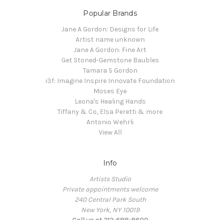
Popular Brands
Jane A Gordon: Designs for Life
Artist name unknown
Jane A Gordon: Fine Art
Get Stoned-Gemstone Baubles
Tamara S Gordon
i3f: Imagine Inspire Innovate Foundation
Moses Eye
Leona's Healing Hands
Tiffany & Co, Elsa Peretti & more
Antonio Wehrli
View All
Info
Artists Studio
Private appointments welcome
240 Central Park South
New York, NY 10019