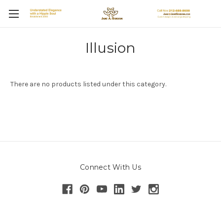
Illusion
There are no products listed under this category.
Connect With Us