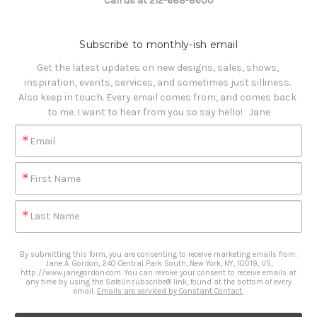
Call us at 212-688-8600
Subscribe to monthly-ish email
Get the latest updates on new designs, sales, shows, 
inspiration, events, services, and sometimes just silliness. 

Also keep in touch. Every email comes from, and comes back 
to me. I want to hear from you so say hello!   Jane
Email
First Name
Last Name
By submitting this form, you are consenting to receive marketing emails from:
Jane A. Gordon, 240 Central Park South, New York, NY, 10019, US,
http://www.janegordon.com. You can revoke your consent to receive emails at
any time by using the SafeUnsubscribe® link, found at the bottom of every
email.
Emails are serviced by Constant Contact.