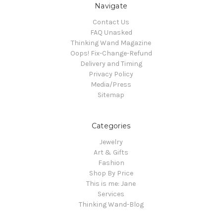
Navigate
Contact Us
FAQ Unasked
Thinking Wand Magazine
Oops! Fix-Change-Refund
Delivery and Timing
Privacy Policy
Media/Press
Sitemap
Categories
Jewelry
Art & Gifts
Fashion
Shop By Price
This is me: Jane
Services
Thinking Wand-Blog