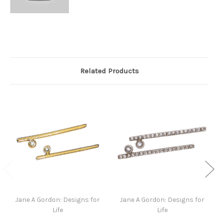
Related Products
Jane A Gordon: Designs for
Jane A Gordon: Designs for
Life
Life