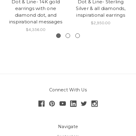
Dot & Line- 14K gold
Dot & Line- Sterling
earrings with one
Silver & all diamonds,
diamond dot, and
inspirational earrings
inspirational messages
$2,950.00
$4,356.00
Connect With Us
Navigate