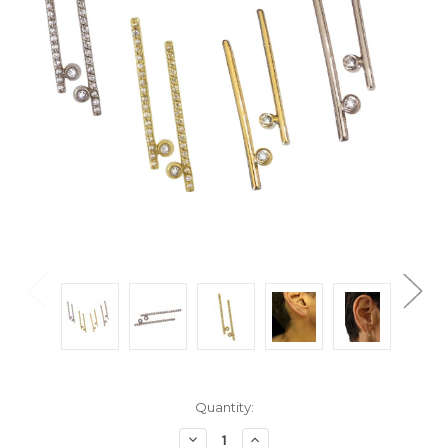
Current
Quantity:
Stock:
Decrease
Increase