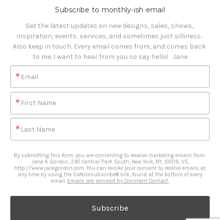
Subscribe to monthly-ish email
Get the latest updates on new designs, sales, shows, 
inspiration, events, services, and sometimes just silliness. 

Also keep in touch. Every email comes from, and comes back 
to me. I want to hear from you so say hello!   Jane
Email
First Name
Last Name
By submitting this form, you are consenting to receive marketing emails from:
Jane A. Gordon, 240 Central Park South, New York, NY, 10019, US,
http://www.janegordon.com. You can revoke your consent to receive emails at
any time by using the SafeUnsubscribe® link, found at the bottom of every
email.
Emails are serviced by Constant Contact.
Subscribe