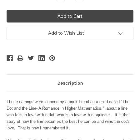
Quantity:
Quantity:
Add to Wish List
Description
These earrings were inspired by a book I read as a child called "The
Dot and the Line- A Romance in Higher Mathematics." about a line
who falls in love with a dot, who is in love with a squiggle. It is the
story of how the line becomes the best he can be and wins the dot's
love. That is how I remembered it.