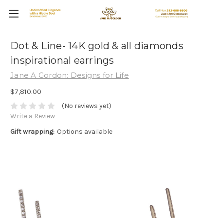
Dot & Line- 14K gold & all diamonds
inspirational earrings
Jane A Gordon: Designs for Life
$7,810.00
(No reviews yet)
Write a Review
Gift wrapping:
Options available