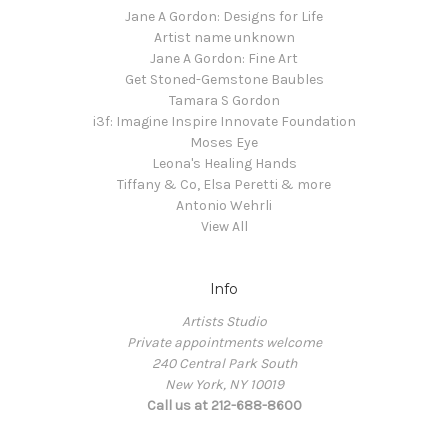
Jane A Gordon: Designs for Life
Artist name unknown
Jane A Gordon: Fine Art
Get Stoned-Gemstone Baubles
Tamara S Gordon
i3f: Imagine Inspire Innovate Foundation
Moses Eye
Leona's Healing Hands
Tiffany & Co, Elsa Peretti & more
Antonio Wehrli
View All
Info
Artists Studio
Private appointments welcome
240 Central Park South
New York, NY 10019
Call us at 212-688-8600