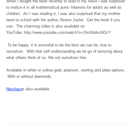
When I bought the book recently to read to my niece I was surprised
to realize it is all mathematical puns- hilarions for adults as well as
children. As I was reading it, I was also surprised that my mother
went to school with the author, Norton Juster. Get the book if you
can. The charming video is also available on
YouTube; http://www.youtube.com/watch?v=OmSbdvzbOzY
To be happy, it is essential to be the best we can be, true to
ourselves. With that self understanding we let go of worrying about
what others think of us. We set ourselves free.
Available in white or yellow gold, platinum, sterling and plate options.
With or without diamonds.
Necklace
s also available.