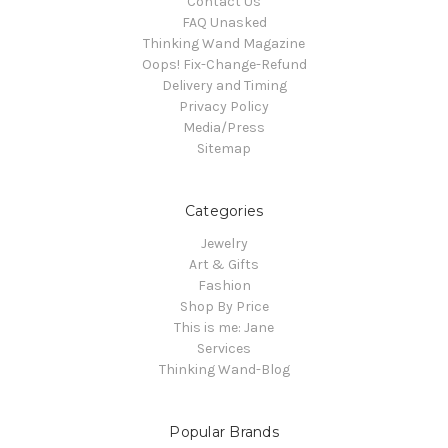
Contact Us
FAQ Unasked
Thinking Wand Magazine
Oops! Fix-Change-Refund
Delivery and Timing
Privacy Policy
Media/Press
Sitemap
Categories
Jewelry
Art & Gifts
Fashion
Shop By Price
This is me: Jane
Services
Thinking Wand-Blog
Popular Brands