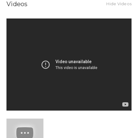
Videos
Hide Videos