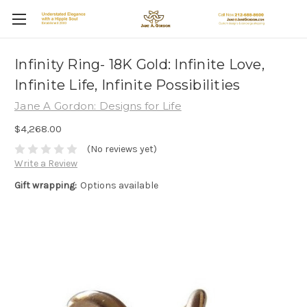
Infinity Ring- 18K Gold: Infinite Love,
Infinite Life, Infinite Possibilities
Jane A Gordon: Designs for Life
$4,268.00
(No reviews yet)
Write a Review
Gift wrapping:
Options available