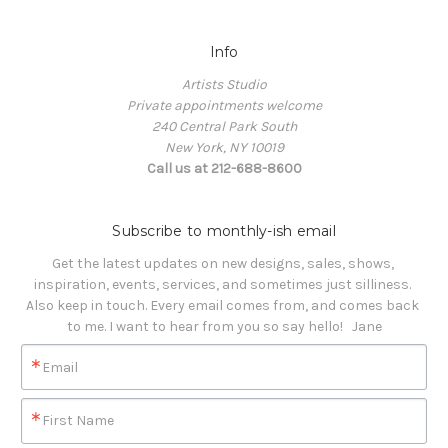
Info
Artists Studio
Private appointments welcome
240 Central Park South
New York, NY 10019
Call us at 212-688-8600
Subscribe to monthly-ish email
Get the latest updates on new designs, sales, shows, 
inspiration, events, services, and sometimes just silliness. 

Also keep in touch. Every email comes from, and comes back 
to me. I want to hear from you so say hello!   Jane
Email
First Name