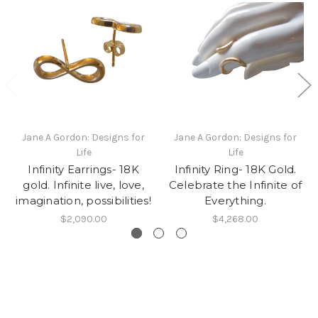
Jane A Gordon: Designs for
Jane A Gordon: Designs for
Life
Life
Infinity Earrings- 18K
Infinity Ring- 18K Gold.
gold. Infinite live, love,
Celebrate the Infinite of
imagination, possibilities!
Everything.
$2,090.00
$4,268.00