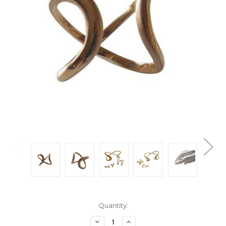
Current
Quantity:
Stock:
Decrease
Increase