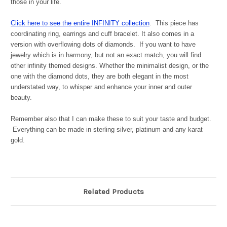
those in your life.
Click here to see the entire INFINITY collection
. This piece has
coordinating ring, earrings and cuff bracelet. It also comes in a
version with overflowing dots of diamonds. If you want to have
jewelry which is in harmony, but not an exact match, you will find
other infinity themed designs. Whether the minimalist design, or the
one with the diamond dots, they are both elegant in the most
understated way, to whisper and enhance your inner and outer
beauty.
Remember also that I can make these to suit your taste and budget.
Everything can be made in sterling silver, platinum and any karat
gold.
Related Products