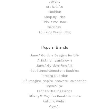
Jewelry
Art & Gifts
Fashion
Shop By Price
This is me: Jane
Services
Thinking Wand-Blog
Popular Brands
Jane A Gordon: Designs for Life
Artist name unknown
Jane A Gordon: Fine Art
Get Stoned-Gemstone Baubles
Tamara S Gordon
i3f: Imagine Inspire Innovate Foundation
Moses Eye
Leona's Healing Hands
Tiffany & Co, Elsa Peretti & more
Antonio Wehrli
View All