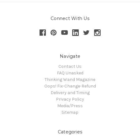
Connect With Us
Navigate
Contact Us
FAQ Unasked
Thinking Wand Magazine
Oops! Fix-Change-Refund
Delivery and Timing
Privacy Policy
Media/Press
Sitemap
Categories