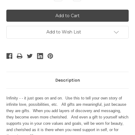
Quantity:
Quantity:
Add to Wish List
Description
Infinity - - it just goes on and on. Use this to tell your own story of
infinite love, possibilities, etc. All gifts are meaningful, just because
they are gifts. When you add layers of discovery and messaging,
they become even more cherished. And even a gift to yourself which
supports you in your core values and goals, will be worn for beauty,
and cherished as it is there when you need support in self, or for