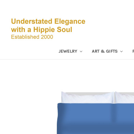
JEWELRY
ART & GIFTS