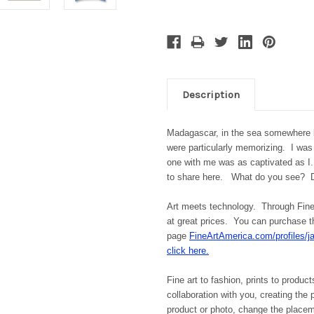
Description
Madagascar, in the sea somewhere
were particularly memorizing. I was
one with me was as captivated as I
to share here. What do you see? 
Art meets technology. Through Fine 
at great prices. You can purchase th
page
FineArtAmerica.com/profiles/j
click here.
Fine art to fashion, prints to product
collaboration with you, creating the
product or photo, change the place