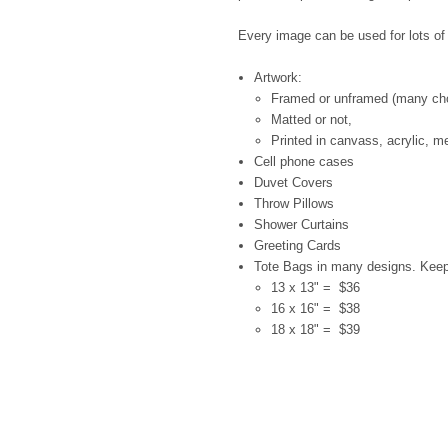
Every image can be used for lots of d
Artwork:
Framed or unframed (many ch
Matted or not,
Printed in canvass, acrylic, me
Cell phone cases
Duvet Covers
Throw Pillows
Shower Curtains
Greeting Cards
Tote Bags in many designs. Kee
13 x 13" = $36
16 x 16" = $38
18 x 18" = $39