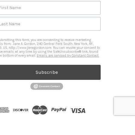
First Name
Last Name
ubmitting this form, you are consenting to receive marketing
ls from: Jane A. Gordon, 240 Central Park South, New York, NY,
9, US, http://www.janegordon.com. You can revoke your consent to
ive emails at any time by using the SafeUnsubscribe® link, found
he bottom of every email.
Emails are serviced by Constant Contact.
Subscribe