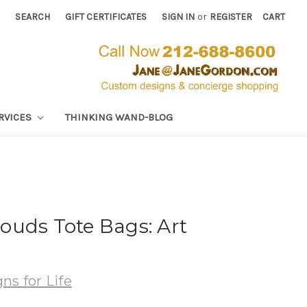
SEARCH
GIFT CERTIFICATES
SIGN IN
or
REGISTER
CART
RVICES
THINKING WAND-BLOG
ouds Tote Bags: Art
.
ns for Life