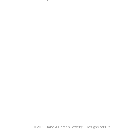
© 2026 Jane A Gordon Jewelry - Designs for Life