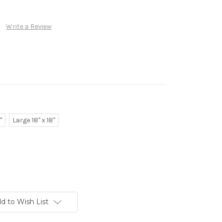
Write a Review
"
Large 18" x 18"
d to Wish List