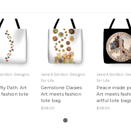
Gordon: Designs
Jane A Gordon: Designs
Jane A Gordon: De
for Life
for Life
fly Path. Art
Gemstone Daisies:
Peace inside p
fashion tote
Art meets fashion
Art meets fashi
tote bag
artful tote bag
$36.00
$36.00