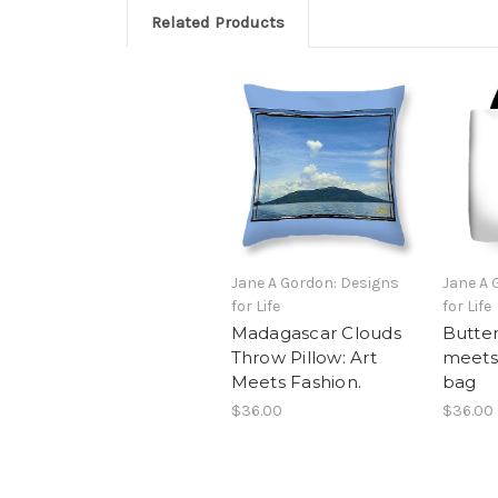
Related Products
Jane A Gordon: Designs
Jane A 
for Life
for Life
Madagascar Clouds
Butter
Throw Pillow: Art
meets 
Meets Fashion.
bag
$36.00
$36.00