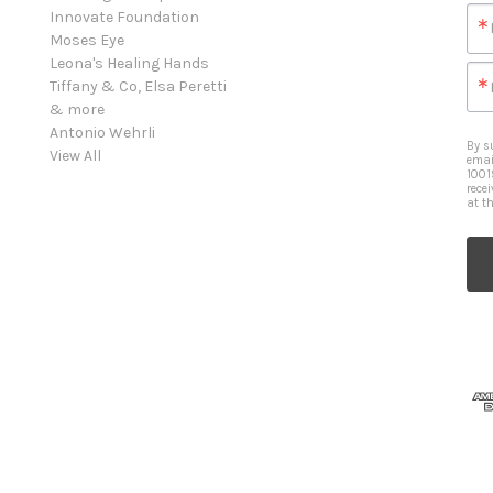
Innovate Foundation
Moses Eye
Leona's Healing Hands
Tiffany & Co, Elsa Peretti
& more
Antonio Wehrli
By s
View All
emai
1001
rece
at t