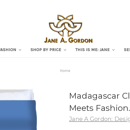
FASHION
SHOP BY PRICE
THIS IS ME: JANE
SE
Home
Madagascar Cl
Meets Fashion
Jane A Gordon: Desig