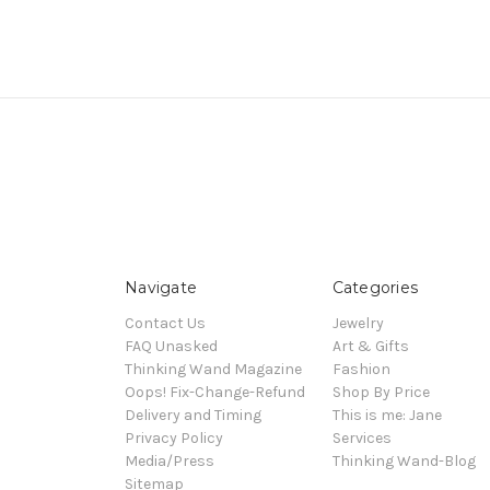
Navigate
Categories
Contact Us
Jewelry
FAQ Unasked
Art & Gifts
Thinking Wand Magazine
Fashion
Oops! Fix-Change-Refund
Shop By Price
Delivery and Timing
This is me: Jane
Privacy Policy
Services
Media/Press
Thinking Wand-Blog
Sitemap