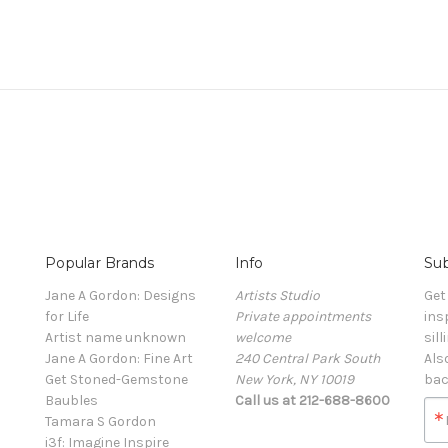
Popular Brands
Info
Sub
Jane A Gordon: Designs
Artists Studio
Get
for Life
Private appointments
ins
Artist name unknown
welcome
sill
Jane A Gordon: Fine Art
240 Central Park South
Als
Get Stoned-Gemstone
New York, NY 10019
bac
Baubles
Call us at 212-688-8600
Tamara S Gordon
i3f: Imagine Inspire