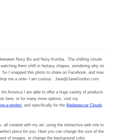
 between Nosy Be and Nosy Kumba. The shifting clouds
 watching them shift in fantasy shapes, wondering why no
. So I snapped this photo to share on Facebook, and now
Drop me a note- I am curious. Jane@JaneGordon.com
Art America I am able to offer a huge variety of products
is here, or for many more options, visit my
ane-a-gordon
and specifically for the
Madagascar Clouds
s, all created with my art, using the interactive web site to
 perfect piece for you. Here you can change the size of the
ment of images, or change the background color.