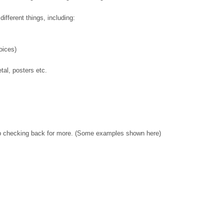
ifferent things, including:
oices)
tal, posters etc.
p checking back for more. (Some examples shown here)