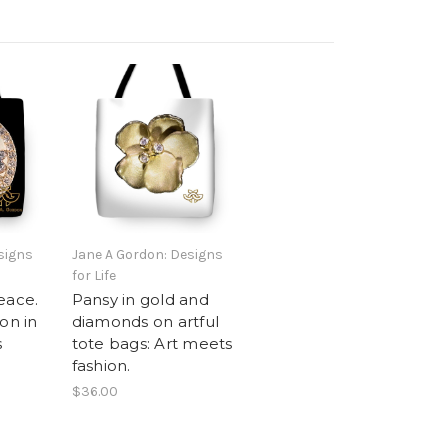
signs
Jane A Gordon: Designs
for Life
eace.
Pansy in gold and
on in
diamonds on artful
s
tote bags: Art meets
fashion.
$36.00