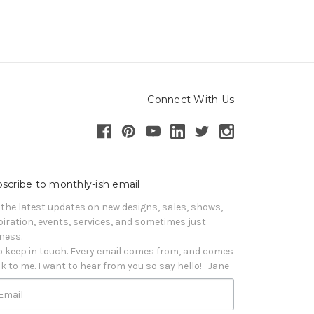
Connect With Us
scribe to monthly-ish email
 the latest updates on new designs, sales, shows, 
piration, events, services, and sometimes just 
iness. 

o keep in touch. Every email comes from, and comes 
k to me. I want to hear from you so say hello!   Jane
Email