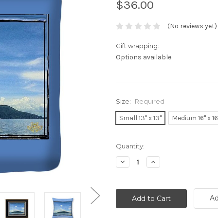
$36.00
(No reviews yet)
Gift wrapping:
Options available
Size:
Required
Small 13" x 13"
Medium 16" x 16
Current
Quantity:
Stock:
Decrease
Increase
Quantity:
Quantity:
Ad