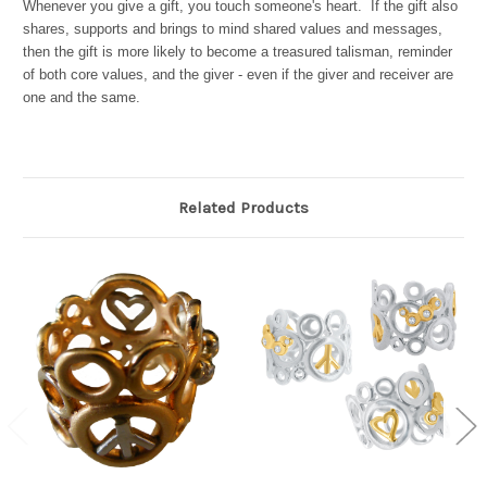
Whenever you give a gift, you touch someone's heart. If the gift also
shares, supports and brings to mind shared values and messages,
then the gift is more likely to become a treasured talisman, reminder
of both core values, and the giver - even if the giver and receiver are
one and the same.
Related Products