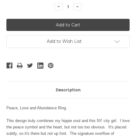
Stock:
Decrease
Increase
Quantity:
Quantity:
Add to Wish List
Description
Peace, Love and Abundance Ring.
This design truly combines my hippie soul and this NY city girl. I love
the peace symbol and the heart, but not too too obvious. It's placed
subtly, so it's there but not up font. The signature overflow of