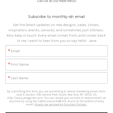
Call us at 212-688-8600
Subscribe to monthly-ish email
Get the latest updates on new designs, sales, shows, 
inspiration, events, services, and sometimes just silliness. 

Also keep in touch. Every email comes from, and comes back 
to me. I want to hear from you so say hello!   Jane
Email
First Name
Last Name
By submitting this form, you are consenting to receive marketing emails from:
Jane A. Gordon, 240 Central Park South, New York, NY, 10019, US,
http://www.janegordon.com. You can revoke your consent to receive emails at
any time by using the SafeUnsubscribe® link, found at the bottom of every
email.
Emails are serviced by Constant Contact.