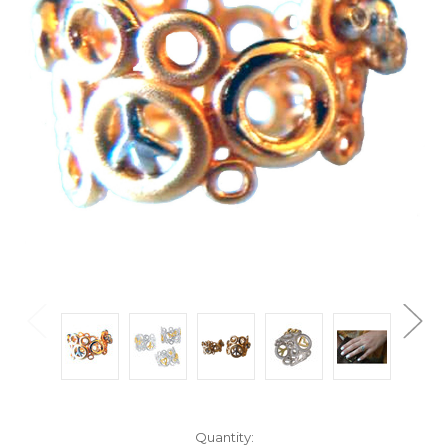
Current
Quantity: