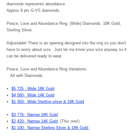
diamonds represents abundance.
Approx 8 pts G-VS diamonds.
Peace, Love and Abundance Ring (Wide) Diamonds, 18K Gold,
Sterling Silver.
Adjustable! There is an opening designed into the ring so you don't
have to worry about size. Just let me know your size anyway so it
can be delivered ready to wear.
Peace, Love and Abundance Ring Variations:
All with Diamonds
$5,725 - Wide 18K Gold
$4,580- Wide 14K Gold
$1,350- Wide Sterling silver & 18K Gold
$3,776- Narrow 18K Gold
$2,420- Narrow 14K Gold
(This one!)
$1,100- Narrow Sterling Silver & 18K Gold