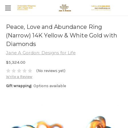
Peace, Love and Abundance Ring
(Narrow) 14K Yellow & White Gold with
Diamonds
Jane A Gordon: Designs for Life
$5,324.00
(No reviews yet)
Write a Review
Gift wrapping:
Options available