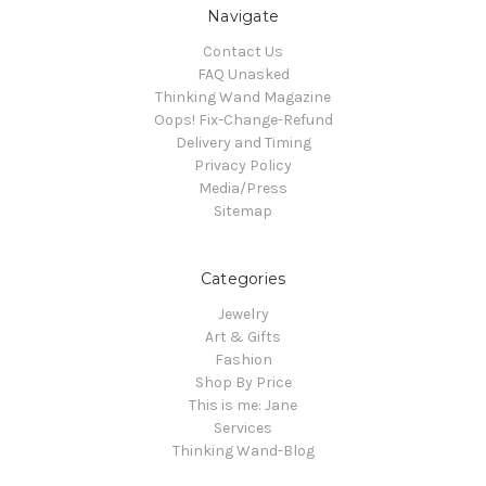
Navigate
Contact Us
FAQ Unasked
Thinking Wand Magazine
Oops! Fix-Change-Refund
Delivery and Timing
Privacy Policy
Media/Press
Sitemap
Categories
Jewelry
Art & Gifts
Fashion
Shop By Price
This is me: Jane
Services
Thinking Wand-Blog