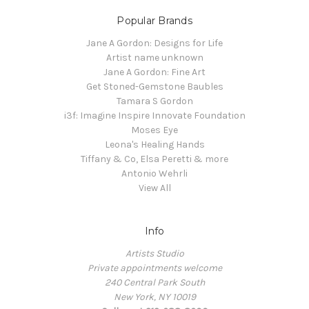
Popular Brands
Jane A Gordon: Designs for Life
Artist name unknown
Jane A Gordon: Fine Art
Get Stoned-Gemstone Baubles
Tamara S Gordon
i3f: Imagine Inspire Innovate Foundation
Moses Eye
Leona's Healing Hands
Tiffany & Co, Elsa Peretti & more
Antonio Wehrli
View All
Info
Artists Studio
Private appointments welcome
240 Central Park South
New York, NY 10019