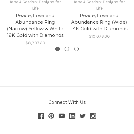
Jane A Gordon: Designs for
Jane A Gordon: Designs for
Life
Life
Peace, Love and
Peace, Love and
Abundance Ring
Abundance Ring (Wide)
(Narrow) Yellow & White
14K Gold with Diamonds
18K Gold with Diamonds
$10,076.00
$8,307.20
Connect With Us