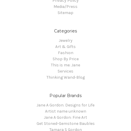
Privacy Policy
Media/Press
Sitemap
Categories
Jewelry
Art & Gifts
Fashion
Shop By Price
This is me: Jane
Services
Thinking Wand-Blog
Popular Brands
Jane A Gordon: Designs for Life
Artist name unknown
Jane A Gordon: Fine Art
Get Stoned-Gemstone Baubles
Tamara S Gordon