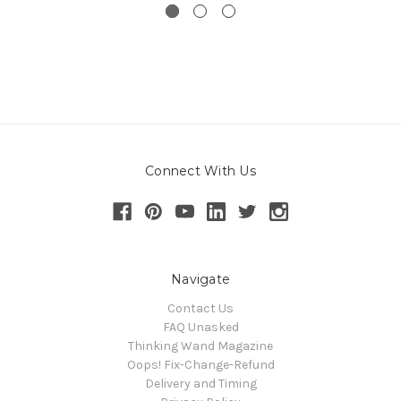
Connect With Us
Navigate
Contact Us
FAQ Unasked
Thinking Wand Magazine
Oops! Fix-Change-Refund
Delivery and Timing