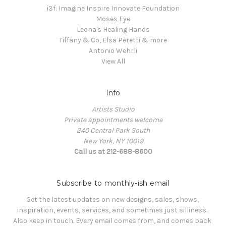
i3f: Imagine Inspire Innovate Foundation
Moses Eye
Leona's Healing Hands
Tiffany & Co, Elsa Peretti & more
Antonio Wehrli
View All
Info
Artists Studio
Private appointments welcome
240 Central Park South
New York, NY 10019
Call us at 212-688-8600
Subscribe to monthly-ish email
Get the latest updates on new designs, sales, shows, 
inspiration, events, services, and sometimes just silliness. 

Also keep in touch. Every email comes from, and comes back 