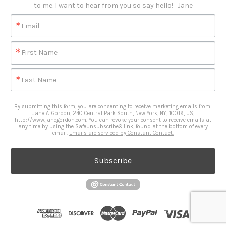
to me. I want to hear from you so say hello!   Jane
Email
First Name
Last Name
By submitting this form, you are consenting to receive marketing emails from:
Jane A. Gordon, 240 Central Park South, New York, NY, 10019, US,
http://www.janegordon.com. You can revoke your consent to receive emails at
any time by using the SafeUnsubscribe® link, found at the bottom of every
email.
Emails are serviced by Constant Contact.
Subscribe