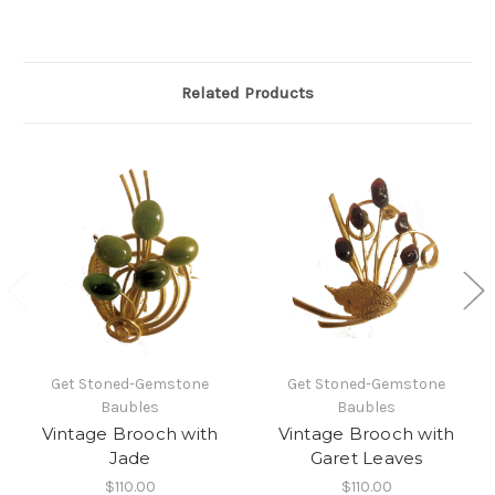
Related Products
Get Stoned-Gemstone
Get Stoned-Gemstone
Baubles
Baubles
Vintage Brooch with
Vintage Brooch with
Jade
Garet Leaves
$110.00
$110.00