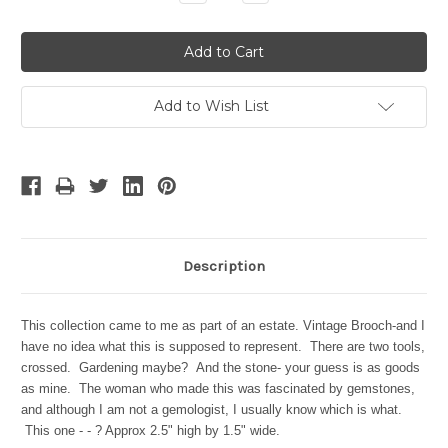
Quantity:
Quantity:
Add to Wish List
Description
This collection came to me as part of an estate. Vintage Brooch-and I
have no idea what this is supposed to represent. There are two tools,
crossed. Gardening maybe? And the stone- your guess is as goods
as mine. The woman who made this was fascinated by gemstones,
and although I am not a gemologist, I usually know which is what.
This one - - ? Approx 2.5" high by 1.5" wide.