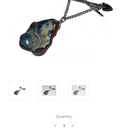
Current
Quantity:
Stock:
Decrease
Increase