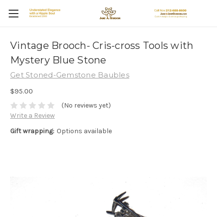
Vintage Brooch- Cris-cross Tools with
Mystery Blue Stone
Get Stoned-Gemstone Baubles
$95.00
(No reviews yet)
Write a Review
Gift wrapping:
Options available