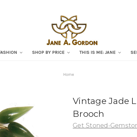
FASHION
SHOP BY PRICE
THIS IS ME: JANE
SE
Home
Vintage Jade 
Brooch
Get Stoned-Gemston