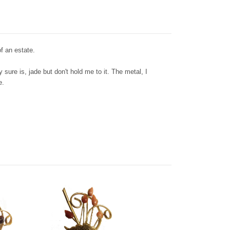
f an estate.
 sure is, jade but don't hold me to it. The metal, I
te.