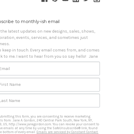
scribe to monthly-ish email
 the latest updates on new designs, sales, shows, 
piration, events, services, and sometimes just 
iness. 

o keep in touch. Every email comes from, and comes 
k to me. I want to hear from you so say hello!   Jane
Email
First Name
Last Name
ubmitting this form, you are consenting to receive marketing
ls from: Jane A. Gordon, 240 Central Park South, New York, NY,
9, US, http://www.janegordon.com. You can revoke your consent to
ive emails at any time by using the SafeUnsubscribe® link, found
he bottom of every email.
Emails are serviced by Constant Contact.