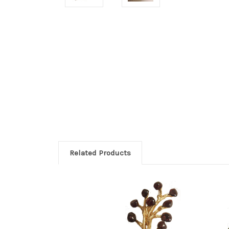
Related Products