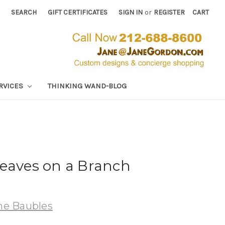
SEARCH
GIFT CERTIFICATES
SIGN IN
or
REGISTER
CART
RVICES
THINKING WAND-BLOG
Leaves on a Branch
e Baubles