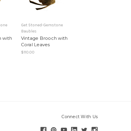
tone
Get Stoned-Gemstone
Baubles
 with
Vintage Brooch with
Coral Leaves
$110.00
Connect With Us