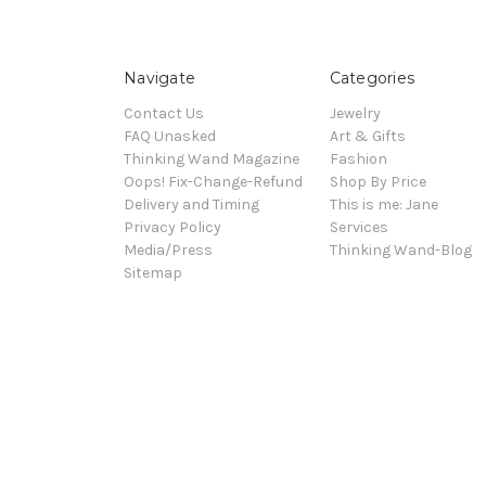
Navigate
Categories
Contact Us
Jewelry
FAQ Unasked
Art & Gifts
Thinking Wand Magazine
Fashion
Oops! Fix-Change-Refund
Shop By Price
Delivery and Timing
This is me: Jane
Privacy Policy
Services
Media/Press
Thinking Wand-Blog
Sitemap