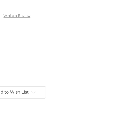
Write a Review
d to Wish List