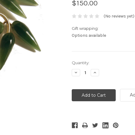
$150.00
(No reviews yet)
Gift wrapping:
Options available
Current
Quantity:
Stock:
Decrease
Increase
Quantity:
Quantity:
Ad