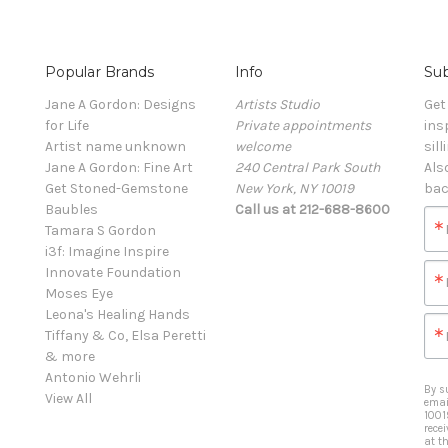
Popular Brands
Info
Sub
Jane A Gordon: Designs
Artists Studio
Get
for Life
Private appointments
ins
Artist name unknown
welcome
sill
Jane A Gordon: Fine Art
240 Central Park South
Als
Get Stoned-Gemstone
New York, NY 10019
bac
Baubles
Call us at 212-688-8600
Tamara S Gordon
i3f: Imagine Inspire
Innovate Foundation
Moses Eye
Leona's Healing Hands
Tiffany & Co, Elsa Peretti
& more
Antonio Wehrli
By s
View All
emai
1001
rece
at t