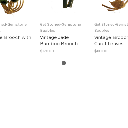
oned-Gemstone
Get Stoned-Gemstone
Get Stoned-Gems
s
Baubles
Baubles
e Brooch with
Vintage Jade
Vintage Brooch
Bamboo Brooch
Garet Leaves
$175.00
$110.00