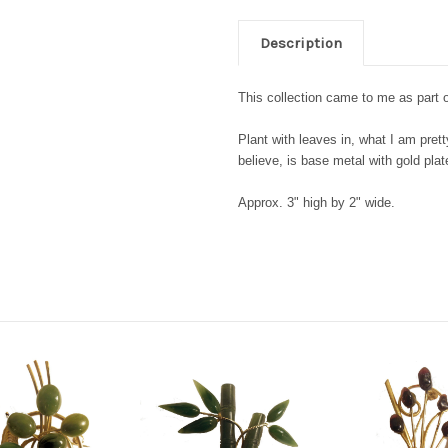
Description
This collection came to me as part o
Plant with leaves in, what I am pretty
believe, is base metal with gold pla
Approx. 3" high by 2" wide.