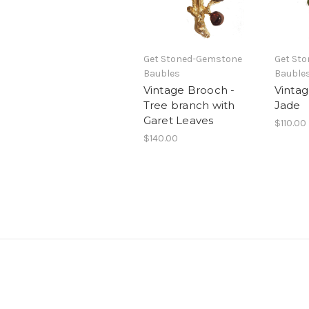
Get Stoned-Gemstone
Get St
Baubles
Bauble
Vintage Brooch -
Vintag
Tree branch with
Jade
Garet Leaves
$110.00
$140.00