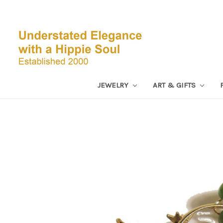
JEWELRY
ART & GIFTS