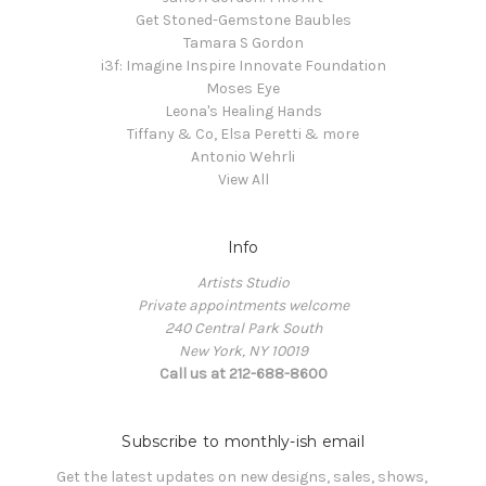
Get Stoned-Gemstone Baubles
Tamara S Gordon
i3f: Imagine Inspire Innovate Foundation
Moses Eye
Leona's Healing Hands
Tiffany & Co, Elsa Peretti & more
Antonio Wehrli
View All
Info
Artists Studio
Private appointments welcome
240 Central Park South
New York, NY 10019
Call us at 212-688-8600
Subscribe to monthly-ish email
Get the latest updates on new designs, sales, shows, 