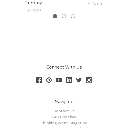
Tummy
$190.00
$190.00
Connect With Us
Navigate
Contact Us
FAQ Unasked
Thinking Wand Magazine