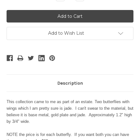
Quantity:
Quantity:
Add to Wish List
Description
This collection came to me as part of an estate. Two butterflies with
wings which I am pretty sure is jade. I can't swear to the material, but
believe it is base metal, gold plate and jade. Approximately 1.2" high
by 3/4" wide.
NOTE the price is for each butterfly. If you want both you can have