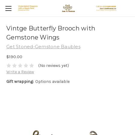
Vintge Butterfly Brooch with
Gemstone Wings
Get Stoned-Gemstone Baubles
$190.00
(No reviews yet)
Write a Review
Gift wrapping:
Options available