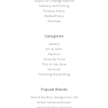
Oops! Fix-Change-Refund
Delivery and Timing
Privacy Policy
Media/Press
Sitemap
Categories
Jewelry
Art & Gifts
Fashion
Shop By Price
This is me: Jane
Services
Thinking Wand-Blog
Popular Brands
Jane A Gordon: Designs for Life
Artist name unknown
Jane A Gordon: Fine Art