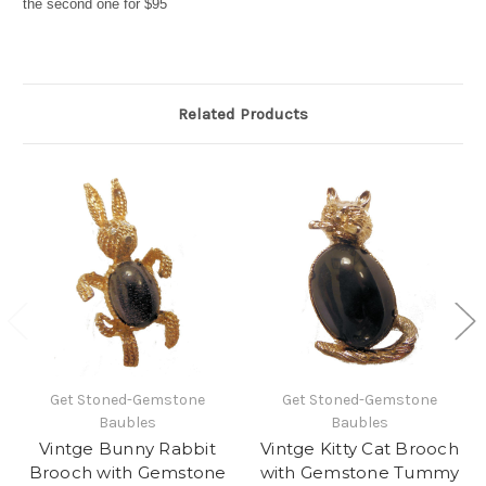
the second one for $95
Related Products
Get Stoned-Gemstone
Get Stoned-Gemstone
Baubles
Baubles
Vintge Bunny Rabbit
Vintge Kitty Cat Brooch
Brooch with Gemstone
with Gemstone Tummy