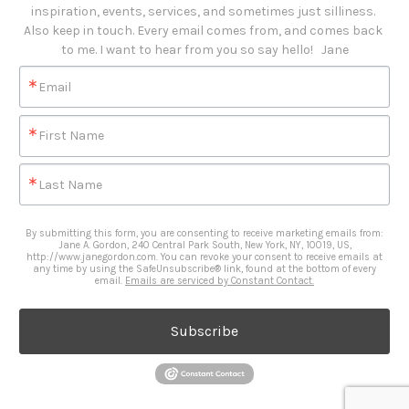
inspiration, events, services, and sometimes just silliness. 

Also keep in touch. Every email comes from, and comes back 
to me. I want to hear from you so say hello!   Jane
Email
First Name
Last Name
By submitting this form, you are consenting to receive marketing emails from:
Jane A. Gordon, 240 Central Park South, New York, NY, 10019, US,
http://www.janegordon.com. You can revoke your consent to receive emails at
any time by using the SafeUnsubscribe® link, found at the bottom of every
email.
Emails are serviced by Constant Contact.
Subscribe