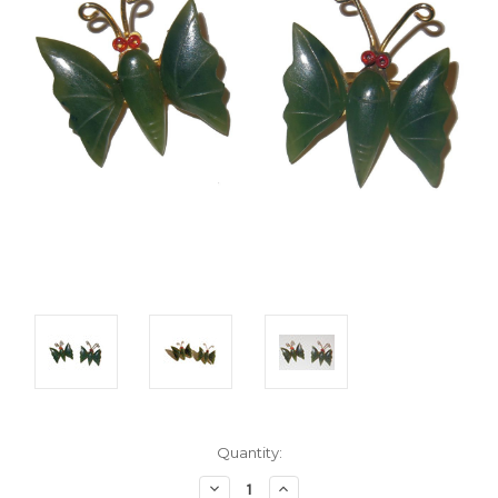
Current
Quantity:
Stock:
Decrease
Increase