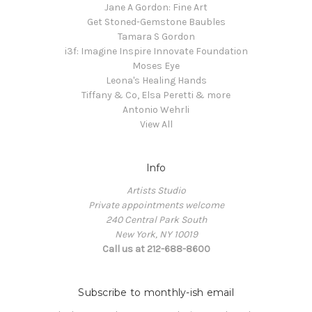
Jane A Gordon: Fine Art
Get Stoned-Gemstone Baubles
Tamara S Gordon
i3f: Imagine Inspire Innovate Foundation
Moses Eye
Leona's Healing Hands
Tiffany & Co, Elsa Peretti & more
Antonio Wehrli
View All
Info
Artists Studio
Private appointments welcome
240 Central Park South
New York, NY 10019
Call us at 212-688-8600
Subscribe to monthly-ish email