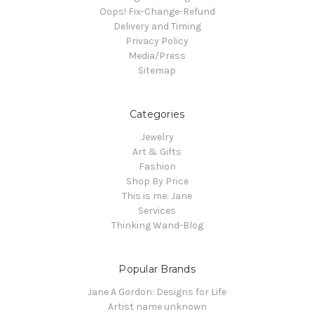
Oops! Fix-Change-Refund
Delivery and Timing
Privacy Policy
Media/Press
Sitemap
Categories
Jewelry
Art & Gifts
Fashion
Shop By Price
This is me: Jane
Services
Thinking Wand-Blog
Popular Brands
Jane A Gordon: Designs for Life
Artist name unknown