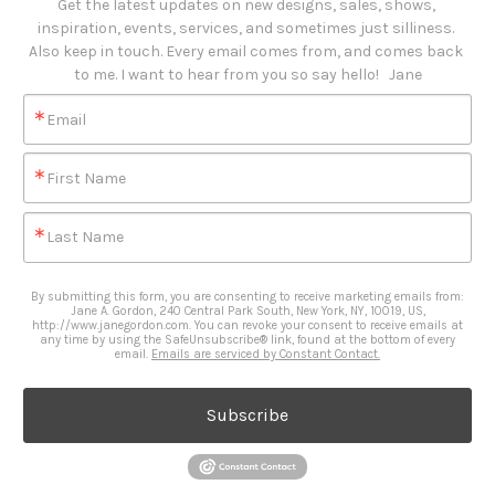
Get the latest updates on new designs, sales, shows, 
inspiration, events, services, and sometimes just silliness. 

Also keep in touch. Every email comes from, and comes back 
to me. I want to hear from you so say hello!   Jane
Email
First Name
Last Name
By submitting this form, you are consenting to receive marketing emails from:
Jane A. Gordon, 240 Central Park South, New York, NY, 10019, US,
http://www.janegordon.com. You can revoke your consent to receive emails at
any time by using the SafeUnsubscribe® link, found at the bottom of every
email.
Emails are serviced by Constant Contact.
Subscribe