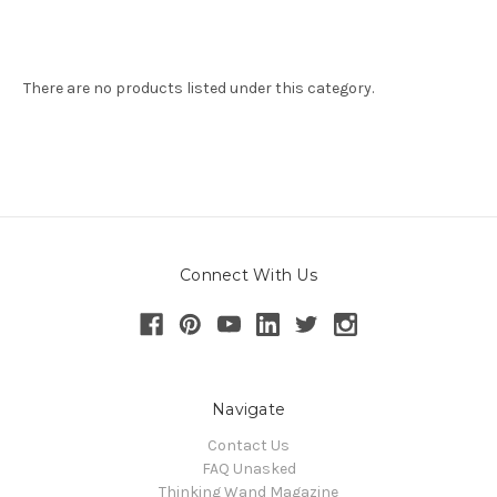
There are no products listed under this category.
Connect With Us
Navigate
Contact Us
FAQ Unasked
Thinking Wand Magazine