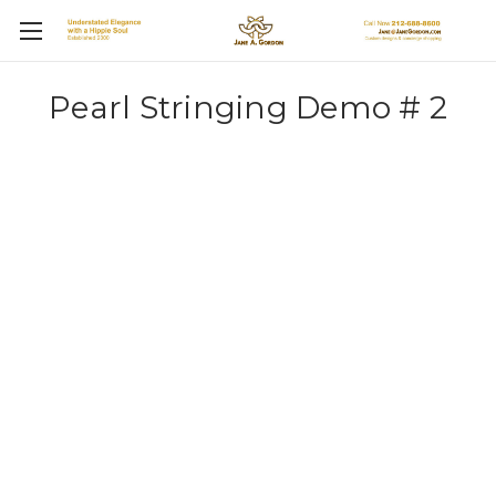
Pearl Stringing Demo # 2