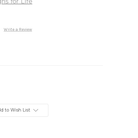
ns for Life
Write a Review
d to Wish List