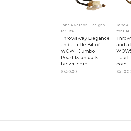
Jane A Gordon: Designs
Jane A 
for Life
for Life
Throwaway Elegance
Throw
and a Little Bit of
and a L
WOW!!! Jumbo
WOW!!
Pearl-15 on dark
Pearl-
brown cord.
cord
$350.00
$550.0