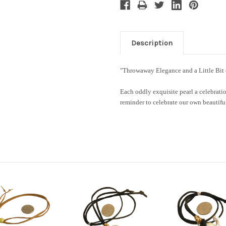
Description
"Throwaway Elegance and a Little Bi
Each oddly exquisite pearl a celebratio
reminder to celebrate our own beauti