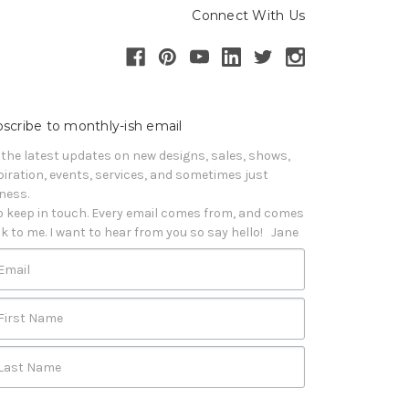
Connect With Us
scribe to monthly-ish email
 the latest updates on new designs, sales, shows, 
piration, events, services, and sometimes just 
iness. 

o keep in touch. Every email comes from, and comes 
k to me. I want to hear from you so say hello!   Jane
Email
First Name
Last Name