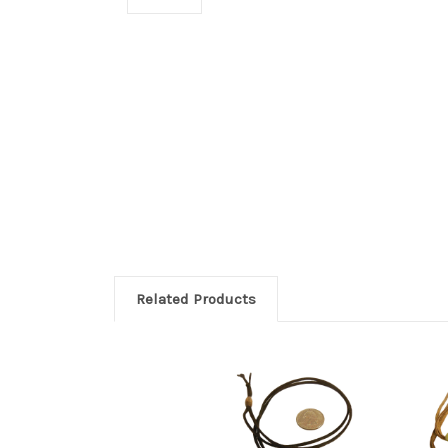
Related Products