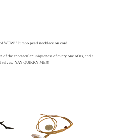
t of WOW!" Jumbo pearl necklace on cord.
n of the spectacular uniqueness of every one of us, and a
ful selves. YAY QUIRKY ME!!!