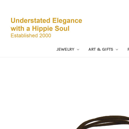
JEWELRY
ART & GIFTS