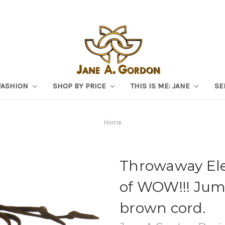
FASHION
SHOP BY PRICE
THIS IS ME: JANE
SE
Home
Throwaway Eleg
of WOW!!! Jum
brown cord.