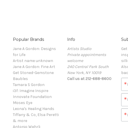
Popular Brands
Info
Sub
Jane A Gordon: Designs
Artists Studio
Get
for Life
Private appointments
ins
Artist name unknown
welcome
sill
Jane A Gordon: Fine Art
240 Central Park South
Als
Get Stoned-Gemstone
New York, NY 10019
bac
Baubles
Call us at 212-688-8600
Tamara S Gordon
i3f: Imagine Inspire
Innovate Foundation
Moses Eye
Leona's Healing Hands
Tiffany & Co, Elsa Peretti
& more
Antonio Wehrli