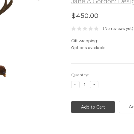
Jane A Gordon: Desig
$450.00
(No reviews yet)
Gift wrapping:
Options available
Current
Quantity:
Stock:
Decrease
Increase
Quantity:
Quantity:
Ad