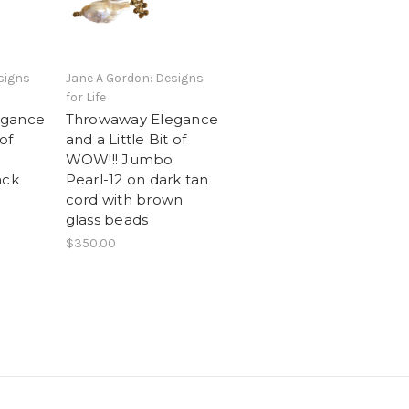
signs
Jane A Gordon: Designs
for Life
egance
Throwaway Elegance
 of
and a Little Bit of
WOW!!! Jumbo
ack
Pearl-12 on dark tan
cord with brown
glass beads
$350.00