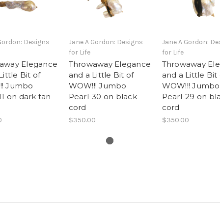
Gordon: Designs
Jane A Gordon: Designs
Jane A Gordon: De
for Life
for Life
away Elegance
Throwaway Elegance
Throwaway El
ittle Bit of
and a Little Bit of
and a Little Bit
! Jumbo
WOW!!! Jumbo
WOW!!! Jumbo
11 on dark tan
Pearl-30 on black
Pearl-29 on bl
cord
cord
0
$350.00
$350.00