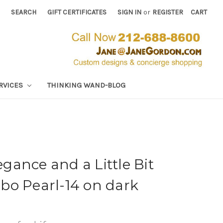
SEARCH
GIFT CERTIFICATES
SIGN IN
or
REGISTER
CART
RVICES
THINKING WAND-BLOG
ance and a Little Bit
bo Pearl-14 on dark