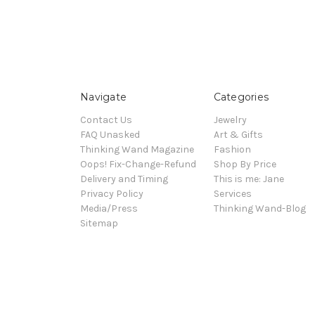
Navigate
Categories
Contact Us
Jewelry
FAQ Unasked
Art & Gifts
Thinking Wand Magazine
Fashion
Oops! Fix-Change-Refund
Shop By Price
Delivery and Timing
This is me: Jane
Privacy Policy
Services
Media/Press
Thinking Wand-Blog
Sitemap