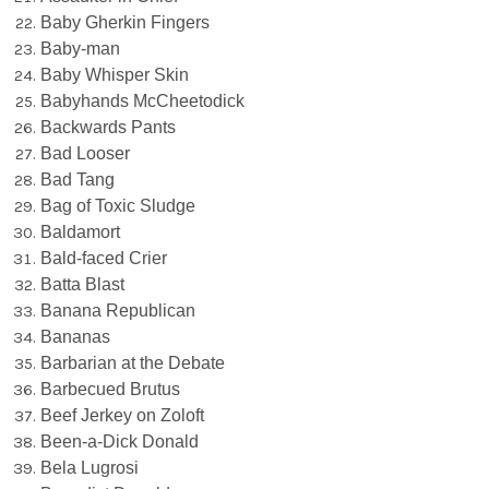
Baby Gherkin Fingers
Baby-man
Baby Whisper Skin
Babyhands McCheetodick
Backwards Pants
Bad Looser
Bad Tang
Bag of Toxic Sludge
Baldamort
Bald-faced Crier
Batta Blast
Banana Republican
Bananas
Barbarian at the Debate
Barbecued Brutus
Beef Jerkey on Zoloft
Been-a-Dick Donald
Bela Lugrosi