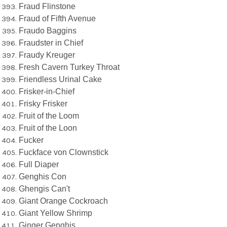
Fraud Flinstone
Fraud of Fifth Avenue
Fraudo Baggins
Fraudster in Chief
Fraudy Kreuger
Fresh Cavern Turkey Throat
Friendless Urinal Cake
Frisker-in-Chief
Frisky Frisker
Fruit of the Loom
Fruit of the Loon
Fucker
Fuckface von Clownstick
Full Diaper
Genghis Con
Ghengis Can't
Giant Orange Cockroach
Giant Yellow Shrimp
Ginger Genghis