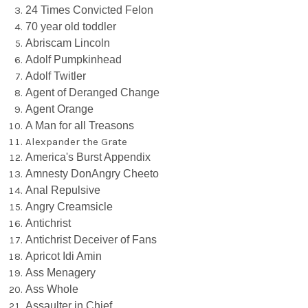
24 Times Convicted Felon
70 year old toddler
Abriscam Lincoln
Adolf Pumpkinhead
Adolf Twitler
Agent of Deranged Change
Agent Orange
A Man for all Treasons
Alexpander the Grate
America's Burst Appendix
Amnesty DonAngry Cheeto
Anal Repulsive
Angry Creamsicle
Antichrist
Antichrist Deceiver of Fans
Apricot Idi Amin
Ass Menagery
Ass Whole
Assaulter in Chief