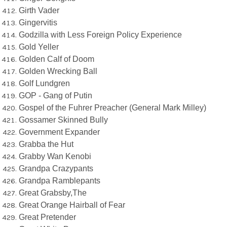
Girth Vader
Gingervitis
Godzilla with Less Foreign Policy Experience
Gold Yeller
Golden Calf of Doom
Golden Wrecking Ball
Golf Lundgren
GOP - Gang of Putin
Gospel of the Fuhrer Preacher (General Mark Milley)
Gossamer Skinned Bully
Government Expander
Grabba the Hut
Grabby Wan Kenobi
Grandpa Crazypants
Grandpa Ramblepants
Great Grabsby,The
Great Orange Hairball of Fear
Great Pretender