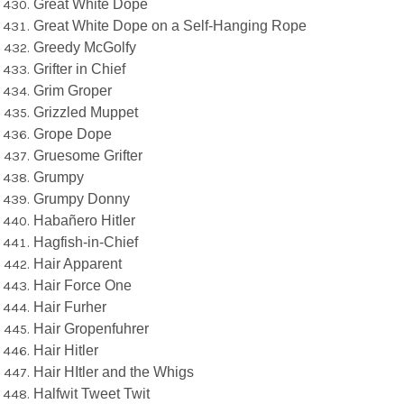
Great White Dope
Great White Dope on a Self-Hanging Rope
Greedy McGolfy
Grifter in Chief
Grim Groper
Grizzled Muppet
Grope Dope
Gruesome Grifter
Grumpy
Grumpy Donny
Habañero Hitler
Hagfish-in-Chief
Hair Apparent
Hair Force One
Hair Furher
Hair Gropenfuhrer
Hair Hitler
Hair HItler and the Whigs
Halfwit Tweet Twit