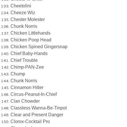
Cheetolini
Cheeze Wiz
Chester Molester
Chunk Norris
Chicken Littlehands
Chicken Poop Head
Chicken Spined Gingersnap
Chief Baby-Hands
Chief Trouble
Chimp-PAN-Zee
Chump
Chunk Norris
Cinnamon Hitler
Circus-Peanut-In-Chief
Clan Chowder
Classless Wanna-Be-Tinpot
Clear and Present Danger
Clorox-Cocktail Pro