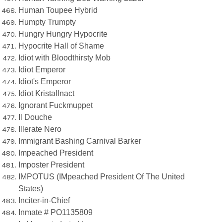
Human Toupee Hybrid
Humpty Trumpty
Hungry Hungry Hypocrite
Hypocrite Hall of Shame
Idiot with Bloodthirsty Mob
Idiot Emperor
Idiot's Emperor
Idiot Kristallnact
Ignorant Fuckmuppet
Il Douche
Illerate Nero
Immigrant Bashing Carnival Barker
Impeached President
Imposter President
IMPOTUS (IMpeached President Of The United
States)
Inciter-in-Chief
Inmate # PO1135809