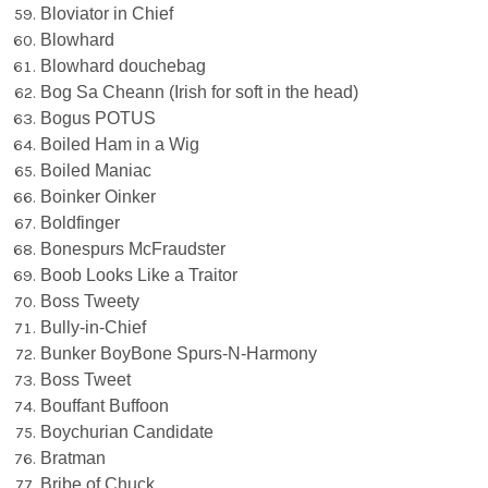
Bloviator in Chief
Blowhard
Blowhard douchebag
Bog Sa Cheann (Irish for soft in the head)
Bogus POTUS
Boiled Ham in a Wig
Boiled Maniac
Boinker Oinker
Boldfinger
Bonespurs McFraudster
Boob Looks Like a Traitor
Boss Tweety
Bully-in-Chief
Bunker BoyBone Spurs-N-Harmony
Boss Tweet
Bouffant Buffoon
Boychurian Candidate
Bratman
Bribe of Chuck