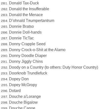
Donald Tax-Duck
Donald the Insufferable
Donald the Menace
D’ohnald Tяumpertantrum
Donnie Bratso
Donnie Doll-hands
Donnie TicTac
Donny Crapple Seed
Donny Crock-o-Shit at the Alamo
Donny Doodle Diaper
Donny Jiggly Chins
Doody on a Country (to others: Duty Honor Country)
Doorknob Trundlefuck
Dopey Don
Dopey McGropy
Dotard
Douche a'Lorange
Douche Bigalow
Douche Canoe