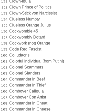
Clown-igula
Clown Prince of Politics
Clown-Stick von Narcissist
Clueless Numpty
Clueless Orange Julius
Cockwomble 45
Cockwombly Dotard
Cockwork (not) Orange
Code Red Fascist
Colludacris
Colorful Individual (from Putin!)
Colonel Scammers
Colonel Slanders
Commander in Beef
Commander in Thief
Combover Caligula
Combover Con Artist
Commander in Cheat
Commander in Cheese