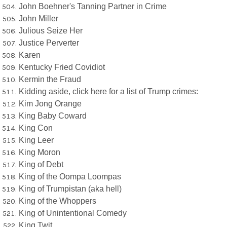
John Boehner's Tanning Partner in Crime
John Miller
Julious Seize Her
Justice Perverter
Karen
Kentucky Fried Covidiot
Kermin the Fraud
Kidding aside, click here for a list of Trump crimes:
Kim Jong Orange
King Baby Coward
King Con
King Leer
King Moron
King of Debt
King of the Oompa Loompas
King of Trumpistan (aka hell)
King of the Whoppers
King of Unintentional Comedy
King Twit