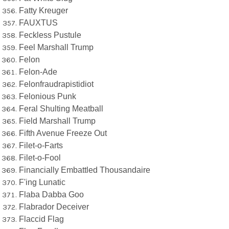
Fatty Kreuger
FAUXTUS
Feckless Pustule
Feel Marshall Trump
Felon
Felon-Ade
Felonfraudrapistidiot
Felonious Punk
Feral Shulting Meatball
Field Marshall Trump
Fifth Avenue Freeze Out
Filet-o-Farts
Filet-o-Fool
Financially Embattled Thousandaire
F'ing Lunatic
Flaba Dabba Goo
Flabrador Deceiver
Flaccid Flag