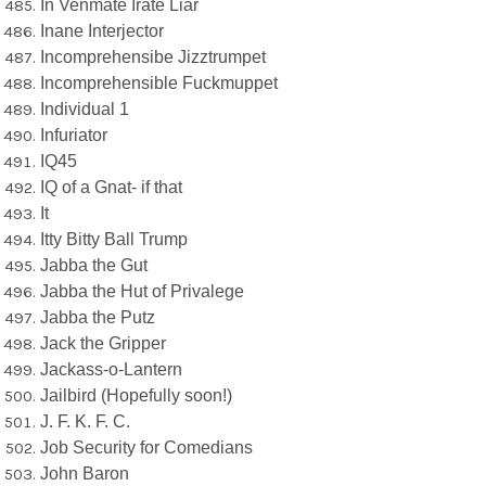
In Venmate Irate Liar
Inane Interjector
Incomprehensibe Jizztrumpet
Incomprehensible Fuckmuppet
Individual 1
Infuriator
IQ45
IQ of a Gnat- if that
It
Itty Bitty Ball Trump
Jabba the Gut
Jabba the Hut of Privalege
Jabba the Putz
Jack the Gripper
Jackass-o-Lantern
Jailbird (Hopefully soon!)
J. F. K. F. C.
Job Security for Comedians
John Baron