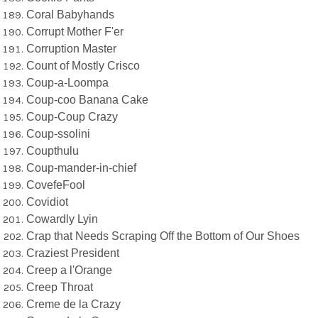
Coral Babyhands
Corrupt Mother F'er
Corruption Master
Count of Mostly Crisco
Coup-a-Loompa
Coup-coo Banana Cake
Coup-Coup Crazy
Coup-ssolini
Coupthulu
Coup-mander-in-chief
CovefeFool
Covidiot
Cowardly Lyin
Crap that Needs Scraping Off the Bottom of Our Shoes
Craziest President
Creep a l'Orange
Creep Throat
Creme de la Crazy