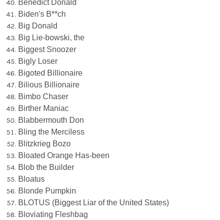
Benedict Donald
Biden's B**ch
Big Donald
Big Lie-bowski, the
Biggest Snoozer
Bigly Loser
Bigoted Billionaire
Bilious Billionaire
Bimbo Chaser
Birther Maniac
Blabbermouth Don
Bling the Merciless
Blitzkrieg Bozo
Bloated Orange Has-been
Blob the Builder
Bloatus
Blonde Pumpkin
BLOTUS (Biggest Liar of the United States)
Bloviating Fleshbag