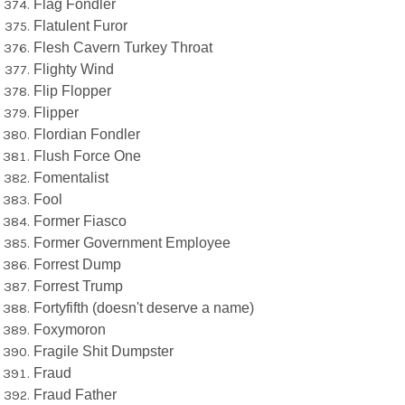
Flag Fondler
Flatulent Furor
Flesh Cavern Turkey Throat
Flighty Wind
Flip Flopper
Flipper
Flordian Fondler
Flush Force One
Fomentalist
Fool
Former Fiasco
Former Government Employee
Forrest Dump
Forrest Trump
Fortyfifth (doesn't deserve a name)
Foxymoron
Fragile Shit Dumpster
Fraud
Fraud Father