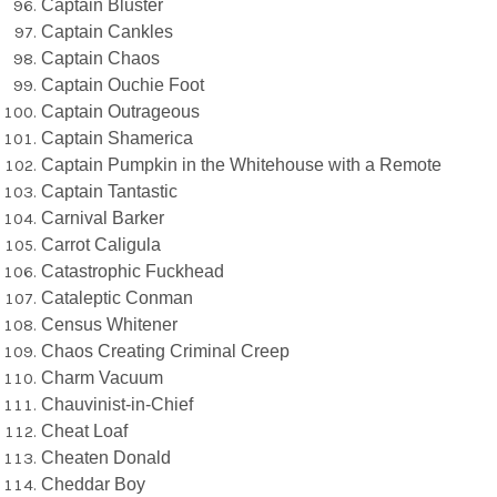
Captain Bluster
Captain Cankles
Captain Chaos
Captain Ouchie Foot
Captain Outrageous
Captain Shamerica
Captain Pumpkin in the Whitehouse with a Remote
Captain Tantastic
Carnival Barker
Carrot Caligula
Catastrophic Fuckhead
Cataleptic Conman
Census Whitener
Chaos Creating Criminal Creep
Charm Vacuum
Chauvinist-in-Chief
Cheat Loaf
Cheaten Donald
Cheddar Boy