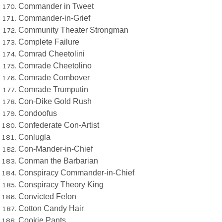
Commander in Tweet
Commander-in-Grief
Community Theater Strongman
Complete Failure
Comrad Cheetolini
Comrade Cheetolino
Comrade Combover
Comrade Trumputin
Con-Dike Gold Rush
Condoofus
Confederate Con-Artist
Conlugla
Con-Mander-in-Chief
Conman the Barbarian
Conspiracy Commander-in-Chief
Conspiracy Theory King
Convicted Felon
Cotton Candy Hair
Cookie Pants