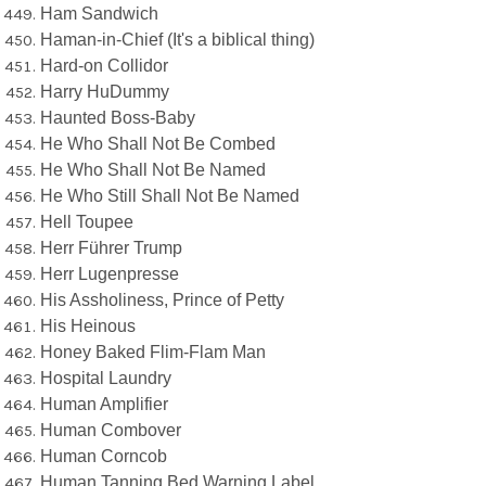
Ham Sandwich
Haman-in-Chief (It's a biblical thing)
Hard-on Collidor
Harry HuDummy
Haunted Boss-Baby
He Who Shall Not Be Combed
He Who Shall Not Be Named
He Who Still Shall Not Be Named
Hell Toupee
Herr Führer Trump
Herr Lugenpresse
His Assholiness, Prince of Petty
His Heinous
Honey Baked Flim-Flam Man
Hospital Laundry
Human Amplifier
Human Combover
Human Corncob
Human Tanning Bed Warning Label