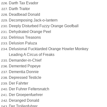
Darth Tax Evador
Darth Traitor
Deadbead Donald
Decomposing Jack-o-lantern
Deeply Disturbed Fuzzy Orange Goofball
Dehydrated Orange Peel
Delirious Treasons
Delusion Paluza
Delusional Fucktarded Orange Howler Monkey
Leading A Circus of Freaks
Demander-in-Chief
Demented Popeye
Dementia Donnie
Depressed Testicle
Der Fahrter
Der Fuhrer Feltersnatch
Der Groepenfuehrer
Deranged Donald
Der Trollenfuhrer