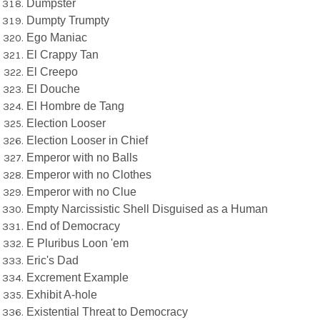
Dumpster
Dumpty Trumpty
Ego Maniac
El Crappy Tan
El Creepo
El Douche
El Hombre de Tang
Election Looser
Election Looser in Chief
Emperor with no Balls
Emperor with no Clothes
Emperor with no Clue
Empty Narcissistic Shell Disguised as a Human
End of Democracy
E Pluribus Loon 'em
Eric's Dad
Excrement Example
Exhibit A-hole
Existential Threat to Democracy