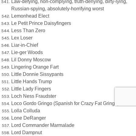
Law-defying, non-complying, truth-denying, dirty-lying,
Russian-spying, absolutely-horrifying worst
Lemonhead Elect
Le Petit Prince Daisyfingers
Less Than Zero
Lex Loser
Liar-in-Chief
Lie-ger Woods
Lil Donny Moscow
Lingering Orange Fart
Little Donnie Sissypants
Little Hands Trump
Little Lady Fingers
Loch Ness Fraudster
Loco Gordo Gringo (Spanish for Crazy Fat Gringo)
Lolla Colluda
Lone DeRanger
Lord Commander Marmalade
Lord Dampnut