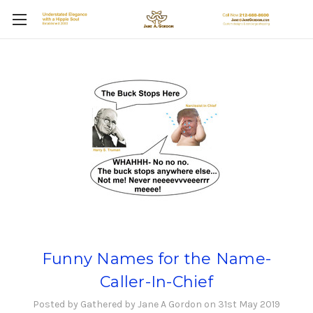
Funny Names for the Name-
Caller-In-Chief
Posted by Gathered by Jane A Gordon on 31st May 2019