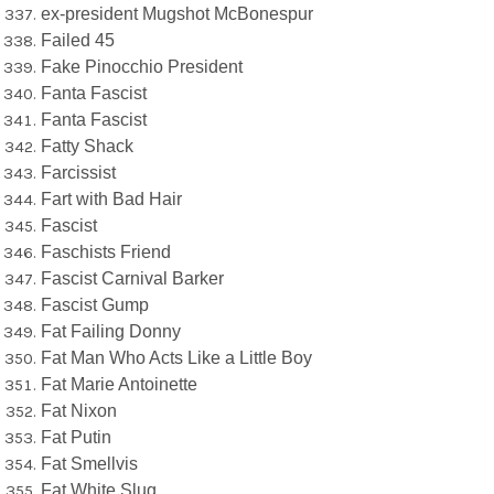
ex-president Mugshot McBonespur
Failed 45
Fake Pinocchio President
Fanta Fascist
Fanta Fascist
Fatty Shack
Farcissist
Fart with Bad Hair
Fascist
Faschists Friend
Fascist Carnival Barker
Fascist Gump
Fat Failing Donny
Fat Man Who Acts Like a Little Boy
Fat Marie Antoinette
Fat Nixon
Fat Putin
Fat Smellvis
Fat White Slug