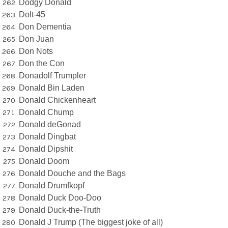
Dodgy Donald
Dolt-45
Don Dementia
Don Juan
Don Nots
Don the Con
Donadolf Trumpler
Donald Bin Laden
Donald Chickenheart
Donald Chump
Donald deGonad
Donald Dingbat
Donald Dipshit
Donald Doom
Donald Douche and the Bags
Donald Drumfkopf
Donald Duck Doo-Doo
Donald Duck-the-Truth
Donald J Trump (The biggest joke of all)