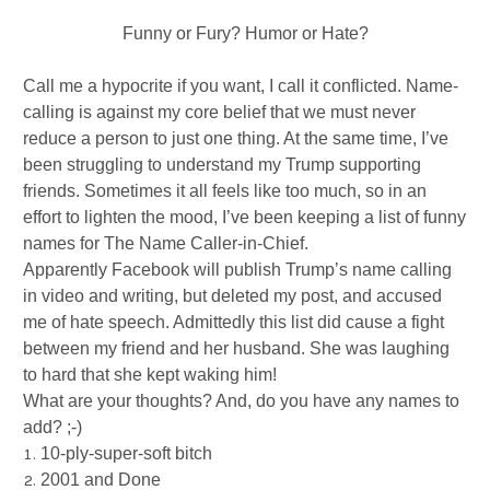
Funny or Fury? Humor or Hate?
Call me a hypocrite if you want, I call it conflicted. Name-
calling is against my core belief that we must never
reduce a person to just one thing. At the same time, I’ve
been struggling to understand my Trump supporting
friends. Sometimes it all feels like too much, so in an
effort to lighten the mood, I’ve been keeping a list of funny
names for The Name Caller-in-Chief.
Apparently Facebook will publish Trump’s name calling
in video and writing, but deleted my post, and accused
me of hate speech. Admittedly this list did cause a fight
between my friend and her husband. She was laughing
to hard that she kept waking him!
What are your thoughts? And, do you have any names to
add? ;-)
10-ply-super-soft bitch
2001 and Done