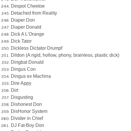
Despot Cheetoe
Detached from Reality
Diaper Don
Diaper Donald
Dick A L'Orange
Dick Tator
Dickless Dictator Drumpf
Dildon (A rigid, hollow, phony, brainless, plastic dick)
Dingbat Donald
Dingus Con
Dingus ex Machina
Dire Appy
Dirt
Disgusting
Dishonest Don
DisHonor System
Divider in Chief
DJ Fat-Boy Don