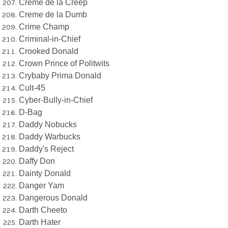
Creme de la Creep
Creme de la Dumb
Crime Champ
Criminal-in-Chief
Crooked Donald
Crown Prince of Politwits
Crybaby Prima Donald
Cult-45
Cyber-Bully-in-Chief
D-Bag
Daddy Nobucks
Daddy Warbucks
Daddy's Reject
Daffy Don
Dainty Donald
Danger Yam
Dangerous Donald
Darth Cheeto
Darth Hater