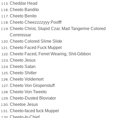
Cheddar Head
Cheeto Bandito
Cheeto Benito
Cheeto Cheezzzzyyy Poofff
Cheeto Christ, Stupid Czar, Mad Tangerine Colored
Commissar
Cheeto Colored Slime Slide
Cheeto Faced Fuck Muppet
Cheeto Faced, Ferret Wearing, Shit-Gibbon
Cheeto Jesus
Cheeto Satan
Cheeto Shitler
Cheeto Voldemort
Cheeto Von Gropenstuff
Cheeto Von Tweeto
Cheeto-Dusted Bloviator
Cheetoe Jesus
Cheeto-faced fuck Muppet
Cheeto-In-Chief