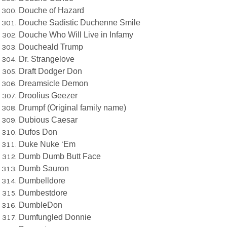
Douche of Hazard
Douche Sadistic Duchenne Smile
Douche Who Will Live in Infamy
Doucheald Trump
Dr. Strangelove
Draft Dodger Don
Dreamsicle Demon
Droolius Geezer
Drumpf (Original family name)
Dubious Caesar
Dufos Don
Duke Nuke ‘Em
Dumb Dumb Butt Face
Dumb Sauron
Dumbelldore
Dumbestdore
DumbleDon
Dumfungled Donnie