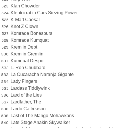
Klan Chowder
Kleptocrat in Cars Siezing Power
K-Mart Caesar
Knot Z Clown
Komrade Bonespurs
Komrade Kumquat
Kremlin Debt
Kremlin Gremlin
Kumquat Despot
L. Ron Chubbard
La Cucaracha Naranja Gigante
Lady Fingers
Lardass Tiddlywink
Lard of the Lies
Lardfather, The
Lardo Caltreason
Last of The Mango Mohawkans
Late Stage Anakin Skywalker