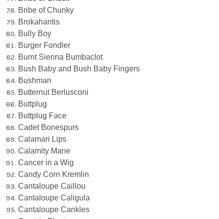
Bribe of Chunky
Brokahantis
Bully Boy
Burger Fondler
Burnt Sienna Bumbaclot
Bush Baby and Bush Baby Fingers
Bushman
Butternut Berlusconi
Buttplug
Buttplug Face
Cadet Bonespurs
Calamari Lips
Calamity Mane
Cancer in a Wig
Candy Corn Kremlin
Cantaloupe Caillou
Cantaloupe Caligula
Cantaloupe Cankles