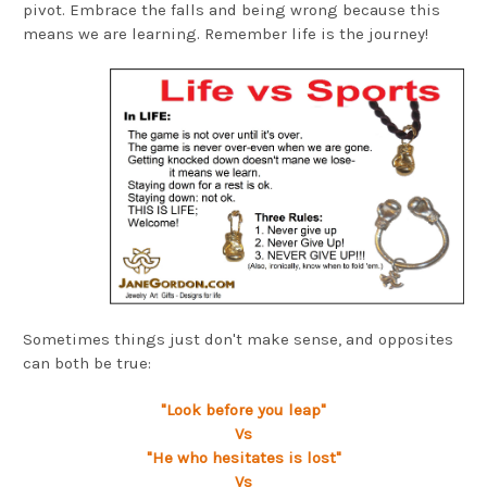
pivot. Embrace the falls and being wrong because this
means we are learning. Remember life is the journey!
Sometimes things just don't make sense, and opposites
can both be true:
"Look before you leap"
Vs
"He who hesitates is lost"
Vs