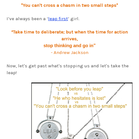
"You can't cross a chasm in two small steps"
I’ve always been a ‘
leap first
’ girl.
“Take time to deliberate; but when the time for action
arrives,
stop thinking and go in”
- Andrew Jackson
Now, let's get past what's stopping us and let's take the
leap!