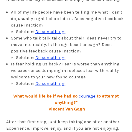
All of my life people have been telling me what I can’t
do, usually right before I do it. Does negative feedback
cause inaction?
Solution:
Do something!
Some who talk talk talk about their ideas never try to
move into reality. Is the ego boost enough? Does
positive feedback cause inaction?
Solution:
Do something!
Is fear holding us back? Fear is worse than anything
we experience. Jumping in replaces fear with reality.
Welcome to your new-found courage!
Solution:
Do something!
What would life be if we had no
courage
to attempt
anything?”
-
Vincent Van Gogh
After that first step, just keep taking one after another.
Experience, improve, enjoy, and if you are not enjoying,