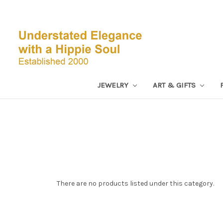
JEWELRY
ART & GIFTS
There are no products listed under this category.