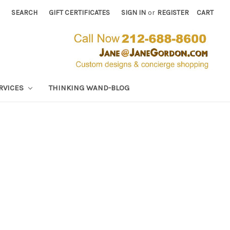
SEARCH
GIFT CERTIFICATES
SIGN IN
or
REGISTER
CART
RVICES
THINKING WAND-BLOG