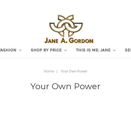
FASHION
SHOP BY PRICE
THIS IS ME: JANE
SE
Home
Your Own Power
Your Own Power