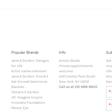
Popular Brands
Info
Sub
Jane A Gordon: Designs
Artists Studio
Get
for Life
Private appointments
ins
Artist name unknown
welcome
sill
Jane A Gordon: Fine Art
240 Central Park South
Als
Get Stoned-Gemstone
New York, NY 10019
bac
Baubles
Call us at 212-688-8600
Tamara S Gordon
i3f: Imagine Inspire
Innovate Foundation
Moses Eye