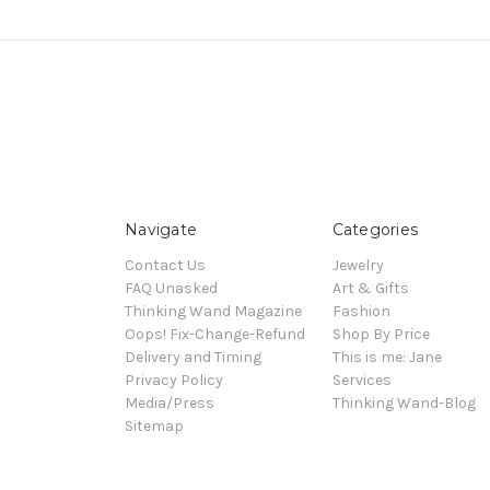
Navigate
Categories
Contact Us
Jewelry
FAQ Unasked
Art & Gifts
Thinking Wand Magazine
Fashion
Oops! Fix-Change-Refund
Shop By Price
Delivery and Timing
This is me: Jane
Privacy Policy
Services
Media/Press
Thinking Wand-Blog
Sitemap