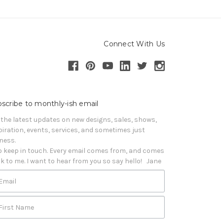
Connect With Us
scribe to monthly-ish email
 the latest updates on new designs, sales, shows, 
piration, events, services, and sometimes just 
iness. 

o keep in touch. Every email comes from, and comes 
k to me. I want to hear from you so say hello!   Jane
Email
First Name