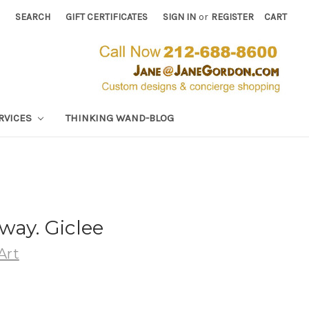
SEARCH
GIFT CERTIFICATES
SIGN IN
or
REGISTER
CART
RVICES
THINKING WAND-BLOG
way. Giclee
Art