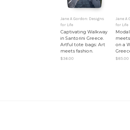
Jane A Gordon: Designs
Jane A 
for Life
for Life
Captivating Walkway
Modal 
in Santorini Greece.
meets
Artful tote bags: Art
on a Wa
meets fashion.
Greec
$36.00
$85.00