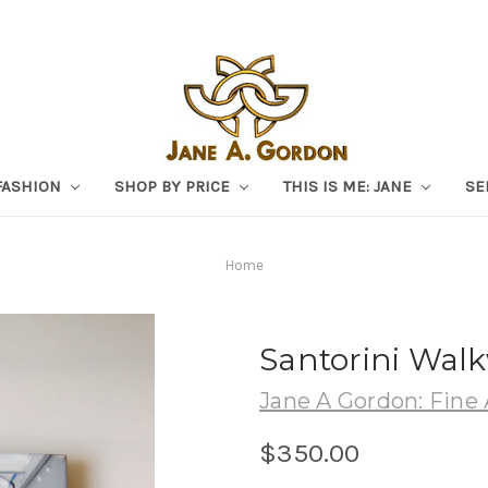
FASHION
SHOP BY PRICE
THIS IS ME: JANE
SE
Home
Santorini Walk
Jane A Gordon: Fine 
$350.00