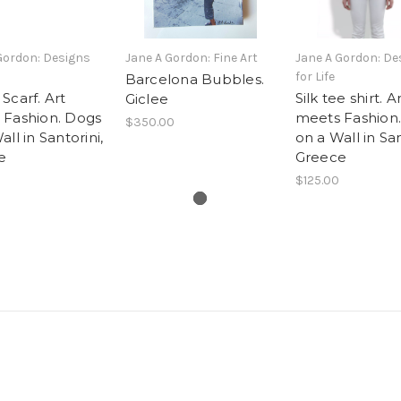
Gordon: Designs
Jane A Gordon: Fine Art
Jane A Gordon: De
for Life
Barcelona Bubbles.
Scarf. Art
Silk tee shirt. A
Giclee
 Fashion. Dogs
meets Fashion
$350.00
ll in Santorini,
on a Wall in San
e
Greece
$125.00