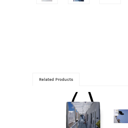
Related Products