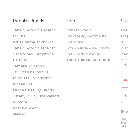
Popular Brands
Info
Sub
Jane A Gordon: Designs
Artists Studio
Get
for Life
Private appointments
ins
Artist name unknown
welcome
sill
Jane A Gordon: Fine Art
240 Central Park South
Als
Get Stoned-Gemstone
New York, NY 10019
bac
Baubles
Call us at 212-688-8600
Tamara S Gordon
i3f: Imagine Inspire
Innovate Foundation
Moses Eye
Leona's Healing Hands
Tiffany & Co, Elsa Peretti
& more
Antonio Wehrli
By s
View All
emai
1001
rece
at t