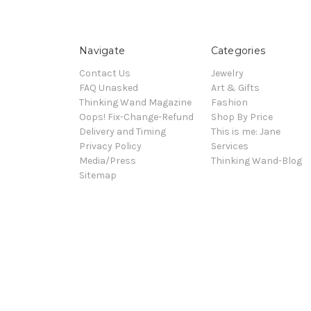
Navigate
Categories
Contact Us
Jewelry
FAQ Unasked
Art & Gifts
Thinking Wand Magazine
Fashion
Oops! Fix-Change-Refund
Shop By Price
Delivery and Timing
This is me: Jane
Privacy Policy
Services
Media/Press
Thinking Wand-Blog
Sitemap