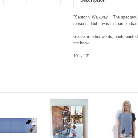
Description
"Santorini Walkway" The spectacular
reasons. But it was this simple b
Glicee, in other words, photo printed
me know.
10" x 13"