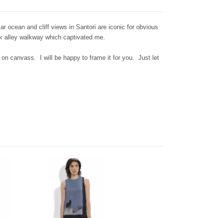
 ocean and cliff views in Santori are iconic for obvious
ack alley walkway which captivated me.
 on canvass. I will be happy to frame it for you. Just let