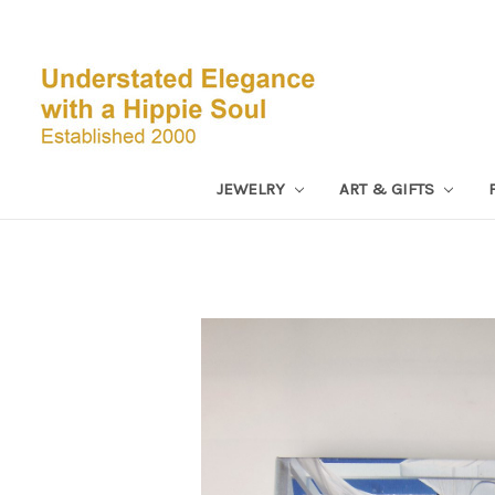
JEWELRY
ART & GIFTS