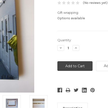
(No reviews yet)
Gift wrapping:
Options available
Current
Quantity:
Stock:
Decrease
Increase
Quantity:
Quantity:
Ad