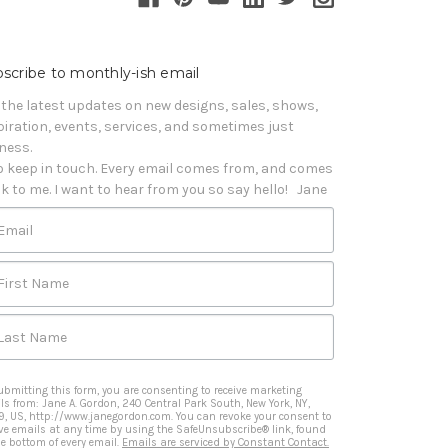
scribe to monthly-ish email
 the latest updates on new designs, sales, shows, 
piration, events, services, and sometimes just 
iness. 

o keep in touch. Every email comes from, and comes 
k to me. I want to hear from you so say hello!   Jane
Email
First Name
Last Name
ubmitting this form, you are consenting to receive marketing
ls from: Jane A. Gordon, 240 Central Park South, New York, NY,
9, US, http://www.janegordon.com. You can revoke your consent to
ive emails at any time by using the SafeUnsubscribe® link, found
he bottom of every email.
Emails are serviced by Constant Contact.