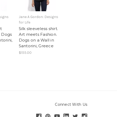
signs
Jane A Gordon: Designs
for Life
rt
Silk sleeveless shirt.
. Dogs
Art meets Fashion.
torini,
Dogs on a Wall in
Santorini, Greece
$155.00
Connect With Us