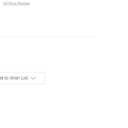
Write a Review
d to Wish List