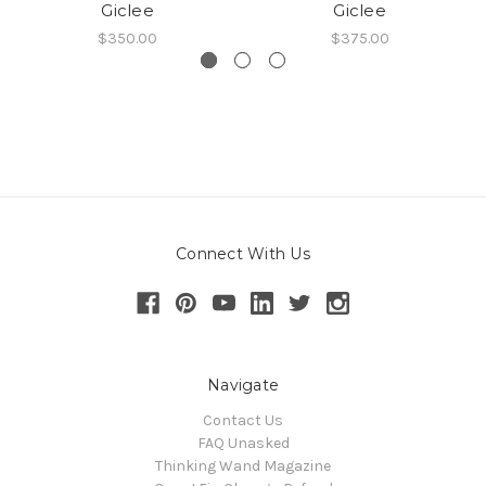
Giclee
Giclee
$350.00
$375.00
Connect With Us
Navigate
Contact Us
FAQ Unasked
Thinking Wand Magazine