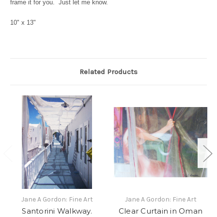
frame it for you. Just let me know.
10" x 13"
Related Products
Jane A Gordon: Fine Art
Jane A Gordon: Fine Art
Santorini Walkway.
Clear Curtain in Oman