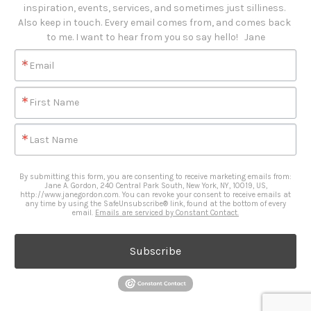
inspiration, events, services, and sometimes just silliness. 

Also keep in touch. Every email comes from, and comes back 
to me. I want to hear from you so say hello!   Jane
Email
First Name
Last Name
By submitting this form, you are consenting to receive marketing emails from:
Jane A. Gordon, 240 Central Park South, New York, NY, 10019, US,
http://www.janegordon.com. You can revoke your consent to receive emails at
any time by using the SafeUnsubscribe® link, found at the bottom of every
email.
Emails are serviced by Constant Contact.
Subscribe