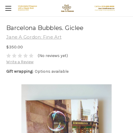
Barcelona Bubbles. Giclee
Jane A Gordon: Fine Art
$350.00
(No reviews yet)
Write a Review
Gift wrapping:
Options available