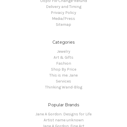
Oops! Fix-Change-Refund
Delivery and Timing
Privacy Policy
Media/Press
Sitemap
Categories
Jewelry
Art & Gifts
Fashion
Shop By Price
This is me: Jane
Services
Thinking Wand-Blog
Popular Brands
Jane A Gordon: Designs for Life
Artist name unknown
Jane A Gordon: Fine Art