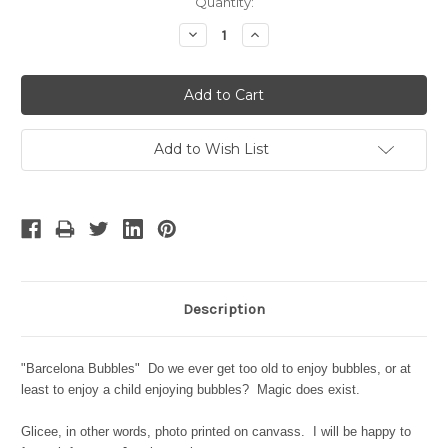
Current
Quantity:
Stock:
Decrease
Increase
Quantity:
Quantity:
Add to Wish List
Description
"Barcelona Bubbles" Do we ever get too old to enjoy bubbles, or at
least to enjoy a child enjoying bubbles? Magic does exist.
Glicee, in other words, photo printed on canvass. I will be happy to