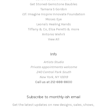
Get Stoned-Gemstone Baubles
Tamara S Gordon
i3f: Imagine Inspire Innovate Foundation
Moses Eye
Leona's Healing Hands
Tiffany & Co, Elsa Peretti & more
Antonio Wehrli
View All
Info
Artists Studio
Private appointments welcome
240 Central Park South
New York, NY 10019
Call us at 212-688-8600
Subscribe to monthly-ish email
Get the latest updates on new designs, sales, shows, 