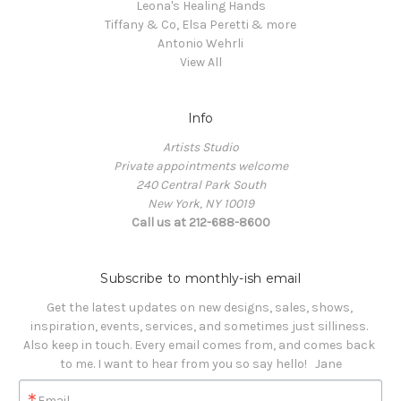
Leona's Healing Hands
Tiffany & Co, Elsa Peretti & more
Antonio Wehrli
View All
Info
Artists Studio
Private appointments welcome
240 Central Park South
New York, NY 10019
Call us at 212-688-8600
Subscribe to monthly-ish email
Get the latest updates on new designs, sales, shows, 
inspiration, events, services, and sometimes just silliness. 

Also keep in touch. Every email comes from, and comes back 
to me. I want to hear from you so say hello!   Jane
Email