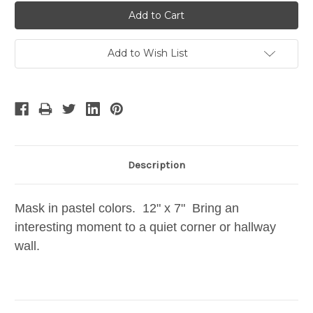
Add to Wish List
Description
Mask in pastel colors. 12" x 7" Bring an
interesting moment to a quiet corner or hallway
wall.