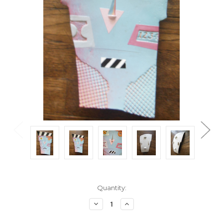
Current
Quantity:
Stock:
Decrease
Increase
Quantity:
Quantity: