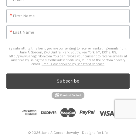
First Name
Last Name
By submitting this form, you are consenting to receive marketing emails from:
Jane A. Gordon, 240 Central Park South, New York, NY, 10019, US,
http://www.janegordon.com. You can revoke your consent to receive emails at
any time by using the SafeUnsubscribe® link, found at the bottom of every
email.
Emails are serviced by Constant Contact.
Subscribe
© 2026 Jane A Gordon Jewelry - Designs for Life