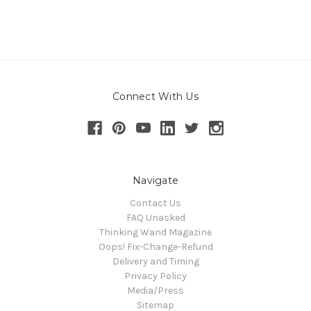
Connect With Us
Navigate
Contact Us
FAQ Unasked
Thinking Wand Magazine
Oops! Fix-Change-Refund
Delivery and Timing
Privacy Policy
Media/Press
Sitemap