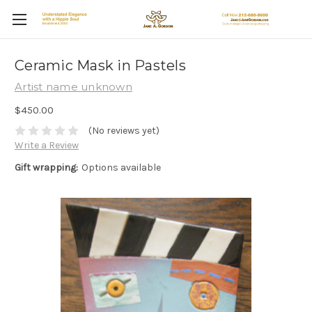
Ceramic Mask in Pastels
Artist name unknown
$450.00
(No reviews yet)
Write a Review
Gift wrapping:
Options available