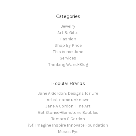
Categories
Jewelry
Art & Gifts
Fashion
Shop By Price
This is me: Jane
Services
Thinking Wand-Blog
Popular Brands
Jane A Gordon: Designs for Life
Artist name unknown
Jane A Gordon: Fine Art
Get Stoned-Gemstone Baubles
Tamara S Gordon
i3f: Imagine Inspire Innovate Foundation
Moses Eye