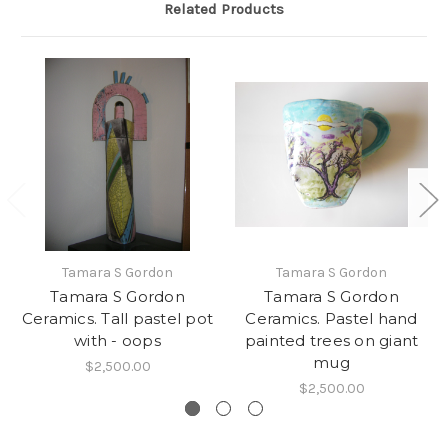
Related Products
Tamara S Gordon
Tamara S Gordon
Tamara S Gordon
Tamara S Gordon
Ceramics. Tall pastel pot
Ceramics. Pastel hand
with - oops
painted trees on giant
mug
$2,500.00
$2,500.00