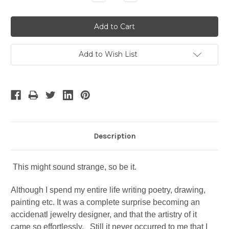
Quantity:
Quantity:
Add to Wish List
Description
This might sound strange, so be it.
Although I spend my entire life writing poetry, drawing,
painting etc. It was a complete surprise becoming an
accidenatl jewelry designer, and that the artistry of it
came so effortlessly. Still it never occurred to me that I