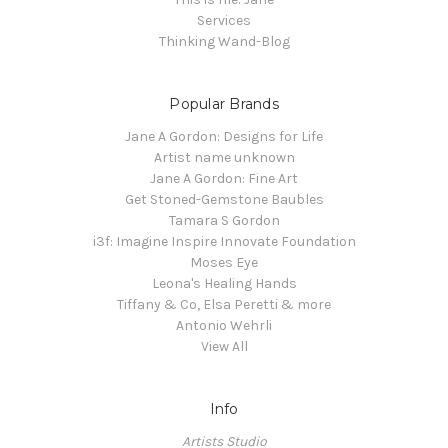
Services
Thinking Wand-Blog
Popular Brands
Jane A Gordon: Designs for Life
Artist name unknown
Jane A Gordon: Fine Art
Get Stoned-Gemstone Baubles
Tamara S Gordon
i3f: Imagine Inspire Innovate Foundation
Moses Eye
Leona's Healing Hands
Tiffany & Co, Elsa Peretti & more
Antonio Wehrli
View All
Info
Artists Studio