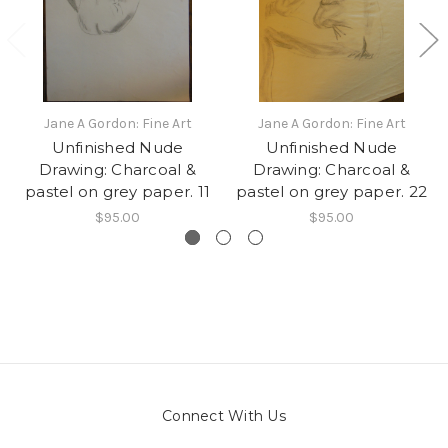
Jane A Gordon: Fine Art
Jane A Gordon: Fine Art
Unfinished Nude
Unfinished Nude
Drawing: Charcoal &
Drawing: Charcoal &
pastel on grey paper. 11
pastel on grey paper. 22
$95.00
$95.00
Connect With Us