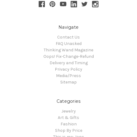
Navigate
Contact Us
FAQ Unasked
Thinking Wand Magazine
Oops! Fix-Change-Refund
Delivery and Timing
Privacy Policy
Media/Press
Sitemap
Categories
Jewelry
Art & Gifts
Fashion
Shop By Price
This is me: Jane