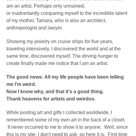
am an artist. Perhaps only unnamed,
or
inadvertantly
comparing myself to the incredible talent
of my mother, Tamara, who is also an architect,
anthropologist and lawyer.
Showing my jewelry on cruise ships for five years,
traveling intensively, I discovered the world and at the
same time, discovered myself.
The driving hunger to
create finally made me notice that I am an artist.
The good news: All my life people have been telling
me I'm weird.
Now I know why, and that it's a good thing.
Thank heavens for artists and weirdos.
While posting art and gifts I collected worldwide, I
remembered some of my own art in the back of a closet.
It never occurred to me to show it to anyone. Well, since
this is my site- I don't need to ask- so here it is. First time