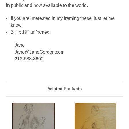
in public and now available to the world.
If you are interested in my framing these, just let me
know.
24" x 19" unframed.
Jane
Jane@JaneGordon.com
212-688-8600
Related Products