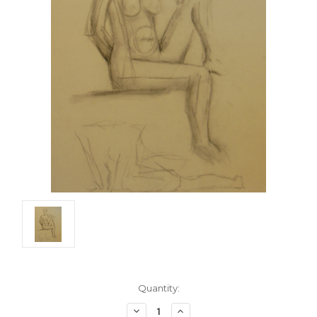
Current
Quantity:
Stock:
Decrease
Increase