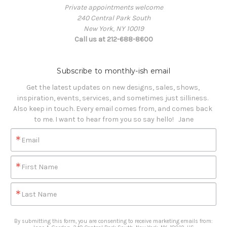
Private appointments welcome
240 Central Park South
New York, NY 10019
Call us at 212-688-8600
Subscribe to monthly-ish email
Get the latest updates on new designs, sales, shows, 
inspiration, events, services, and sometimes just silliness. 

Also keep in touch. Every email comes from, and comes back 
to me. I want to hear from you so say hello!   Jane
Email
First Name
Last Name
By submitting this form, you are consenting to receive marketing emails from: