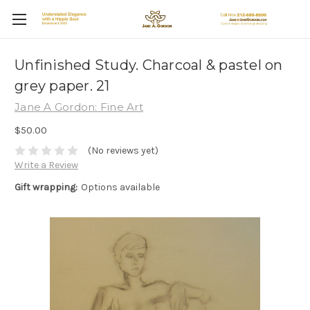
Unfinished Study. Charcoal & pastel on
grey paper. 21
Jane A Gordon: Fine Art
$50.00
(No reviews yet)
Write a Review
Gift wrapping:
Options available