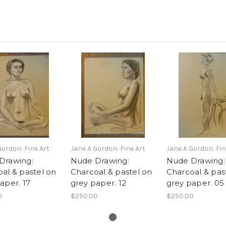
Gordon: Fine Art
Jane A Gordon: Fine Art
Jane A Gordon: Fin
Drawing:
Nude Drawing:
Nude Drawing:
al & pastel on
Charcoal & pastel on
Charcoal & pas
aper. 17
grey paper. 12
grey paper. 05
0
$250.00
$250.00