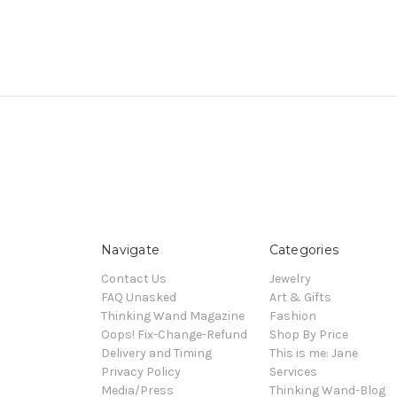
Navigate
Categories
Contact Us
Jewelry
FAQ Unasked
Art & Gifts
Thinking Wand Magazine
Fashion
Oops! Fix-Change-Refund
Shop By Price
Delivery and Timing
This is me: Jane
Privacy Policy
Services
Media/Press
Thinking Wand-Blog