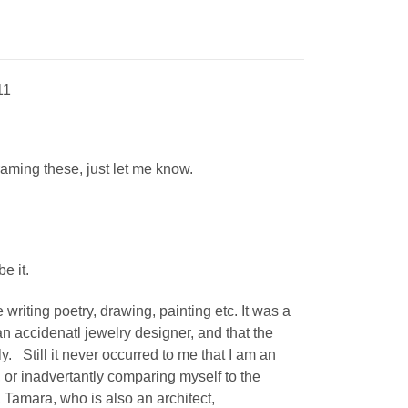
11
 framing these, just let me know.
be it.
 writing poetry, drawing, painting etc. It was a
 accidenatl jewelry designer, and that the
sly. Still it never occurred to me that I am an
, or
inadvertantly
comparing myself to the
, Tamara, who is also an architect,