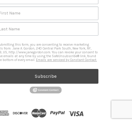
First Name
Last Name
ubmitting this form, you are consenting to receive marketing
ls from: Jane A. Gordon, 240 Central Park South, New York, NY,
9, US, http://www.janegordon.com. You can revoke your consent to
ive emails at any time by using the SafeUnsubscribe® link, found
he bottom of every email.
Emails are serviced by Constant Contact.
Subscribe