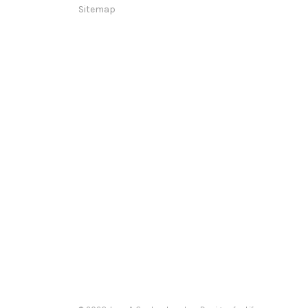
Sitemap