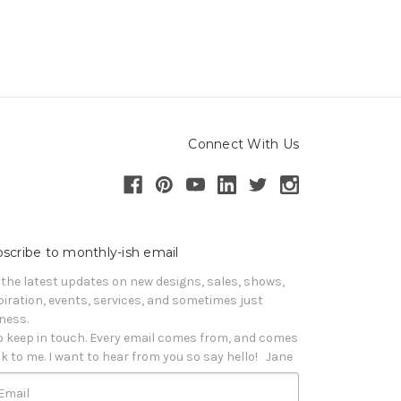
Connect With Us
scribe to monthly-ish email
 the latest updates on new designs, sales, shows, 
piration, events, services, and sometimes just 
iness. 

o keep in touch. Every email comes from, and comes 
k to me. I want to hear from you so say hello!   Jane
Email