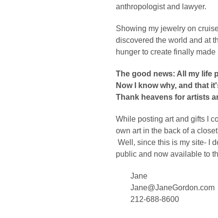
anthropologist and lawyer.
Showing my jewelry on cruise sh
discovered the world and at 
hunger to create finally made 
The good news: All my life 
Now I know why, and that it'
Thank heavens for artists a
While posting art and gifts I
own art in the back of a close
Well, since this is my site- I d
public and now available to t
Jane
Jane@JaneGordon.com
212-688-8600