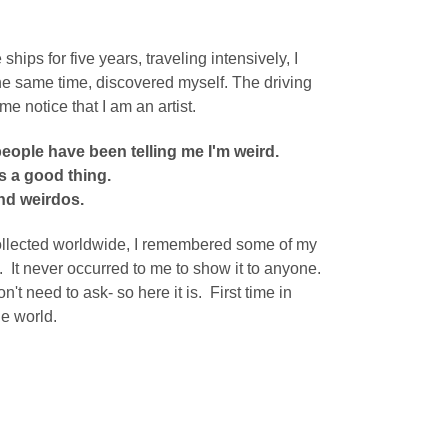
ips for five years, traveling intensively, I
the same time, discovered myself.
The driving
me notice that I am an artist.
people have been telling me I'm weird.
s a good thing.
nd weirdos.
 collected worldwide, I remembered some of my
t. It never occurred to me to show it to anyone.
on't need to ask- so here it is. First time in
he world.