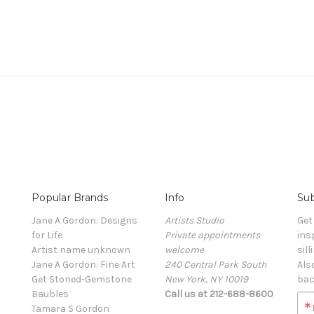
Popular Brands
Info
Sub
Jane A Gordon: Designs
Artists Studio
Get
for Life
Private appointments
ins
Artist name unknown
welcome
sill
Jane A Gordon: Fine Art
240 Central Park South
Als
Get Stoned-Gemstone
New York, NY 10019
bac
Baubles
Call us at 212-688-8600
Tamara S Gordon