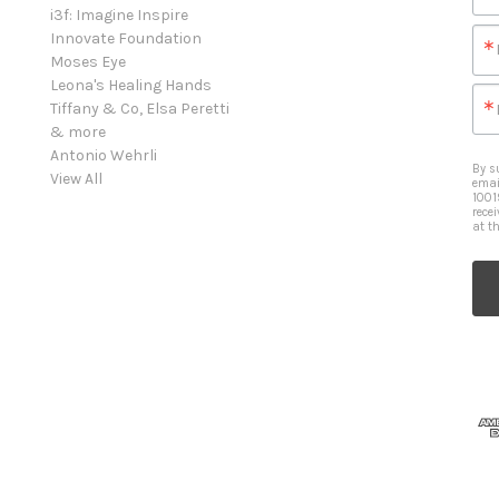
i3f: Imagine Inspire
Innovate Foundation
Moses Eye
Leona's Healing Hands
Tiffany & Co, Elsa Peretti
& more
Antonio Wehrli
By s
View All
emai
1001
rece
at t