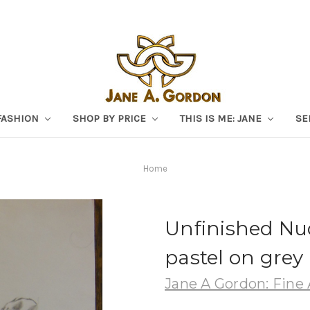
FASHION
SHOP BY PRICE
THIS IS ME: JANE
SE
Home
Unfinished Nu
pastel on grey 
Jane A Gordon: Fine 