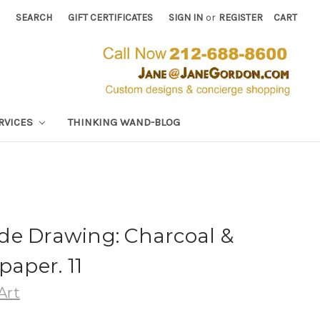
SEARCH
GIFT CERTIFICATES
SIGN IN
or
REGISTER
CART
RVICES
THINKING WAND-BLOG
de Drawing: Charcoal &
paper. 11
Art