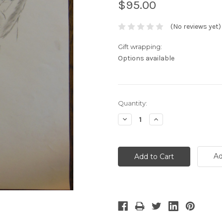
$95.00
(No reviews yet)
Gift wrapping:
Options available
Current
Quantity:
Stock:
Decrease
Increase
Quantity:
Quantity:
Ad