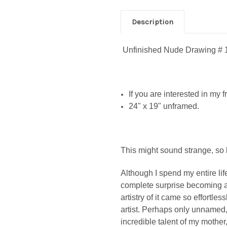
Description
Unfinished Nude Drawing # 
If you are interested in my
24" x 19" unframed.
This might sound strange, so 
Although I spend my entire life
complete surprise becoming an
artistry of it came so effortles
artist. Perhaps only unnamed
incredible talent of my mother