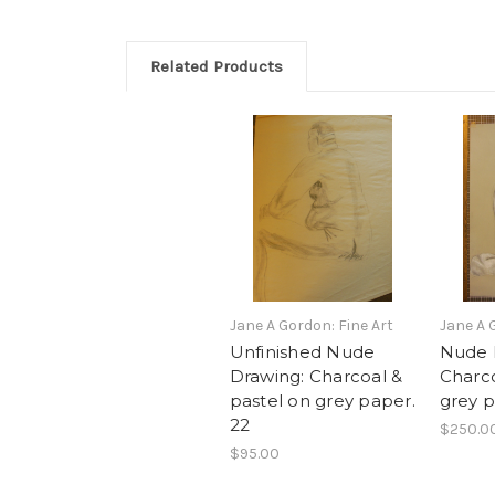
Related Products
Jane A Gordon: Fine Art
Jane A 
Unfinished Nude
Nude 
Drawing: Charcoal &
Charco
pastel on grey paper.
grey p
22
$250.0
$95.00