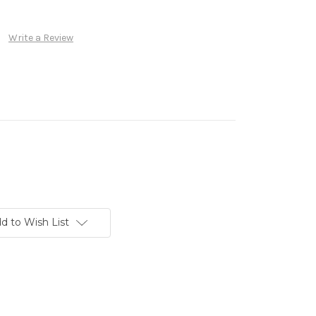
Write a Review
d to Wish List