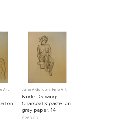
e Art
Jane A Gordon: Fine Art
Nude Drawing:
tel on
Charcoal & pastel on
grey paper. 14
$250.00