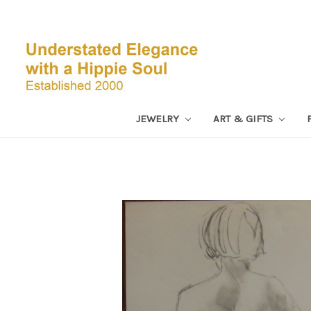
JEWELRY
ART & GIFTS