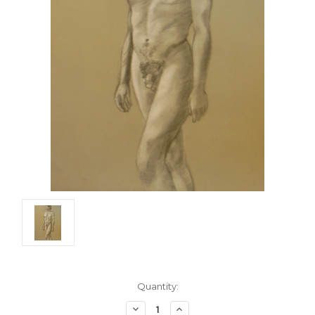
Current
Quantity:
Stock:
Decrease
Increase