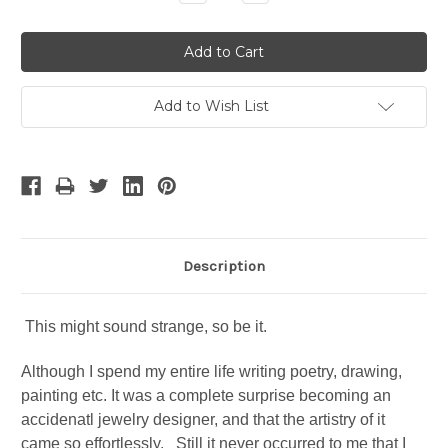
Quantity:
Quantity:
Add to Wish List
Description
This might sound strange, so be it.
Although I spend my entire life writing poetry, drawing,
painting etc. It was a complete surprise becoming an
accidenatl jewelry designer, and that the artistry of it
came so effortlessly. Still it never occurred to me that I