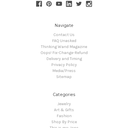
Navigate
Contact Us
FAQ Unasked
Thinking Wand Magazine
Oops! Fix-Change-Refund
Delivery and Timing
Privacy Policy
Media/Press
Sitemap
Categories
Jewelry
Art & Gifts
Fashion
Shop By Price
This is me: Jane