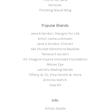
Services
Thinking Wand-Blog
Popular Brands
Jane A Gordon: Designs for Life
Artist name unknown
Jane A Gordon: Fine Art
Get Stoned-Gemstone Baubles
Tamara S Gordon
i3f: Imagine Inspire Innovate Foundation
Moses Eye
Leona's Healing Hands
Tiffany & Co, Elsa Peretti & more
Antonio Wehrli
View All
Info
Artists Studio