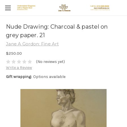
Nude Drawing: Charcoal & pastel on
grey paper. 21
Jane A Gordon: Fine Art
$250.00
(No reviews yet)
Write a Review
Gift wrapping:
Options available