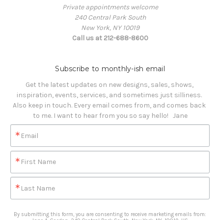
Private appointments welcome
240 Central Park South
New York, NY 10019
Call us at 212-688-8600
Subscribe to monthly-ish email
Get the latest updates on new designs, sales, shows, 
inspiration, events, services, and sometimes just silliness. 

Also keep in touch. Every email comes from, and comes back 
to me. I want to hear from you so say hello!   Jane
Email
First Name
Last Name
By submitting this form, you are consenting to receive marketing emails from: