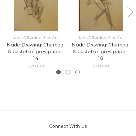
Jane A Gordon: Fine Art
Jane A Gordon: Fine Art
Nude Drawing: Charcoal
Nude Drawing: Charcoal
& pastel on grey paper.
& pastel on grey paper.
14
18
$250.00
$250.00
Connect With Us