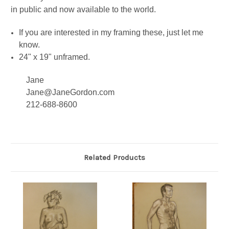
in public and now available to the world.
If you are interested in my framing these, just let me
know.
24" x 19" unframed.
Jane
Jane@JaneGordon.com
212-688-8600
Related Products