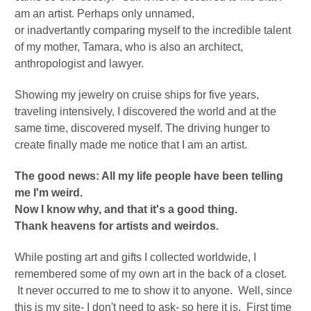
am an artist. Perhaps only unnamed,
or
inadvertantly
comparing myself to the incredible talent
of my mother, Tamara, who is also an architect,
anthropologist and lawyer.
Showing my jewelry on cruise ships for five years,
traveling intensively, I discovered the world and at the
same time, discovered myself.
The driving hunger to
create finally made me notice that I am an artist.
The good news: All my life people have been telling
me I'm weird.
Now I know why, and that it's a good thing.
Thank heavens for artists and weirdos.
While posting art and gifts I collected worldwide, I
remembered some of my own art in the back of a closet.
It never occurred to me to show it to anyone. Well, since
this is my site- I don't need to ask- so here it is. First time